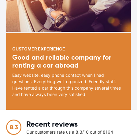
CUSTOMER EXPERIENCE
Good and reliable company for
renting a car abroad
Easy website, easy phone contact when I had
questions. Everything well-organized. Friendly staff.
Have rented a car through this company several times
and have always been very satisfied.
Recent reviews
8.3
Our customers rate us a 8.3/10 out of 8164