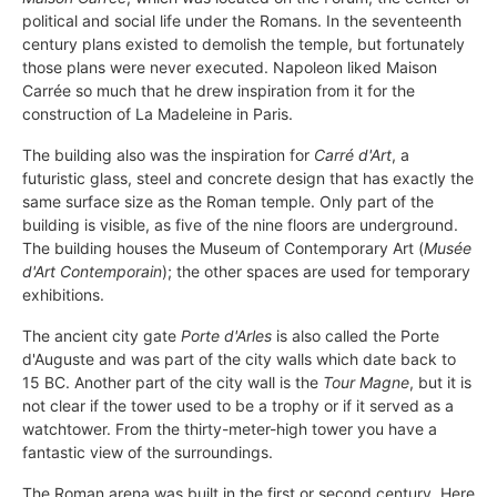
political and social life under the Romans. In the seventeenth
century plans existed to demolish the temple, but fortunately
those plans were never executed. Napoleon liked Maison
Carrée so much that he drew inspiration from it for the
construction of La Madeleine in Paris.
The building also was the inspiration for
Carré d'Art
, a
futuristic glass, steel and concrete design that has exactly the
same surface size as the Roman temple. Only part of the
building is visible, as five of the nine floors are underground.
The building houses the Museum of Contemporary Art (
Musée
d'Art Contemporain
); the other spaces are used for temporary
exhibitions.
The ancient city gate
Porte d'Arles
is also called the Porte
d'Auguste and was part of the city walls which date back to
15 BC. Another part of the city wall is the
Tour Magne
, but it is
not clear if the tower used to be a trophy or if it served as a
watchtower. From the thirty-meter-high tower you have a
fantastic view of the surroundings.
The Roman arena was built in the first or second century. Here