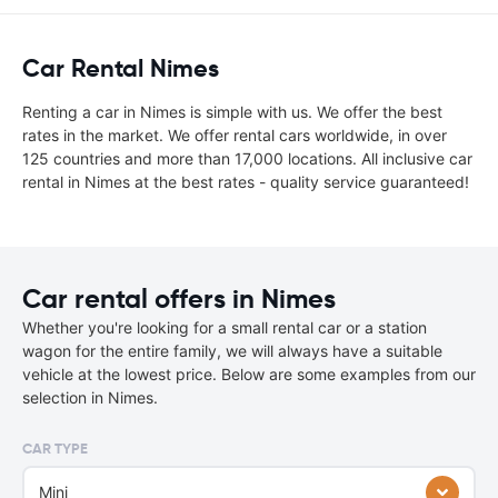
Car Rental Nimes
Renting a car in Nimes is simple with us. We offer the best
rates in the market. We offer rental cars worldwide, in over
125 countries and more than 17,000 locations. All inclusive car
rental in Nimes at the best rates - quality service guaranteed!
Car rental offers in Nimes
Whether you're looking for a small rental car or a station
wagon for the entire family, we will always have a suitable
vehicle at the lowest price. Below are some examples from our
selection in Nimes.
CAR TYPE
Mini