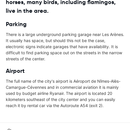
horses, many birds, including flamingos,
live in the area.
Parking
There is a large underground parking garage near Les Arènes.
It usually has space, but should this not be the case,
electronic signs indicate garages that have availability. It is
difficult to find parking space out on the streets in the narrow
streets of the center.
Airport
The full name of the city's airport is Aéroport de Nîmes-Alès-
Camargue-Cévennes and in commercial aviation it is mainly
used by budget airline Ryanair. The airport is located 20
kilometers southeast of the city center and you can easily
reach it by rental car via the Autoroute A54 (exit 2).