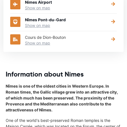
Nimes Airport
Show on map
Nîmes Pont-du-Gard
Show on map
Cours de Dion-Bouton
Show on map
Information about Nimes
Nîmes is one of the oldest cities in Western Europe. In
Roman times, the Gallic village grew into an attractive city,
of which much has been preserved. The proximity of the
Provence and the Mediterranean also contribute to the
attractiveness of Nîmes.
One of the world's best-preserved Roman temples is the
Maison Carrée
, which was located on the Forum, the center of