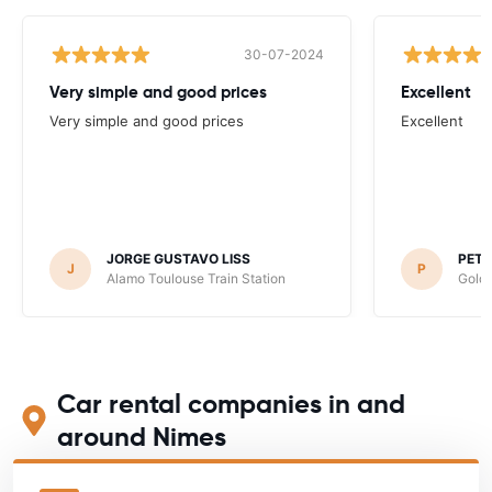
30-07-2024
Very simple and good prices
Excellent
Very simple and good prices
Excellent
JORGE GUSTAVO LISS
PET
J
P
Alamo Toulouse Train Station
Goldc
Car rental companies in and
around Nimes