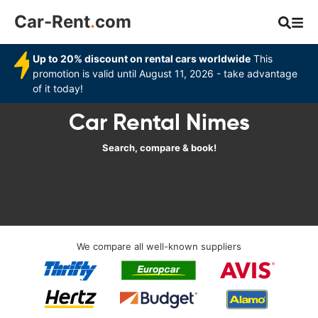
Car-Rent
.
com
Up to 20% discount on rental cars worldwide
This
promotion is valid until August 11, 2026 - take advantage
of it today!
Car Rental Nimes
Search, compare & book!
We compare all well-known suppliers