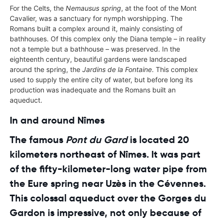
For the Celts, the
Nemausus spring
, at the foot of the Mont
Cavalier, was a sanctuary for nymph worshipping. The
Romans built a complex around it, mainly consisting of
bathhouses. Of this complex only the Diana temple – in reality
not a temple but a bathhouse – was preserved. In the
eighteenth century, beautiful gardens were landscaped
around the spring, the
Jardins de la Fontaine
. This complex
used to supply the entire city of water, but before long its
production was inadequate and the Romans built an
aqueduct.
In and around Nîmes
The famous
Pont du Gard
is located 20
kilometers northeast of Nîmes. It was part
of the fifty-kilometer-long water pipe from
the Eure spring near Uzès in the Cévennes.
This colossal aqueduct over the Gorges du
Gardon is impressive, not only because of