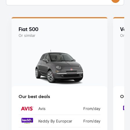
Fiat 500
Vol
Or similar
Or si
Our best deals
Our 
Avis
From
/day
Keddy By Europcar
From
/day