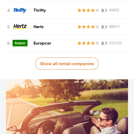
Thrifty
8.1
(6965)
Hertz
8.1
(8807)
Europcar
8.1
(10239)
Show all rental companies