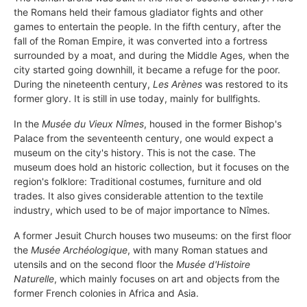
the Romans held their famous gladiator fights and other
games to entertain the people. In the fifth century, after the
fall of the Roman Empire, it was converted into a fortress
surrounded by a moat, and during the Middle Ages, when the
city started going downhill, it became a refuge for the poor.
During the nineteenth century,
Les Arènes
was restored to its
former glory. It is still in use today, mainly for bullfights.
In the
Musée du Vieux Nîmes
, housed in the former Bishop's
Palace from the seventeenth century, one would expect a
museum on the city's history. This is not the case. The
museum does hold an historic collection, but it focuses on the
region's folklore: Traditional costumes, furniture and old
trades. It also gives considerable attention to the textile
industry, which used to be of major importance to Nîmes.
A former Jesuit Church houses two museums: on the first floor
the
Musée Archéologique
, with many Roman statues and
utensils and on the second floor the
Musée d'Histoire
Naturelle
, which mainly focuses on art and objects from the
former French colonies in Africa and Asia.