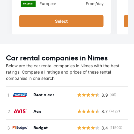
Europcar
From
/day
Select
Car rental companies in Nimes
Below are the car rental companies in Nimes with the best
ratings. Compare all ratings and prices of these rental
companies in one search.
Rent a car
8.9
(49)
Avis
8.7
(7427)
Budget
8.4
(11503)