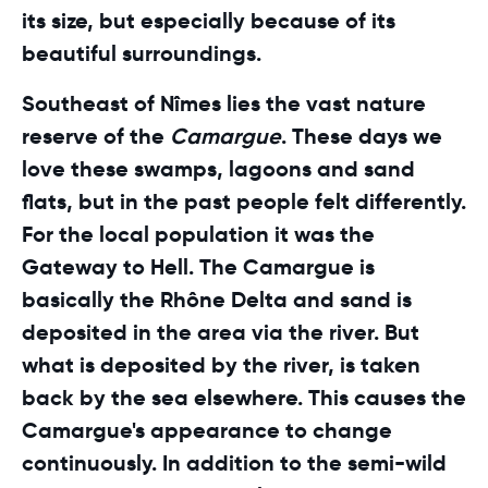
its size, but especially because of its
beautiful surroundings.
Southeast of Nîmes lies the vast nature
reserve of the
Camargue
. These days we
love these swamps, lagoons and sand
flats, but in the past people felt differently.
For the local population it was the
Gateway to Hell. The Camargue is
basically the Rhône Delta and sand is
deposited in the area via the river. But
what is deposited by the river, is taken
back by the sea elsewhere. This causes the
Camargue's appearance to change
continuously. In addition to the semi-wild