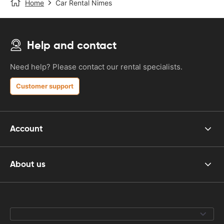
Home
Car Rental Nimes
Help and contact
Need help? Please contact our rental specialists.
Customer support
Account
About us