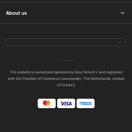
About us
This website is owned and operated by EasyTerra B.V. and registered
with the Chamber of Commerce Leeuwarden, The Netherlands, number
01104443