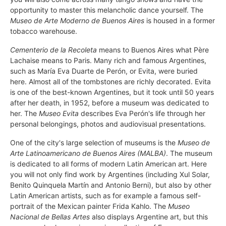
opportunity to master this melancholic dance yourself. The
Museo de Arte Moderno de Buenos Aires
is housed in a former
tobacco warehouse.
Cementerio de la Recoleta
means to Buenos Aires what Père
Lachaise means to Paris. Many rich and famous Argentines,
such as María Eva Duarte de Perón, or Evita, were buried
here. Almost all of the tombstones are richly decorated. Evita
is one of the best-known Argentines, but it took until 50 years
after her death, in 1952, before a museum was dedicated to
her. The
Museo Evita
describes Eva Perón's life through her
personal belongings, photos and audiovisual presentations.
One of the city's large selection of museums is the
Museo de
Arte Latinoamericano de Buenos Aires (MALBA)
. The museum
is dedicated to all forms of modern Latin American art. Here
you will not only find work by Argentines (including Xul Solar,
Benito Quinquela Martín and Antonio Berni), but also by other
Latin American artists, such as for example a famous self-
portrait of the Mexican painter Frida Kahlo. The
Museo
Nacional de Bellas Artes
also displays Argentine art, but this