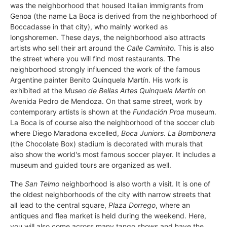
was the neighborhood that housed Italian immigrants from
Genoa (the name La Boca is derived from the neighborhood of
Boccadasse in that city), who mainly worked as
longshoremen. These days, the neighborhood also attracts
artists who sell their art around the
Calle Caminito
. This is also
the street where you will find most restaurants. The
neighborhood strongly influenced the work of the famous
Argentine painter Benito Quinquela Martín. His work is
exhibited at the
Museo de Bellas Artes Quinquela Martín
on
Avenida Pedro de Mendoza. On that same street, work by
contemporary artists is shown at the
Fundación Proa
museum.
La Boca is of course also the neighborhood of the soccer club
where Diego Maradona excelled,
Boca Juniors
.
La Bombonera
(the Chocolate Box) stadium is decorated with murals that
also show the world's most famous soccer player. It includes a
museum and guided tours are organized as well.
The
San Telmo
neighborhood is also worth a visit. It is one of
the oldest neighborhoods of the city with narrow streets that
all lead to the central square,
Plaza Dorrego
, where an
antiques and flea market is held during the weekend. Here,
you will also come across many tango shows and have the