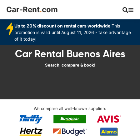
Car-Rent
.
com
Up to 20% discount on rental cars worldwide
This
promotion is valid until August 11, 2026 - take advantage
of it today!
Car Rental Buenos Aires
Search, compare & book!
We compare all well-known suppliers