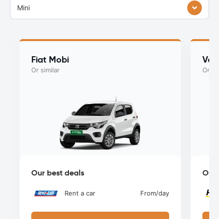
Mini
Fiat Mobi
Vol
Or similar
Or si
Our best deals
Our 
Rent a car
From
/day