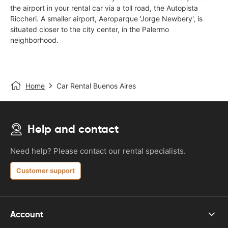
the airport in your rental car via a toll road, the Autopista
Riccheri. A smaller airport, Aeroparque 'Jorge Newbery', is
situated closer to the city center, in the Palermo
neighborhood.
Home
Car Rental Buenos Aires
Help and contact
Need help? Please contact our rental specialists.
Customer support
Account