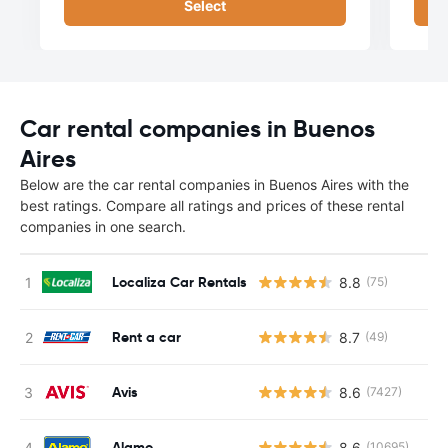
Select
Car rental companies in Buenos
Aires
Below are the car rental companies in Buenos Aires with the
best ratings. Compare all ratings and prices of these rental
companies in one search.
Localiza Car Rentals
8.8
(75)
Rent a car
8.7
(49)
Avis
8.6
(7427)
Alamo
8.6
(10695)