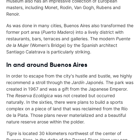
museum also has an impressive collection of European
masters, including Monet, Rodin, Van Gogh, Rubens and
Renoir.
As was done in many cities, Buenos Aires also transformed the
former port area (
Puerto Madero
) into a lively district with
restaurants, bars, terraces and galleries. The modern
Puente
de la Mujer
(Women's Bridge) by the Spanish architect
Santiago Calatrava is particularly striking.
In and around Buenos Aires
In order to escape from the city's hustle and bustle, we highly
recommend a stroll through the
Jardín Japonés
. The park was
created in 1967 and was a gift from the Japanese Emperor.
The
Reserva Ecológica
was not created but occurred
naturally. In the sixties, there were plans to build a sports
complex on a piece of land that was reclaimed from the Río
de la Plata. Those plans never materialized and a beautiful
nature reserve arose within the polder.
Tigre
is located 30 kilometers northwest of the center of
Buenos Aires, in the delta of the Paraná River. Here you can