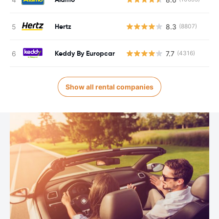
Hertz
8.3
(8807)
Keddy By Europcar
7.7
(4316)
Show all rental companies