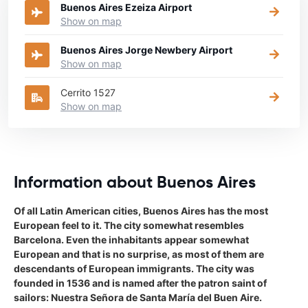
Buenos Aires Ezeiza Airport
Show on map
Buenos Aires Jorge Newbery Airport
Show on map
Cerrito 1527
Show on map
Information about Buenos Aires
Of all Latin American cities, Buenos Aires has the most
European feel to it. The city somewhat resembles
Barcelona. Even the inhabitants appear somewhat
European and that is no surprise, as most of them are
descendants of European immigrants. The city was
founded in 1536 and is named after the patron saint of
sailors: Nuestra Señora de Santa María del Buen Aire.