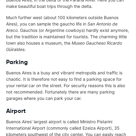
make beautiful boat trips through the delta.
Much further west (about 100 kilometers outside Buenos
Aires), you can sample the gaucho life in
San Antonio de
Areco
. Gauchos (or Argentine cowboys) hardly exist anymore,
but the tradition is maintained for tourists. The charming little
town also houses a museum, the
Museo Gaucheso Ricardo
Güiraldes
.
Parking
Buenos Aires is a busy and vibrant metropolis and traffic is
chaotic. It is therefore not easy to find a parking space for
your rental car on the street. For security reasons this is also
not recommended. Fortunately there are many parking
garages where you can park your car.
Airport
Buenos Aires' largest airport is called Ministro Pistarini
International Airport (commonly called Ezeiza Airport), 35
kilometers southwest of the city center. You can easily reach