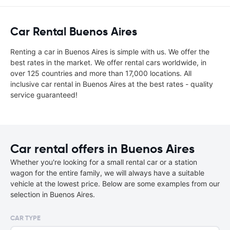
Car Rental Buenos Aires
Renting a car in Buenos Aires is simple with us. We offer the
best rates in the market. We offer rental cars worldwide, in
over 125 countries and more than 17,000 locations. All
inclusive car rental in Buenos Aires at the best rates - quality
service guaranteed!
Car rental offers in Buenos Aires
Whether you're looking for a small rental car or a station
wagon for the entire family, we will always have a suitable
vehicle at the lowest price. Below are some examples from our
selection in Buenos Aires.
CAR TYPE