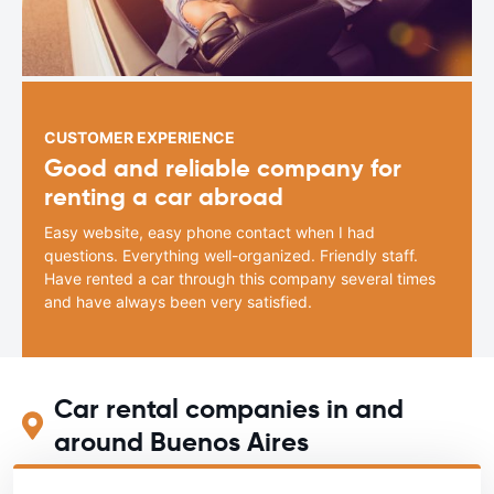
CUSTOMER EXPERIENCE
Good and reliable company for
renting a car abroad
Easy website, easy phone contact when I had
questions. Everything well-organized. Friendly staff.
Have rented a car through this company several times
and have always been very satisfied.
Car rental companies in and
around Buenos Aires