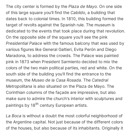
The city center is formed by the
Plaza de Mayo
. On one side
of this large square you'll find the
Cabildo
, a building that
dates back to colonial times. In 1810, this building formed the
target of revolts against the Spanish rule. The museum is
dedicated to the events that took place during that revolution.
On the opposite side of the square you'll see the pink
Presidential Palace
with the famous balcony that was used by
various figures like General Galtieri, Evita Perón and Diego
Maradona, to address the crowds. The Palace was painted
pink in 1873 when President Sarmiento decided to mix the
colors of the two main political parties, red and white. On the
south side of the building you'll find the entrance to the
museum, the
Museo de la Casa Rosada
. The
Catedral
Metropolitana
is also situated on the Plaza de Mayo. The
Corinthian columns of the façade are impressive, but also
make sure to admire the church's interior with sculptures and
th
paintings by 18
century European artists.
La Boca
is without a doubt the most colorful neighborhood of
the Argentine capital. Not just because of the different colors
of the houses, but also because of its inhabitants. Originally it