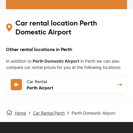
Car rental location Perth
Domestic Airport
Other rental locations in Perth
In addition to
Perth Domestic Airport
in Perth we can also
compare car rental prices for you at the following locations:
Car Rental
Perth Airport
Home
Car Rental Perth
Perth Domestic Airport