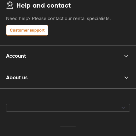
Help and contact
Need help? Please contact our rental specialists.
Customer support
Account
About us