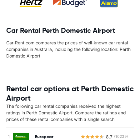
Car Rental Perth Domestic Airport
Car-Rent.com compares the prices of well-known car rental
companies in Australia, including the following location: Perth
Domestic Airport
Rental car options at Perth Domestic
Airport
The following car rental companies received the highest
ratings in Perth Domestic Airport. Compare the ratings and
prices of these rental companies with a single search.
Europcar
8.7
(10239)