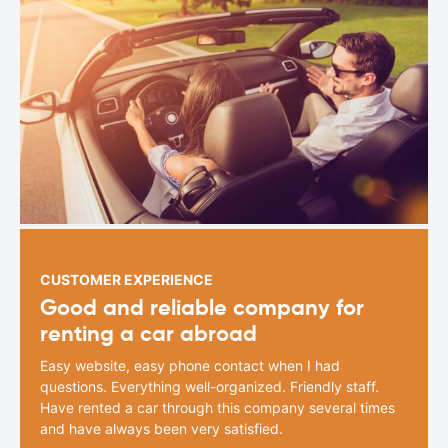
CUSTOMER EXPERIENCE
Good and reliable company for
renting a car abroad
Easy website, easy phone contact when I had
questions. Everything well-organized. Friendly staff.
Have rented a car through this company several times
and have always been very satisfied.