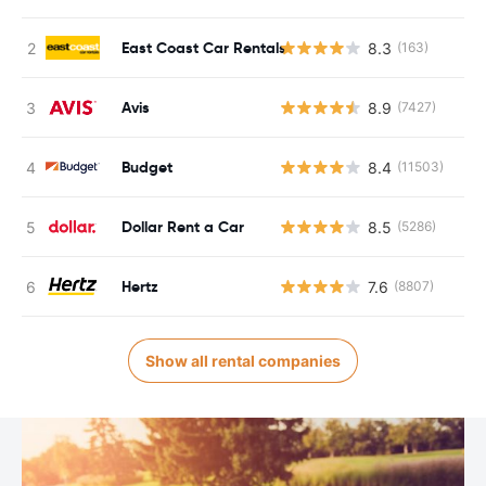
East Coast Car Rentals
8.3
(163)
Avis
8.9
(7427)
Budget
8.4
(11503)
Dollar Rent a Car
8.5
(5286)
Hertz
7.6
(8807)
Show all rental companies