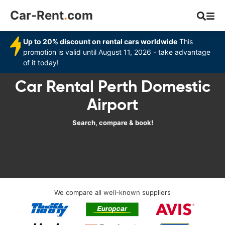
Car-Rent
.
com
Up to 20% discount on rental cars worldwide
This
promotion is valid until August 11, 2026 - take advantage
of it today!
Car Rental Perth Domestic
Airport
Search, compare & book!
We compare all well-known suppliers