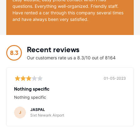
questions. Everything well-organized. Friendly staff.
Have rented a car through this company several times
and have always been very satisfied.
Recent reviews
8.3
Our customers rate us a 8.3/10 out of 8164
01-05-2023
Nothing specific
Nothing specific
JASPAL
J
Sixt Newark Airport