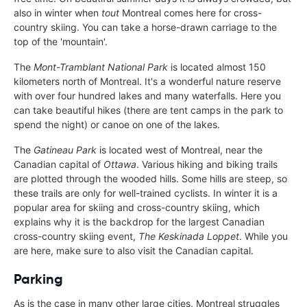
also in winter when
tout
Montreal comes here for cross-
country skiing. You can take a horse-drawn carriage to the
top of the 'mountain'.
The
Mont-Tramblant National Park
is located almost 150
kilometers north of Montreal. It's a wonderful nature reserve
with over four hundred lakes and many waterfalls. Here you
can take beautiful hikes (there are tent camps in the park to
spend the night) or canoe on one of the lakes.
The
Gatineau Park
is located west of Montreal, near the
Canadian capital of
Ottawa
. Various hiking and biking trails
are plotted through the wooded hills. Some hills are steep, so
these trails are only for well-trained cyclists. In winter it is a
popular area for skiing and cross-country skiing, which
explains why it is the backdrop for the largest Canadian
cross-country skiing event,
The Keskinada Loppet
. While you
are here, make sure to also visit the Canadian capital.
Parking
As is the case in many other large cities, Montreal struggles