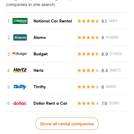
companies in one search.
National Car Rental
9.1
(491)
Alamo
9
(10695)
Budget
8.9
(11503)
Hertz
8.4
(8807)
Thrifty
8
(6965)
Dollar Rent a Car
7.9
(5286)
Show all rental companies