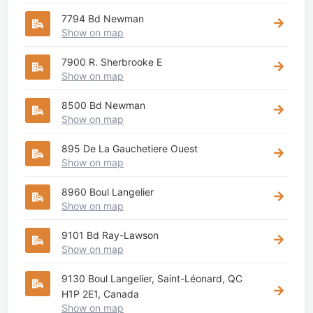
7794 Bd Newman
Show on map
7900 R. Sherbrooke E
Show on map
8500 Bd Newman
Show on map
895 De La Gauchetiere Ouest
Show on map
8960 Boul Langelier
Show on map
9101 Bd Ray-Lawson
Show on map
9130 Boul Langelier, Saint-Léonard, QC
H1P 2E1, Canada
Show on map