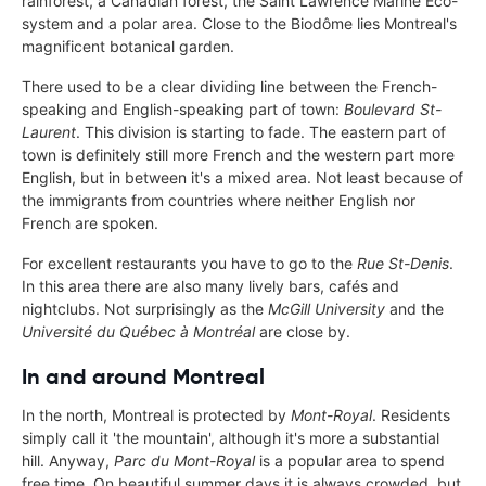
rainforest, a Canadian forest, the Saint Lawrence Marine Eco-
system and a polar area. Close to the Biodôme lies Montreal's
magnificent botanical garden.
There used to be a clear dividing line between the French-
speaking and English-speaking part of town:
Boulevard St-
Laurent
. This division is starting to fade. The eastern part of
town is definitely still more French and the western part more
English, but in between it's a mixed area. Not least because of
the immigrants from countries where neither English nor
French are spoken.
For excellent restaurants you have to go to the
Rue St-Denis
.
In this area there are also many lively bars, cafés and
nightclubs. Not surprisingly as the
McGill University
and the
Université du Québec à Montréal
are close by.
In and around Montreal
In the north, Montreal is protected by
Mont-Royal
. Residents
simply call it 'the mountain', although it's more a substantial
hill. Anyway,
Parc du Mont-Royal
is a popular area to spend
free time. On beautiful summer days it is always crowded, but