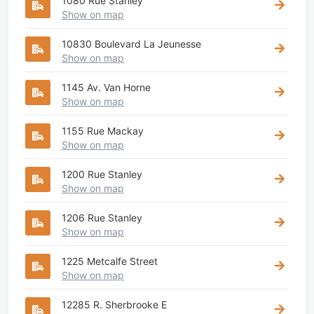
1080 Rue Stanley
Show on map
10830 Boulevard La Jeunesse
Show on map
1145 Av. Van Horne
Show on map
1155 Rue Mackay
Show on map
1200 Rue Stanley
Show on map
1206 Rue Stanley
Show on map
1225 Metcalfe Street
Show on map
12285 R. Sherbrooke E