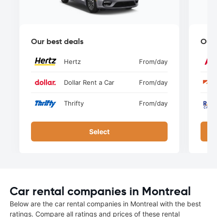
Our best deals
Our 
Hertz
From
/day
Dollar Rent a Car
From
/day
Thrifty
From
/day
Select
Car rental companies in Montreal
Below are the car rental companies in Montreal with the best
ratings. Compare all ratings and prices of these rental