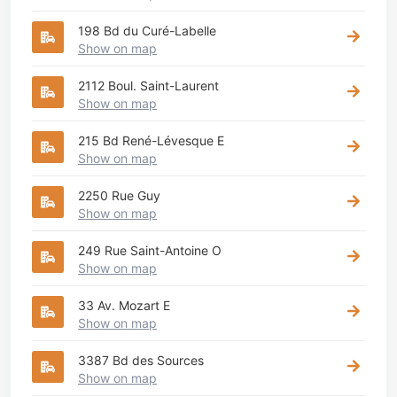
198 Bd du Curé-Labelle
Show on map
2112 Boul. Saint-Laurent
Show on map
215 Bd René-Lévesque E
Show on map
2250 Rue Guy
Show on map
249 Rue Saint-Antoine O
Show on map
33 Av. Mozart E
Show on map
3387 Bd des Sources
Show on map