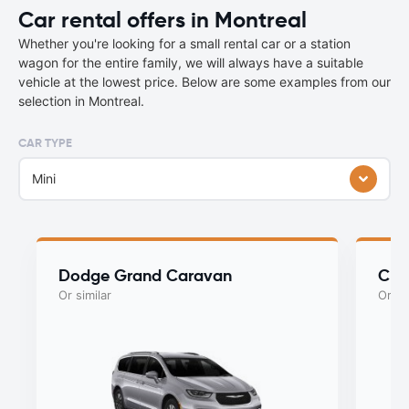
Car rental offers in Montreal
Whether you're looking for a small rental car or a station
wagon for the entire family, we will always have a suitable
vehicle at the lowest price. Below are some examples from our
selection in Montreal.
CAR TYPE
Mini
Dodge Grand Caravan
Chry
Or similar
Or si