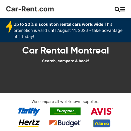
Car-Rent
.
com
Up to 20% discount on rental cars worldwide
This
promotion is valid until August 11, 2026 - take advantage
of it today!
Car Rental Montreal
Search, compare & book!
We compare all well-known suppliers