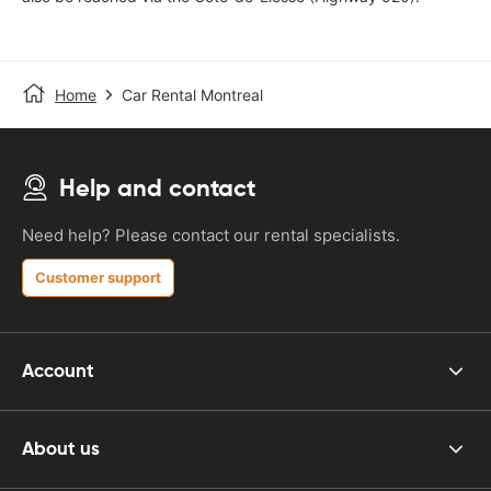
Home
Car Rental Montreal
Help and contact
Need help? Please contact our rental specialists.
Customer support
Account
About us