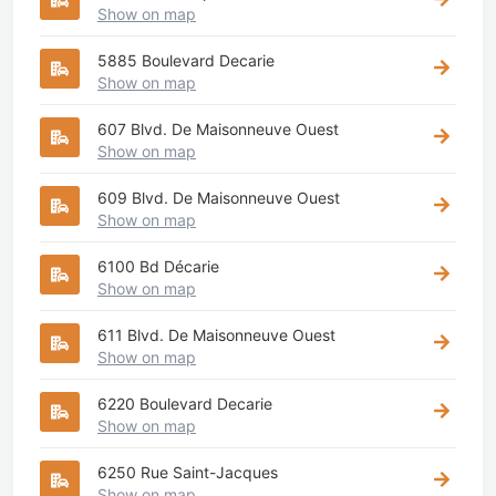
Show on map
5885 Boulevard Decarie
Show on map
607 Blvd. De Maisonneuve Ouest
Show on map
609 Blvd. De Maisonneuve Ouest
Show on map
6100 Bd Décarie
Show on map
611 Blvd. De Maisonneuve Ouest
Show on map
6220 Boulevard Decarie
Show on map
6250 Rue Saint-Jacques
Show on map