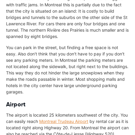
with traffic jams. In Montreal this is partially due to the fact
that the city is situated on an island: It is costly to build
bridges and tunnels to the suburbs on the other side of the St
Lawrence River. For cars there are only four bridges and one
tunnel. The northern Rivière des Prairies is much smaller and is
spanned by eight bridges.
You can park in the street, but finding a free space is not
easy. Also don't think that you don't have to pay if you don't
see any parking meters. In Montreal the parking meters are
not located along the sidewalk, but right next to the buildings.
This way they do not hinder the large snowplows when they
make the roads passable in winter. Most shopping malls and
hotels in the city center have large underground parking
garages.
Airport
The airport is located 25 kilometers southwest of the city. You
can easily reach
Montreal Trudeau Airport
by rental car as it is
located right along Highway 20. From Montreal the airport can
also be reached via the Côte-de-Liesse (Highway 520).