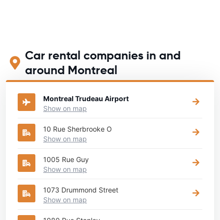
Car rental companies in and
around Montreal
Montreal Trudeau Airport
Show on map
10 Rue Sherbrooke O
Show on map
1005 Rue Guy
Show on map
1073 Drummond Street
Show on map