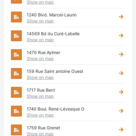
Show on map
1240 Blvd. Marcel-Laurin
Show on map
14569 Bd du Curé-Labelle
Show on map
1470 Rue Aylmer
Show on map
159 Rue Saint antoine Ouest
Show on map
1717 Rue Berri
Show on map
1740 Boul. René-Lévesque O
Show on map
1759 Rue Grenet
Show on map