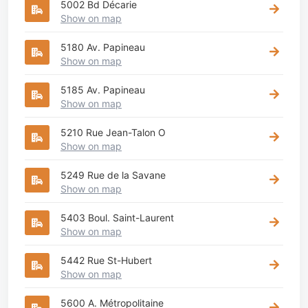
5002 Bd Décarie
Show on map
5180 Av. Papineau
Show on map
5185 Av. Papineau
Show on map
5210 Rue Jean-Talon O
Show on map
5249 Rue de la Savane
Show on map
5403 Boul. Saint-Laurent
Show on map
5442 Rue St-Hubert
Show on map
5600 A. Métropolitaine