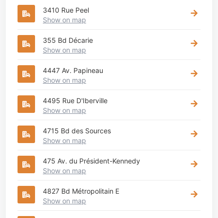
3410 Rue Peel
Show on map
355 Bd Décarie
Show on map
4447 Av. Papineau
Show on map
4495 Rue D'Iberville
Show on map
4715 Bd des Sources
Show on map
475 Av. du Président-Kennedy
Show on map
4827 Bd Métropolitain E
Show on map