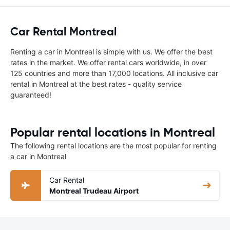
Car Rental Montreal
Renting a car in Montreal is simple with us. We offer the best
rates in the market. We offer rental cars worldwide, in over
125 countries and more than 17,000 locations. All inclusive car
rental in Montreal at the best rates - quality service
guaranteed!
Popular rental locations in Montreal
The following rental locations are the most popular for renting
a car in Montreal
Car Rental
Montreal Trudeau Airport