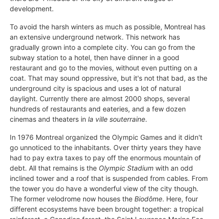
development.
To avoid the harsh winters as much as possible, Montreal has
an extensive underground network. This network has
gradually grown into a complete city. You can go from the
subway station to a hotel, then have dinner in a good
restaurant and go to the movies, without even putting on a
coat. That may sound oppressive, but it's not that bad, as the
underground city is spacious and uses a lot of natural
daylight. Currently there are almost 2000 shops, several
hundreds of restaurants and eateries, and a few dozen
cinemas and theaters in
la ville souterraine
.
In 1976 Montreal organized the Olympic Games and it didn't
go unnoticed to the inhabitants. Over thirty years they have
had to pay extra taxes to pay off the enormous mountain of
debt. All that remains is the
Olympic Stadium
with an odd
inclined tower and a roof that is suspended from cables. From
the tower you do have a wonderful view of the city though.
The former velodrome now houses the
Biodôme
. Here, four
different ecosystems have been brought together: a tropical