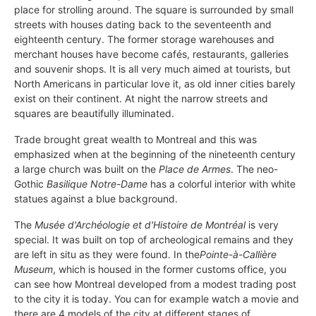
place for strolling around. The square is surrounded by small
streets with houses dating back to the seventeenth and
eighteenth century. The former storage warehouses and
merchant houses have become cafés, restaurants, galleries
and souvenir shops. It is all very much aimed at tourists, but
North Americans in particular love it, as old inner cities barely
exist on their continent. At night the narrow streets and
squares are beautifully illuminated.
Trade brought great wealth to Montreal and this was
emphasized when at the beginning of the nineteenth century
a large church was built on the
Place de Armes
. The neo-
Gothic
Basilique Notre-Dame
has a colorful interior with white
statues against a blue background.
The
Musée d'Archéologie et d'Histoire de Montréal
is very
special. It was built on top of archeological remains and they
are left in situ as they were found. In the
Pointe-à-Callière
Museum
, which is housed in the former customs office, you
can see how Montreal developed from a modest trading post
to the city it is today. You can for example watch a movie and
there are 4 models of the city at different stages of