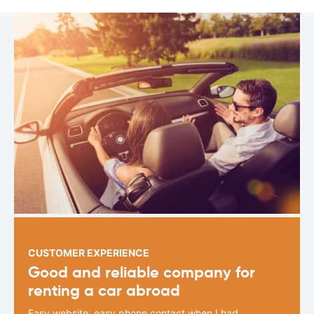
CUSTOMER EXPERIENCE
Good and reliable company for
renting a car abroad
Easy website, easy phone contact when I had