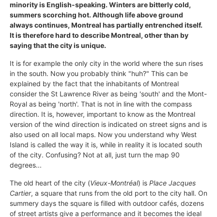
minority is English-speaking. Winters are bitterly cold,
summers scorching hot. Although life above ground
always continues, Montreal has partially entrenched itself.
It is therefore hard to describe Montreal, other than by
saying that the city is unique.
It is for example the only city in the world where the sun rises
in the south. Now you probably think "huh?" This can be
explained by the fact that the inhabitants of Montreal
consider the St Lawrence River as being 'south' and the Mont-
Royal as being 'north'. That is not in line with the compass
direction. It is, however, important to know as the Montreal
version of the wind direction is indicated on street signs and is
also used on all local maps. Now you understand why West
Island is called the way it is, while in reality it is located south
of the city. Confusing? Not at all, just turn the map 90
degrees...
The old heart of the city (
Vieux-Montréal
) is
Place Jacques
Cartier
, a square that runs from the old port to the city hall. On
summery days the square is filled with outdoor cafés, dozens
of street artists give a performance and it becomes the ideal