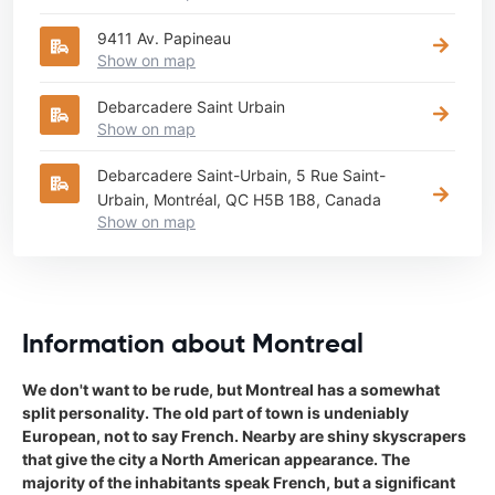
9411 Av. Papineau
Show on map
Debarcadere Saint Urbain
Show on map
Debarcadere Saint-Urbain, 5 Rue Saint-
Urbain, Montréal, QC H5B 1B8, Canada
Show on map
Information about Montreal
We don't want to be rude, but Montreal has a somewhat
split personality. The old part of town is undeniably
European, not to say French. Nearby are shiny skyscrapers
that give the city a North American appearance. The
majority of the inhabitants speak French, but a significant