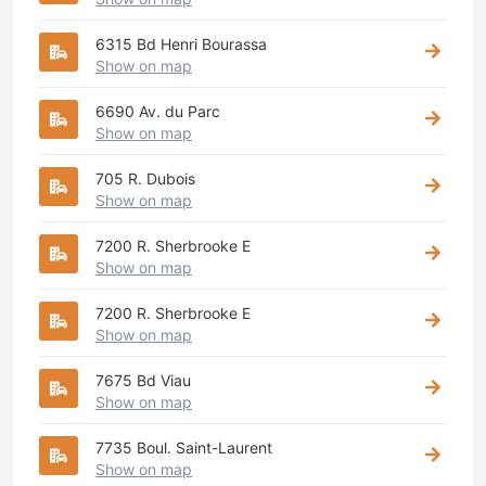
6315 Bd Henri Bourassa
Show on map
6690 Av. du Parc
Show on map
705 R. Dubois
Show on map
7200 R. Sherbrooke E
Show on map
7200 R. Sherbrooke E
Show on map
7675 Bd Viau
Show on map
7735 Boul. Saint-Laurent
Show on map