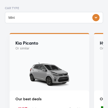
CAR TYPE
Mini
Kia Picanto
Hyu
Or similar
Or si
Our best deals
Our 