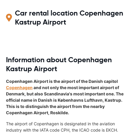
Car rental location Copenhagen
Kastrup Airport
Information about Copenhagen
Kastrup Airport
Copenhagen Airport is the airport of the Danish capitol
Copenhagen
and not only the most important airport of
Denmark, but also Scandinavia's most important one. The
official name in Danish is Københavns Lufthavn, Kastrup.
This is to distinguish the airport from the nearby
Copenhagen Airport, Roskilde.
The airport of Copenhagen is designated in the aviation
industry with the IATA code CPH, the ICAO code is EKCH.