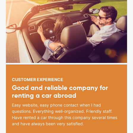
CUSTOMER EXPERIENCE
Good and reliable company for
renting a car abroad
Easy website, easy phone contact when I had
questions. Everything well-organized. Friendly staff.
Have rented a car through this company several times
and have always been very satisfied.