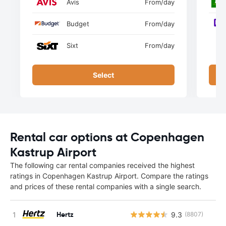
Avis
From
/day
Budget
From
/day
Sixt
From
/day
Select
Rental car options at Copenhagen
Kastrup Airport
The following car rental companies received the highest
ratings in Copenhagen Kastrup Airport. Compare the ratings
and prices of these rental companies with a single search.
Hertz
9.3
(8807)