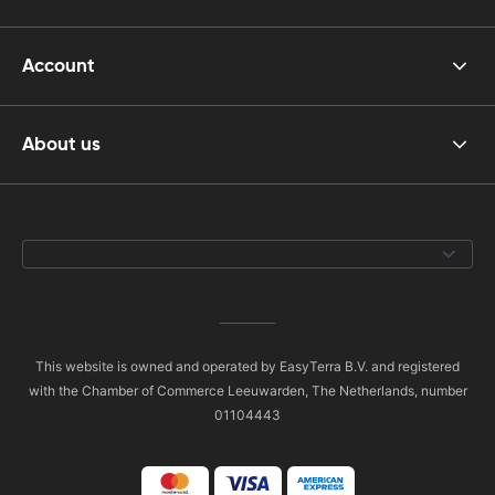
Account
About us
This website is owned and operated by EasyTerra B.V. and registered
with the Chamber of Commerce Leeuwarden, The Netherlands, number
01104443