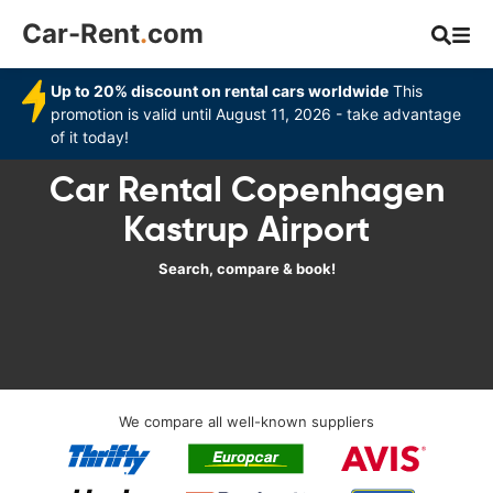
Car-Rent
.
com
Up to 20% discount on rental cars worldwide
This
promotion is valid until August 11, 2026 - take advantage
of it today!
Car Rental Copenhagen
Kastrup Airport
Search, compare & book!
We compare all well-known suppliers