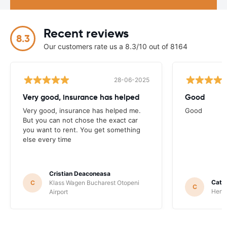
Recent reviews
8.3
Our customers rate us a 8.3/10 out of 8164
28-06-2025
Very good, insurance has helped
Good
Very good, insurance has helped me.
Good
But you can not chose the exact car
you want to rent. You get something
else every time
Cristian Deaconeasa
Catha
C
Klass Wagen Bucharest Otopeni
C
Hertz
Airport