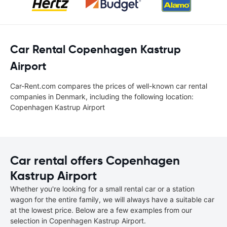
Car Rental Copenhagen Kastrup
Airport
Car-Rent.com compares the prices of well-known car rental
companies in Denmark, including the following location:
Copenhagen Kastrup Airport
Car rental offers Copenhagen
Kastrup Airport
Whether you're looking for a small rental car or a station
wagon for the entire family, we will always have a suitable car
at the lowest price. Below are a few examples from our
selection in Copenhagen Kastrup Airport.