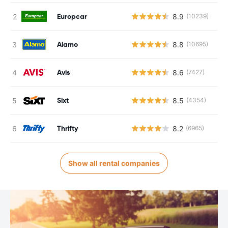
Europcar
8.9
(10239)
Alamo
8.8
(10695)
Avis
8.6
(7427)
Sixt
8.5
(4354)
Thrifty
8.2
(6965)
Show all rental companies