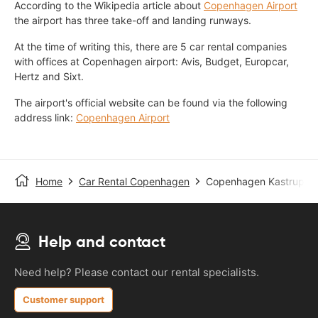
According to the Wikipedia article about
Copenhagen Airport
the airport has three take-off and landing runways.
At the time of writing this, there are 5 car rental companies
with offices at Copenhagen airport: Avis, Budget, Europcar,
Hertz and Sixt.
The airport's official website can be found via the following
address link:
Copenhagen Airport
Home
Car Rental Copenhagen
Copenhagen Kastrup Ai
Help and contact
Need help? Please contact our rental specialists.
Customer support