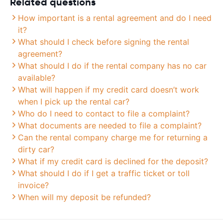
Related questions
How important is a rental agreement and do I need
it?
What should I check before signing the rental
agreement?
What should I do if the rental company has no car
available?
What will happen if my credit card doesn’t work
when I pick up the rental car?
Who do I need to contact to file a complaint?
What documents are needed to file a complaint?
Can the rental company charge me for returning a
dirty car?
What if my credit card is declined for the deposit?
What should I do if I get a traffic ticket or toll
invoice?
When will my deposit be refunded?