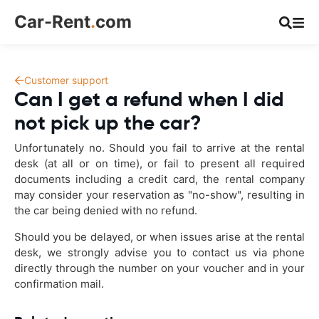
Car-Rent
.
com
Customer support
Can I get a refund when I did
not pick up the car?
Unfortunately no. Should you fail to arrive at the rental
desk (at all or on time), or fail to present all required
documents including a credit card, the rental company
may consider your reservation as "no-show", resulting in
the car being denied with no refund.
Should you be delayed, or when issues arise at the rental
desk, we strongly advise you to contact us via phone
directly through the number on your voucher and in your
confirmation mail.