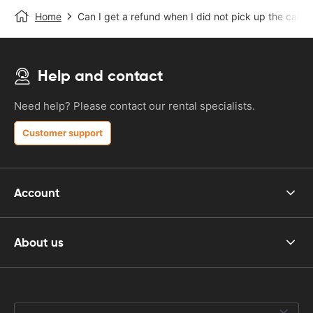
Home
Can I get a refund when I did not pick up the car?
Help and contact
Need help? Please contact our rental specialists.
Customer support
Account
About us