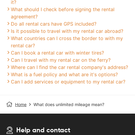
it?
What should I check before signing the rental
agreement?
Do all rental cars have GPS included?
Is it possible to travel with my rental car abroad?
What countries can I cross the border to with my
rental car?
Can I book a rental car with winter tires?
Can I travel with my rental car on the ferry?
Where can I find the car rental company's address?
What is a fuel policy and what are it's options?
Can I add services or equipment to my rental car?
Home
What does unlimited mileage mean?
Help and contact