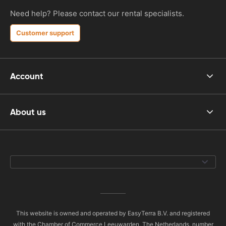
Need help? Please contact our rental specialists.
Customer support
Account
About us
This website is owned and operated by EasyTerra B.V. and registered
with the Chamber of Commerce Leeuwarden, The Netherlands, number