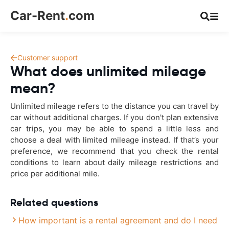
Car-Rent
.
com
Customer support
What does unlimited mileage
mean?
Unlimited mileage refers to the distance you can travel by
car without additional charges. If you don't plan extensive
car trips, you may be able to spend a little less and
choose a deal with limited mileage instead. If that’s your
preference, we recommend that you check the rental
conditions to learn about daily mileage restrictions and
price per additional mile.
Related questions
How important is a rental agreement and do I need