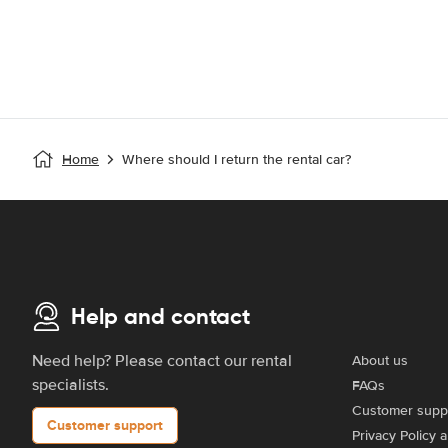
Home
Where should I return the rental car?
Help and contact
Need help? Please contact our rental
About us
specialists.
FAQs
Customer supp
Customer support
Privacy Policy 