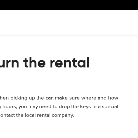
urn the rental
When picking up the car, make sure where and how
ng hours, you may need to drop the keys in a special
, contact the local rental company.