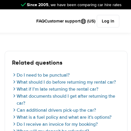
Since 2005
, we have been comparing car hire rates
FAQ
Customer support
(US)
Log in
Related questions
Do I need to be punctual?
What should I do before returning my rental car?
What if I’m late returning the rental car?
What documents should I get after returning the
car?
Can additional drivers pick-up the car?
What is a fuel policy and what are it's options?
Do I receive an invoice for my booking?