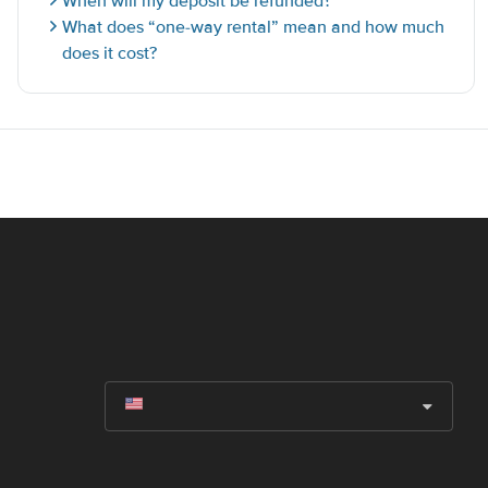
When will my deposit be refunded?
What does “one-way rental” mean and how much
does it cost?