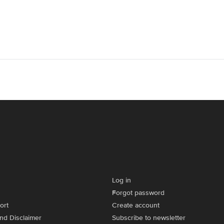
Log in
Forgot password
ort
Create account
and Disclaimer
Subscribe to newsletter