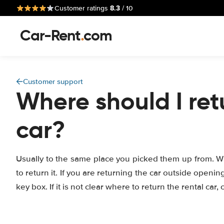
8.3
Customer ratings
/ 10
Car-Rent
.
com
Customer support
Where should I ret
car?
Usually to the same place you picked them up from. 
to return it. If you are returning the car outside openi
key box. If it is not clear where to return the rental car