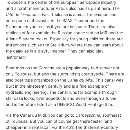
Toulouse is the center of the European aerospace industry
and aircraft manufacturer Airbus also has its plant here. The
Cité de l'Espace
in East Toulouse is a must for aviation and
aerospace enthusiasts. In the IMAX Theater and the
Planetarium you feel as if you are in space. There are also
replicas of for example the Russian space station MIR and the
Ariane 5 space rocket. Especially for young children there are
attractions such as the Stellarium, where they can learn about
the galaxies in a playful manner. They can also play
'astronaut'!
Boat trips on the
Garonne
are a popular way to discover not
only Toulouse, but also the surrounding countryside. There are
also boat trips organized on the
Canal du Midi
. This canal was
built in the nineteenth century and is a fine example of
hydraulic engineering. The canal runs for example through
staircase locks, over aqueducts and even through a tunnel
and is therefore listed as a UNESCO World Heritage Site.
Via the Canal du Midi, you can go to
Carcassonne
, southeast
of Toulouse. But you can of course get there faster (and
cheaper) in a rental car, via the A61. The thirteenth-century