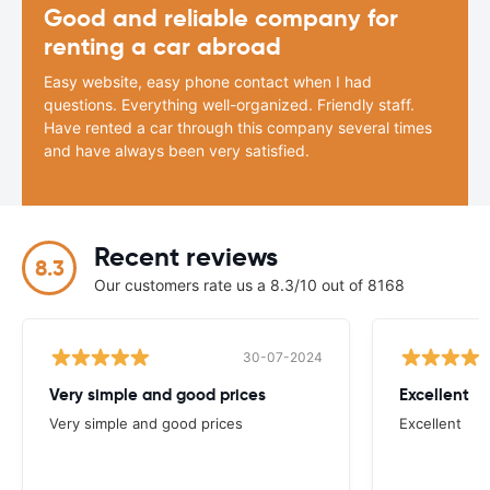
Good and reliable company for
renting a car abroad
Easy website, easy phone contact when I had
questions. Everything well-organized. Friendly staff.
Have rented a car through this company several times
and have always been very satisfied.
Recent reviews
8.3
Our customers rate us a 8.3/10 out of 8168
30-07-2024
Very simple and good prices
Excellent
Very simple and good prices
Excellent