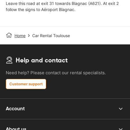
Leave this road at exit 31 towards Blagnac (A621). At exit 2
follow the signs to Aéroport Blagnac.
Home
Car Rental Toulouse
Help and contact
Need help? Please contact our rental specialists.
Customer support
Account
About us