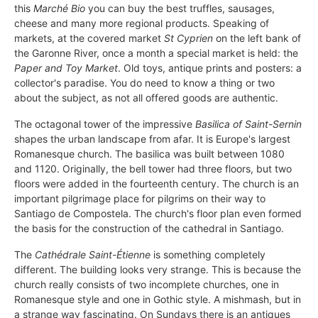
this
Marché Bio
you can buy the best truffles, sausages,
cheese and many more regional products. Speaking of
markets, at the covered market
St Cyprien
on the left bank of
the Garonne River, once a month a special market is held: the
Paper and Toy Market
. Old toys, antique prints and posters: a
collector's paradise. You do need to know a thing or two
about the subject, as not all offered goods are authentic.
The octagonal tower of the impressive
Basilica of Saint-Sernin
shapes the urban landscape from afar. It is Europe's largest
Romanesque church. The basilica was built between 1080
and 1120. Originally, the bell tower had three floors, but two
floors were added in the fourteenth century. The church is an
important pilgrimage place for pilgrims on their way to
Santiago de Compostela. The church's floor plan even formed
the basis for the construction of the cathedral in Santiago.
The
Cathédrale Saint-Étienne
is something completely
different. The building looks very strange. This is because the
church really consists of two incomplete churches, one in
Romanesque style and one in Gothic style. A mishmash, but in
a strange way fascinating. On Sundays there is an antiques