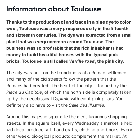
Information about Toulouse
Thanks to the production of and trade in a blue dye to color
wool, Toulouse was a very prosperous city in the fifteenth
and sixteenth centuries. The dye was extracted from a small
plant that was very common around Toulouse. The
business was so profitable that the rich inhabitants had
money to build beautiful houses with the typical pink
bricks. Toulouse is still called '
la ville rose
', the pink city.
The city was built on the foundations of a Roman settlement
and many of the old streets follow the pattern that the
Romans had created. The heart of the city is formed by the
Place du Capitole
, of which the north side is completely taken
up by the neoclassical
Capitole
with eight pink pillars. You
definitely also have to visit the
Salle des Illustrés
.
Around this majestic square lie the city's luxurious shopping
streets. In the square itself, every Wednesday a market is held
with local produce, art, handicrafts, clothing and books. Every
other week, biological products complement the market. At