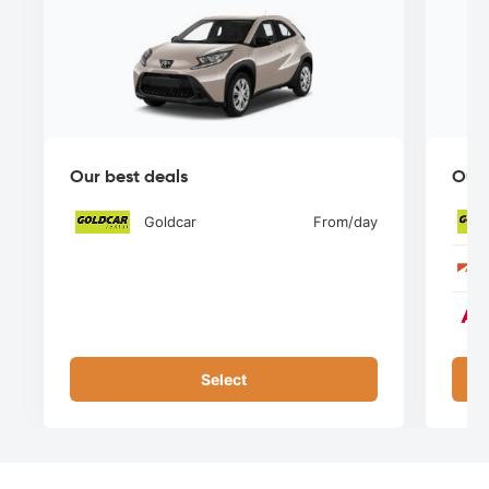
Our best deals
Our 
Goldcar
From
/day
Select