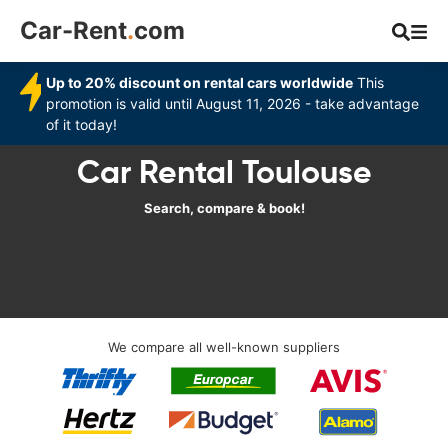
Car-Rent
.
com
Up to 20% discount on rental cars worldwide
This
promotion is valid until August 11, 2026 - take advantage
of it today!
Car Rental Toulouse
Search, compare & book!
We compare all well-known suppliers