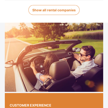
Show all rental companies
CUSTOMER EXPERIENCE