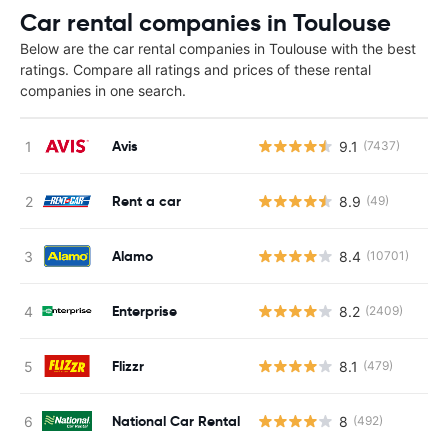
Car rental companies in Toulouse
Below are the car rental companies in Toulouse with the best
ratings. Compare all ratings and prices of these rental
companies in one search.
Avis
9.1
(7437)
Rent a car
8.9
(49)
Alamo
8.4
(10701)
Enterprise
8.2
(2409)
Flizzr
8.1
(479)
National Car Rental
8
(492)