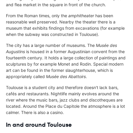
and flea market in the square in front of the church.
From the Roman times, only the
amphitheater
has been
reasonable well preserved. Nearby the theater there is a
museum that exhibits findings from excavations (for example
when the subway was constructed in Toulouse).
The city has a large number of museums. The
Musée des
Augustins
is housed in a former Augustinian convent from the
fourteenth century. It holds a large collection of paintings and
sculptures by for example Monet and Rodin. Special modern
art can be found in the former slaughterhouse, which is
appropriately called
Musée des Abattoirs
.
Toulouse is a student city and therefore doesn't lack bars,
cafés and restaurants. Nightlife mainly evolves around the
river where the music bars, jazz clubs and discotheques are
located. Around the Place du Capitole the atmosphere is a lot
calmer. There is also a casino.
In and around Toulouse