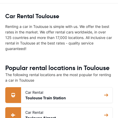
Car Rental Toulouse
Renting a car in Toulouse is simple with us. We offer the best
rates in the market. We offer rental cars worldwide, in over
125 countries and more than 17,000 locations. All inclusive car
rental in Toulouse at the best rates - quality service
guaranteed!
Popular rental locations in Toulouse
The following rental locations are the most popular for renting
a car in Toulouse
Car Rental
Toulouse Train Station
Car Rental
Toulouse Airport