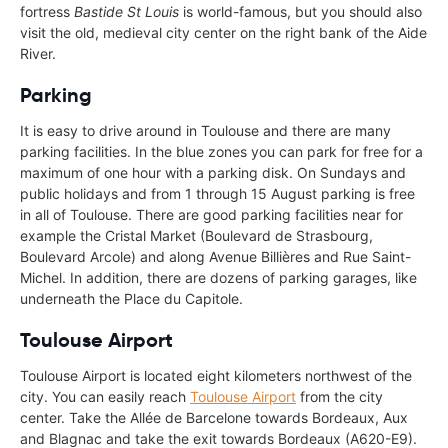
fortress
Bastide St Louis
is world-famous, but you should also
visit the old, medieval city center on the right bank of the Aide
River.
Parking
It is easy to drive around in Toulouse and there are many
parking facilities. In the blue zones you can park for free for a
maximum of one hour with a parking disk. On Sundays and
public holidays and from 1 through 15 August parking is free
in all of Toulouse. There are good parking facilities near for
example the Cristal Market (Boulevard de Strasbourg,
Boulevard Arcole) and along Avenue Billières and Rue Saint-
Michel. In addition, there are dozens of parking garages, like
underneath the Place du Capitole.
Toulouse Airport
Toulouse Airport is located eight kilometers northwest of the
city. You can easily reach
Toulouse Airport
from the city
center. Take the Allée de Barcelone towards Bordeaux, Aux
and Blagnac and take the exit towards Bordeaux (A620-E9).