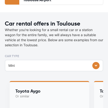
Car rental offers in Toulouse
Whether you're looking for a small rental car or a station
wagon for the entire family, we will always have a suitable
vehicle at the lowest price. Below are some examples from our
selection in Toulouse.
CAR TYPE
Mini
Toyota Aygo
Toy
Or similar
Or si