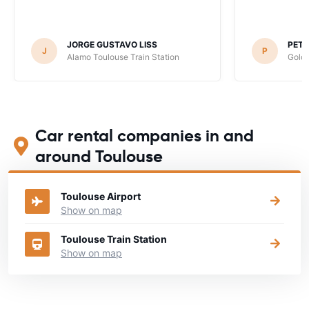
JORGE GUSTAVO LISS
PET
J
P
Alamo Toulouse Train Station
Goldc
Car rental companies in and
around Toulouse
Toulouse Airport
Show on map
Toulouse Train Station
Show on map