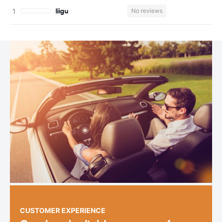
liigu
No reviews
CUSTOMER EXPERIENCE