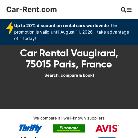
Car-Rent
.
com
Up to 20% discount on rental cars worldwide
This
promotion is valid until August 11, 2026 - take advantage
of it today!
Car Rental Vaugirard,
75015 Paris, France
Search, compare & book!
We compare all well-known suppliers