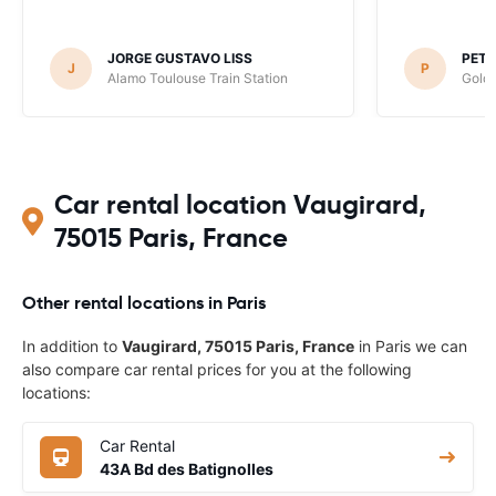
JORGE GUSTAVO LISS
PET
J
P
Alamo Toulouse Train Station
Goldc
Car rental location Vaugirard,
75015 Paris, France
Other rental locations in Paris
In addition to
Vaugirard, 75015 Paris, France
in Paris we can
also compare car rental prices for you at the following
locations:
Car Rental
43A Bd des Batignolles