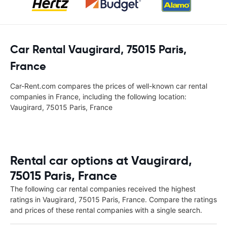
Car Rental Vaugirard, 75015 Paris,
France
Car-Rent.com compares the prices of well-known car rental
companies in France, including the following location:
Vaugirard, 75015 Paris, France
Rental car options at Vaugirard,
75015 Paris, France
The following car rental companies received the highest
ratings in Vaugirard, 75015 Paris, France. Compare the ratings
and prices of these rental companies with a single search.