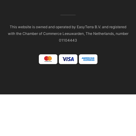
This website is owned and operated by EasyTerra B.V. and registered
with the Chamber of Commerce Leeuwarden, The Netherlands, number
01104443