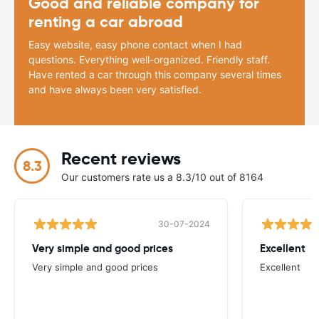
Good and reliable company for
renting a car abroad
Easy website, easy phone contact when I had
questions. Everything well-organized. Friendly staff.
Have rented a car through this company several times
and have always been very satisfied.
Recent reviews
8.3
Our customers rate us a 8.3/10 out of 8164
30-07-2024
Very simple and good prices
Excellent
Very simple and good prices
Excellent