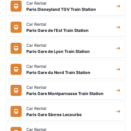
Car Rental
Paris Disneyland TGV Train Station
Car Rental
Paris Gare de l'Est Train Station
Car Rental
Paris Gare de Lyon Train Station
Car Rental
Paris Gare du Nord Train Station
Car Rental
Paris Gare Montparnasse Train Station
Car Rental
Paris Gare Sèvres Lecourbe
Car Rental