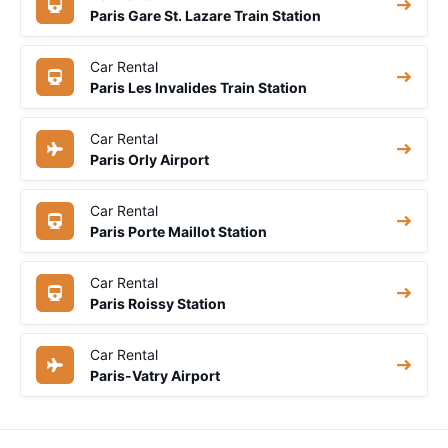
Paris Gare St. Lazare Train Station
Car Rental
Paris Les Invalides Train Station
Car Rental
Paris Orly Airport
Car Rental
Paris Porte Maillot Station
Car Rental
Paris Roissy Station
Car Rental
Paris-Vatry Airport