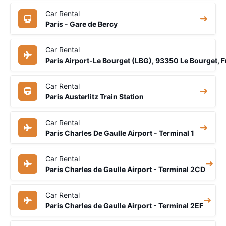
Car Rental
Paris - Gare de Bercy
Car Rental
Paris Airport-Le Bourget (LBG), 93350 Le Bourget, 
Car Rental
Paris Austerlitz Train Station
Car Rental
Paris Charles De Gaulle Airport - Terminal 1
Car Rental
Paris Charles de Gaulle Airport - Terminal 2CD
Car Rental
Paris Charles de Gaulle Airport - Terminal 2EF