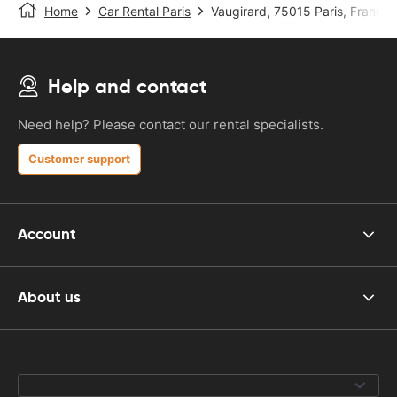
Home
Car Rental Paris
Vaugirard, 75015 Paris, France
Help and contact
Need help? Please contact our rental specialists.
Customer support
Account
About us