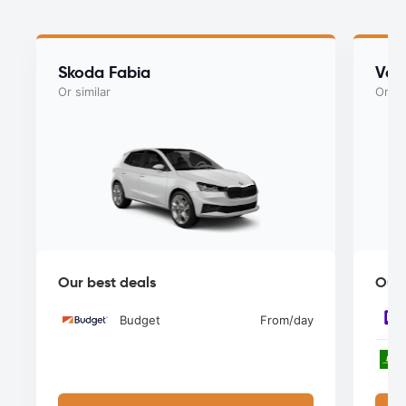
Skoda Fabia
Vol
Or similar
Or si
Our best deals
Our 
Budget
From
/day