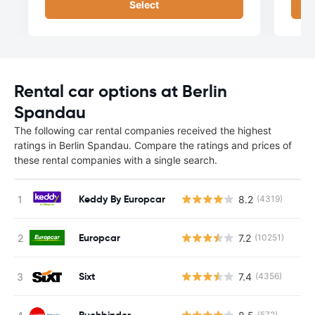
Select
Rental car options at Berlin
Spandau
The following car rental companies received the highest
ratings in Berlin Spandau. Compare the ratings and prices of
these rental companies with a single search.
Keddy By Europcar
8.2
(4319)
Europcar
7.2
(10251)
Sixt
7.4
(4356)
Buchbinder
(572)