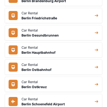
Berlin Brandenburg Airport
Car Rental
Berlin Friedrichstraße
Car Rental
Berlin Gesundbrunnen
Car Rental
Berlin Hauptbahnhof
Car Rental
Berlin Ostbahnhof
Car Rental
Berlin Ostkreuz
Car Rental
Berlin Schoenefeld Airport