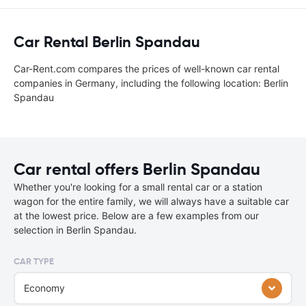
Car Rental Berlin Spandau
Car-Rent.com compares the prices of well-known car rental
companies in Germany, including the following location: Berlin
Spandau
Car rental offers Berlin Spandau
Whether you're looking for a small rental car or a station
wagon for the entire family, we will always have a suitable car
at the lowest price. Below are a few examples from our
selection in Berlin Spandau.
CAR TYPE
Economy