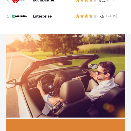
8.5
Enterprise
7.8
(2409)