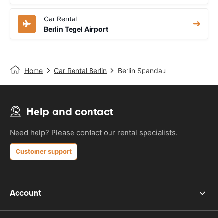
Car Rental
Berlin Tegel Airport
Home
Car Rental Berlin
Berlin Spandau
Help and contact
Need help? Please contact our rental specialists.
Customer support
Account