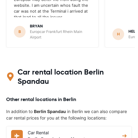
website. I am uncertain whos fault the
car was not at the Terminal i arrived at
that lead to all the issues.
BRYAN
HEL
B
Europcar Frankfurt Rhein Main
H
Europ
Airport
Car rental location Berlin
Spandau
Other rental locations in Berlin
In addition to
Berlin Spandau
in Berlin we can also compare
car rental prices for you at the following locations:
Car Rental