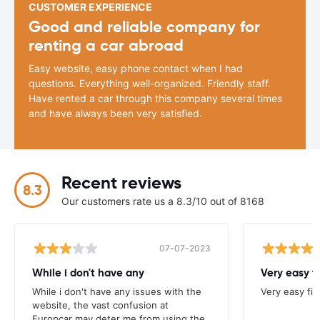
CUSTOMER EXPERIENCE
Good and reliable company for
renting a car abroad
Easy website, easy phone contact when I had
questions. Everything well-organized. Friendly staff.
Have rented a car through this company several times
and have always been very satisfied.
Recent reviews
8.3
Our customers rate us a 8.3/10 out of 8168
07-07-2023
While i don't have any
Very easy f
While i don't have any issues with the
Very easy fi
website, the vast confusion at
Europcar may deter me from using the