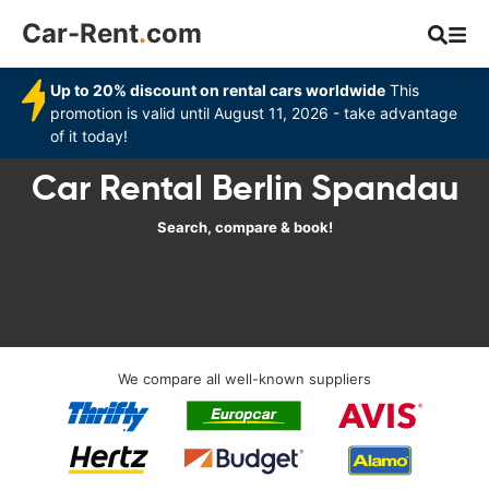
Car-Rent
.
com
Up to 20% discount on rental cars worldwide
This
promotion is valid until August 11, 2026 - take advantage
of it today!
Car Rental Berlin Spandau
Search, compare & book!
We compare all well-known suppliers