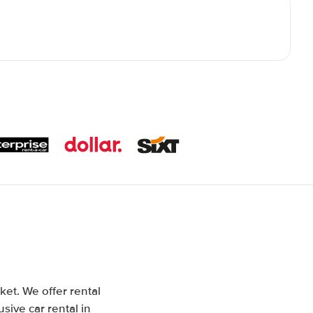
ket. We offer rental
sive car rental in