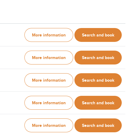
More information
Search and book
More information
Search and book
More information
Search and book
More information
Search and book
More information
Search and book