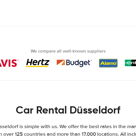
We compare all well-known suppliers
Car Rental Düsseldorf
sseldorf is simple with us. We offer the best rates in the mar
n over 125 countries and more than 17,000 locations. All inclu