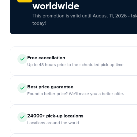
worldwide
This promotion is valid until August 11, 2026 - ta
today!
Free cancellation
Up to 48 hours prior to the scheduled pick-up time
Best price guarantee
Found a better price? We'll make you a better offer.
24000+ pick-up locations
Locations around the world