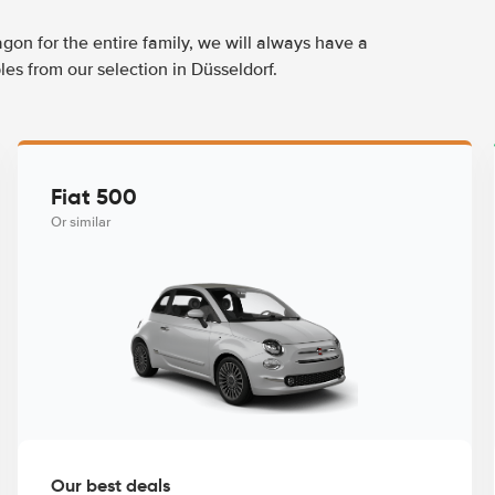
agon for the entire family, we will always have a
es from our selection in Düsseldorf.
Fiat 500
Or similar
Our best deals