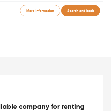
More information
Search and book
iable company for renting