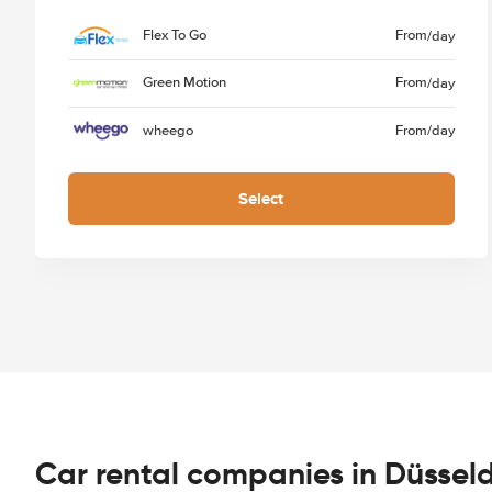
Flex To Go
From
/day
Green Motion
From
/day
wheego
From
/day
Select
Car rental companies in Düsseld