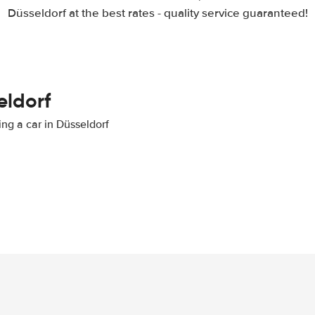
Düsseldorf at the best rates - quality service guaranteed!
eldorf
ing a car in Düsseldorf