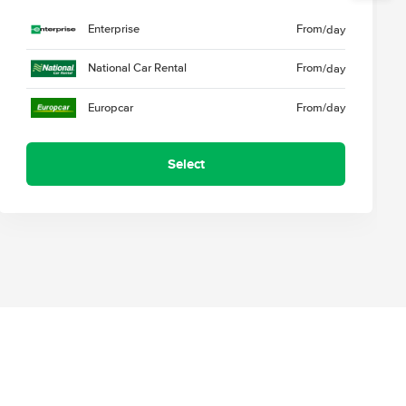
Enterprise
From
/day
National Car Rental
From
/day
Europcar
From
/day
Select