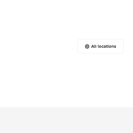
All locations