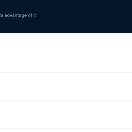
ke advantage of it