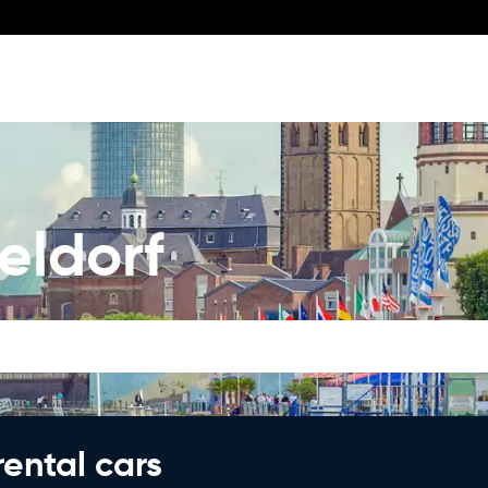
eldorf
rental cars