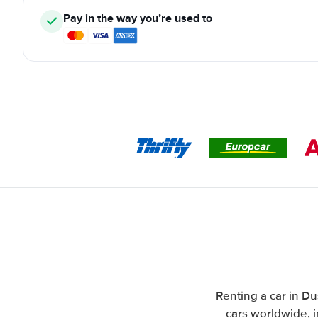
Pay in the way you’re used to
Renting a car in Dü
cars worldwide, i