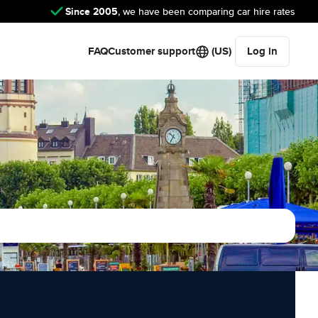
Since 2005
, we have been comparing car hire rates
FAQ
Customer support
(US)
Log in