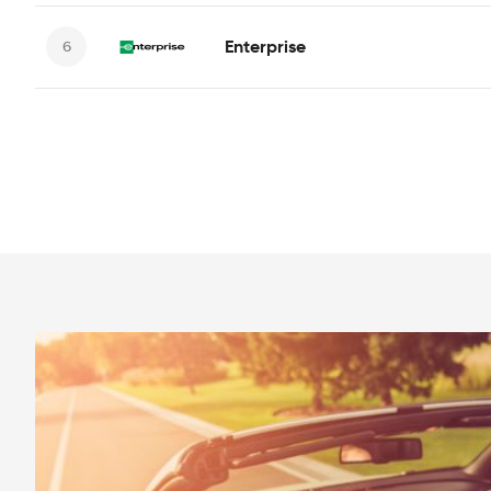
Enterprise