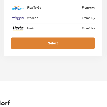
Flex To Go
From
/day
wheego
From
/day
Hertz
From
/day
Select
orf