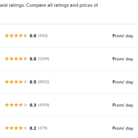
est ratings. Compare all ratings and prices of
8.8
From
/ day
(492)
8.8
From
/ day
(5291)
8.5
From
/ day
(8812)
8.3
From
/ day
(4319)
8.2
From
/ day
(479)