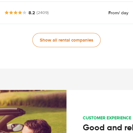
8.2
From
/ day
(2409)
Show all rental companies
CUSTOMER EXPERIENCE
Good and rel