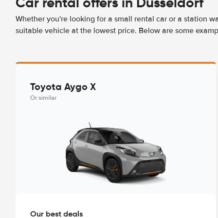
Car rental offers in Düsseldorf
Whether you're looking for a small rental car or a station w
suitable vehicle at the lowest price. Below are some exampl
Toyota Aygo X
Or similar
Our best deals