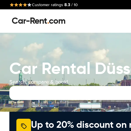
8.3
Customer ratings
/ 10
Car-Rent
.
com
Car Rental Düss
Search, compare & book!
Up to 20% discount on 