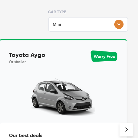
CAR TYPE
Mini
Toyota Aygo
Worry Free
Or similar
Our best deals