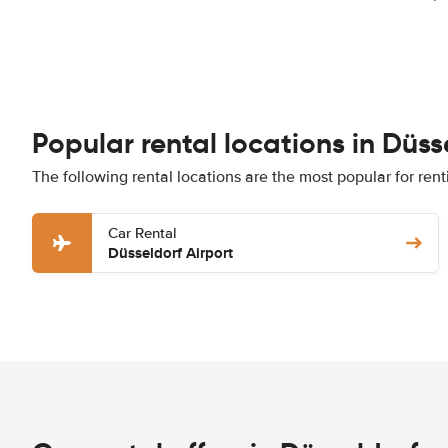
Popular rental locations in Düss
The following rental locations are the most popular for rent
Car Rental
Düsseldorf Airport