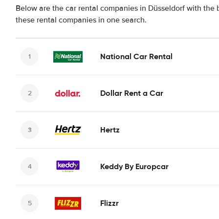
Below are the car rental companies in Düsseldorf with the b
these rental companies in one search.
National Car Rental
Dollar Rent a Car
Hertz
Keddy By Europcar
Flizzr