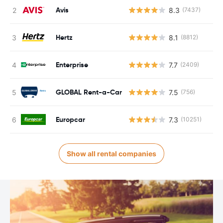
Avis
8.3
(7437)
Hertz
8.1
(8812)
Enterprise
7.7
(2409)
GLOBAL Rent-a-Car
7.5
(756)
Europcar
7.3
(10251)
Show all rental companies