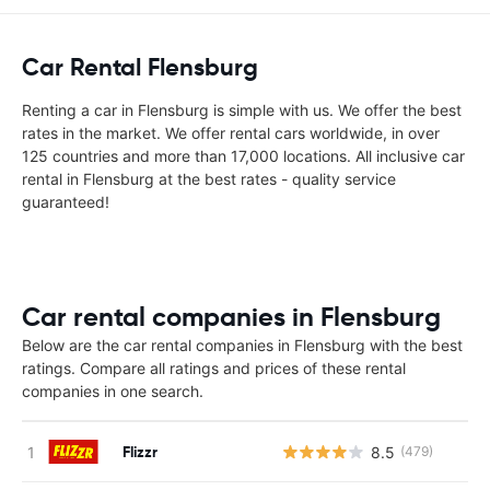
Car Rental Flensburg
Renting a car in Flensburg is simple with us. We offer the best
rates in the market. We offer rental cars worldwide, in over
125 countries and more than 17,000 locations. All inclusive car
rental in Flensburg at the best rates - quality service
guaranteed!
Car rental companies in Flensburg
Below are the car rental companies in Flensburg with the best
ratings. Compare all ratings and prices of these rental
companies in one search.
Flizzr
8.5
(479)