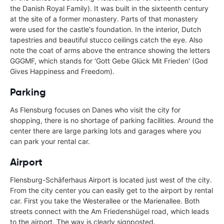
the Danish Royal Family). It was built in the sixteenth century
at the site of a former monastery. Parts of that monastery
were used for the castle's foundation. In the interior, Dutch
tapestries and beautiful stucco ceilings catch the eye. Also
note the coat of arms above the entrance showing the letters
GGGMF, which stands for 'Gott Gebe Glück Mit Frieden' (God
Gives Happiness and Freedom).
Parking
As Flensburg focuses on Danes who visit the city for
shopping, there is no shortage of parking facilities. Around the
center there are large parking lots and garages where you
can park your rental car.
Airport
Flensburg-Schäferhaus Airport is located just west of the city.
From the city center you can easily get to the airport by rental
car. First you take the Westerallee or the Marienallee. Both
streets connect with the Am Friedenshügel road, which leads
to the airport. The way is clearly signposted.