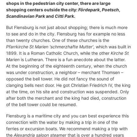
shops in the pedestrian city center, there are large
shopping centers outside the city:
Fördepark
,
Poetsch
,
Scandinavian Park
and
Citti Park
.
But Flensburg is not just about shopping; there is much more
to see and do in the city. Flensburg has for example no less
than twenty churches. One of these churches is the
Pfarrkirche St Marien 'schmerzhafte Mutter'
, which was built in
1899. It is a Roman Catholic Church, while the other
Kirche St
Marien
is Lutheran. There is a fun anecdote about the latter.
At the beginning of the eighteenth century, when the church
was under construction, a neighbor – merchant Thomsen –
opposed the bell tower. He did not fancy the sound of
clanging bells next door. He got Christian Friedrich IV, the king
at the time, on his site and construction was suspended. Only
after both the merchant and the king had died, construction
of the bell tower could be resumed.
Flensburg is a maritime city and you can best experience this
connection with the water by making a trip in one of the
ferries or excursion boats. We recommend making a trip with
the
Alexandria saloon steamer
that is over a hundred years