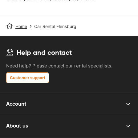
Home
Car Rental Flensburg
Help and contact
Need help? Please contact our rental specialists.
Customer support
Account
About us