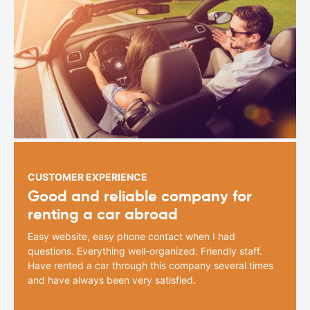
CUSTOMER EXPERIENCE
Good and reliable company for
renting a car abroad
Easy website, easy phone contact when I had
questions. Everything well-organized. Friendly staff.
Have rented a car through this company several times
and have always been very satisfied.