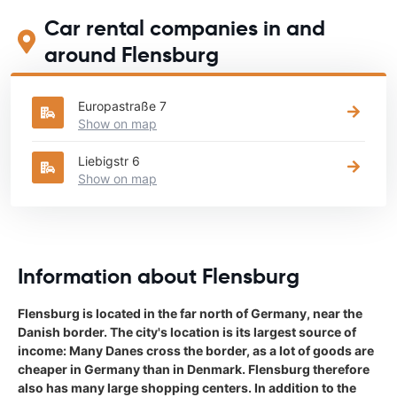
Car rental companies in and
around Flensburg
Europastraße 7
Show on map
Liebigstr 6
Show on map
Information about Flensburg
Flensburg is located in the far north of Germany, near the
Danish border. The city's location is its largest source of
income: Many Danes cross the border, as a lot of goods are
cheaper in Germany than in Denmark. Flensburg therefore
also has many large shopping centers. In addition to the