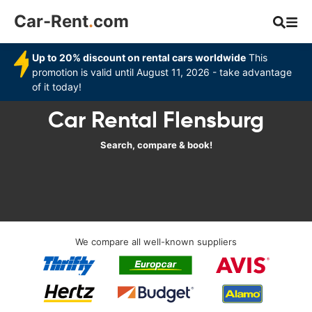
Car-Rent
.
com
Up to 20% discount on rental cars worldwide
This
promotion is valid until August 11, 2026 - take advantage
of it today!
Car Rental Flensburg
Search, compare & book!
We compare all well-known suppliers