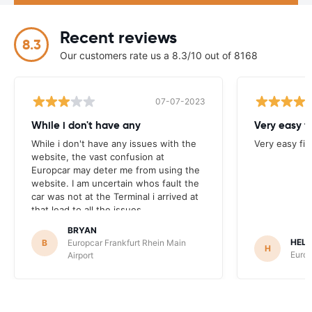
Recent reviews
8.3
Our customers rate us a 8.3/10 out of 8168
07-07-2023
While i don't have any
Very easy f
While i don't have any issues with the
Very easy fi
website, the vast confusion at
Europcar may deter me from using the
website. I am uncertain whos fault the
car was not at the Terminal i arrived at
that lead to all the issues.
BRYAN
HEL
B
Europcar Frankfurt Rhein Main
H
Europ
Airport