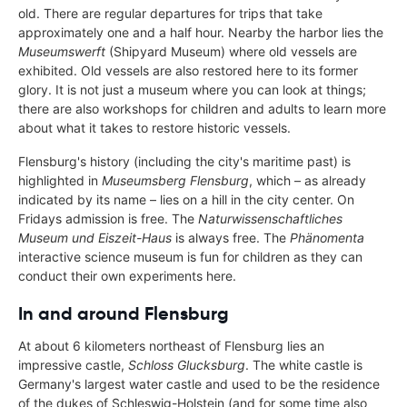
old. There are regular departures for trips that take
approximately one and a half hour. Nearby the harbor lies the
Museumswerft
(Shipyard Museum) where old vessels are
exhibited. Old vessels are also restored here to its former
glory. It is not just a museum where you can look at things;
there are also workshops for children and adults to learn more
about what it takes to restore historic vessels.
Flensburg's history (including the city's maritime past) is
highlighted in
Museumsberg Flensburg
, which – as already
indicated by its name – lies on a hill in the city center. On
Fridays admission is free. The
Naturwissenschaftliches
Museum und Eiszeit-Haus
is always free. The
Phänomenta
interactive science museum is fun for children as they can
conduct their own experiments here.
In and around Flensburg
At about 6 kilometers northeast of Flensburg lies an
impressive castle,
Schloss Glucksburg
. The white castle is
Germany's largest water castle and used to be the residence
of the dukes of Schleswig-Holstein (and for some time also