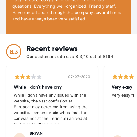
questions. Everything well-organized. Friendly staff.
Have rented a car through this company several times
and have always been very satisfied.
Recent reviews
8.3
Our customers rate us a 8.3/10 out of 8164
07-07-2023
While i don't have any
Very easy f
While i don't have any issues with the
Very easy fi
website, the vast confusion at
Europcar may deter me from using the
website. I am uncertain whos fault the
car was not at the Terminal i arrived at
that lead to all the issues.
BRYAN