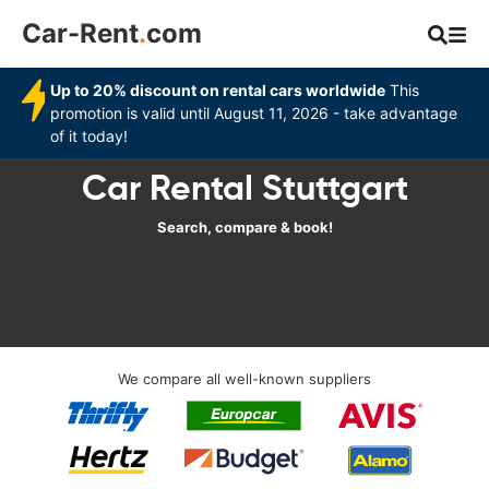
Car-Rent
.
com
Up to 20% discount on rental cars worldwide
This
promotion is valid until August 11, 2026 - take advantage
of it today!
Car Rental Stuttgart
Search, compare & book!
We compare all well-known suppliers