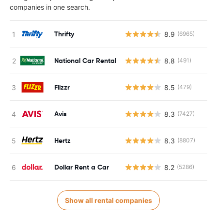
companies in one search.
Thrifty
8.9
(6965)
National Car Rental
8.8
(491)
Flizzr
8.5
(479)
Avis
8.3
(7427)
Hertz
8.3
(8807)
Dollar Rent a Car
8.2
(5286)
Show all rental companies