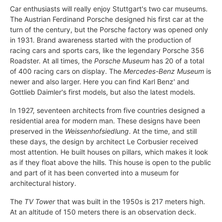
Car enthusiasts will really enjoy Stuttgart's two car museums.
The Austrian Ferdinand Porsche designed his first car at the
turn of the century, but the Porsche factory was opened only
in 1931. Brand awareness started with the production of
racing cars and sports cars, like the legendary Porsche 356
Roadster. At all times, the
Porsche Museum
has 20 of a total
of 400 racing cars on display. The
Mercedes-Benz Museum
is
newer and also larger. Here you can find Karl Benz' and
Gottlieb Daimler's first models, but also the latest models.
In 1927, seventeen architects from five countries designed a
residential area for modern man. These designs have been
preserved in the
Weissenhofsiedlung
. At the time, and still
these days, the design by architect Le Corbusier received
most attention. He built houses on pillars, which makes it look
as if they float above the hills. This house is open to the public
and part of it has been converted into a museum for
architectural history.
The
TV Tower
that was built in the 1950s is 217 meters high.
At an altitude of 150 meters there is an observation deck.