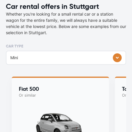
Car rental offers in Stuttgart
Whether you're looking for a small rental car or a station
wagon for the entire family, we will always have a suitable
vehicle at the lowest price. Below are some examples from our
selection in Stuttgart.
CAR TYPE
Mini
Fiat 500
Toy
Or similar
Or si