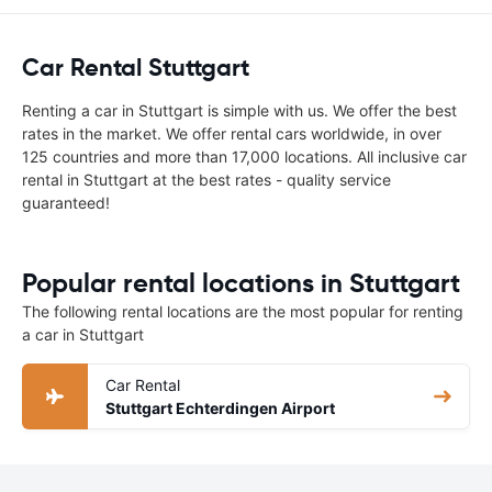
Car Rental Stuttgart
Renting a car in Stuttgart is simple with us. We offer the best
rates in the market. We offer rental cars worldwide, in over
125 countries and more than 17,000 locations. All inclusive car
rental in Stuttgart at the best rates - quality service
guaranteed!
Popular rental locations in Stuttgart
The following rental locations are the most popular for renting
a car in Stuttgart
Car Rental
Stuttgart Echterdingen Airport