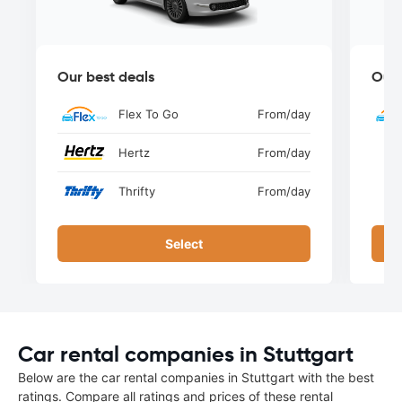
Our best deals
Our 
Flex To Go
From
/day
Hertz
From
/day
Thrifty
From
/day
Select
Car rental companies in Stuttgart
Below are the car rental companies in Stuttgart with the best
ratings. Compare all ratings and prices of these rental