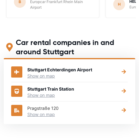
HEL
B
Europcar Frankfurt Rhein Main
H
Europ
Airport
Car rental companies in and
around Stuttgart
Stuttgart Echterdingen Airport
Show on map
Stuttgart Train Station
Show on map
Pragstraße 120
Show on map