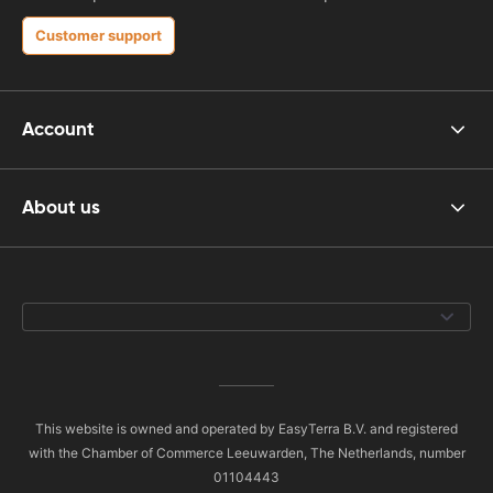
Customer support
Account
About us
This website is owned and operated by EasyTerra B.V. and registered
with the Chamber of Commerce Leeuwarden, The Netherlands, number
01104443