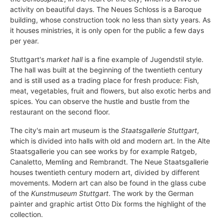
activity on beautiful days. The
Neues Schloss is a Baroque
building, whose construction took no less than sixty years. As
it houses ministries, it is only open for the public a few days
per year.
Stuttgart's
market hall
is a fine example of Jugendstil style.
The hall was built at the beginning of the twentieth century
and is still used as a trading place for fresh produce: Fish,
meat, vegetables, fruit and flowers, but also exotic herbs and
spices. You can observe the hustle and bustle from the
restaurant on the second floor.
The city's main art museum is the
Staatsgallerie Stuttgart
,
which is divided into halls with old and modern art. In the Alte
Staatsgallerie you can see works by for example Ratgeb,
Canaletto, Memling and Rembrandt. The Neue Staatsgallerie
houses twentieth century modern art, divided by different
movements. Modern art can also be found in the glass cube
of the
Kunstmuseum Stuttgart
. The work by the German
painter and graphic artist Otto Dix forms the highlight of the
collection.