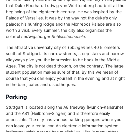
that Duke Eberhard Ludwig von Württemberg had built at the
beginning of the eighteenth century. He was inspired by the
Palace of Versailles. It was by the way not the duke's only
palace; his hunting lodge and the Monrepos Palace are also
worth a visit. Every summer, the city also organizes the
colorful
Ludwigsburger Schlossfestspiele
.
The attractive university city of
Tübingen
lies 40 kilometers
south of Stuttgart. Its narrow streets, steep stairs and narrow
alleyways give you the impression to be back in the Middle
Ages. The city is not dead though, on the contrary. The large
student population makes sure of that. By this we mean of
course that you can enjoy yourself in the evening and at night
in the bars, cafés and discotheques.
Parking
Stuttgart is located along the A8 freeway (Munich-Karlsruhe)
and the A81 (Heilbronn-Singen) and is therefore easily
accessible. The city has various parking garages where you
can leave your rental car. An electronic information system
indicates which garage has availability. Like in many other