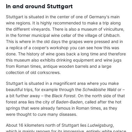
In and around Stuttgart
Stuttgart is situated in the center of one of Germany's main
wine regions. It is highly recommended to make a trip along
the different vineyards. There is also a museum of viniculture,
in the former municipal wine cellar of the village of
Uhlbach
.
This is where in the old days the grapes were pressed and in
a replica of a cooper's workshop you can see how this was
done. The history of wine goes back a long time and therefore
this museum also exhibits drinking equipment and wine jugs
from Roman times, antique wooden barrels and a large
collection of old corkscrews.
Stuttgart is situated in a magnificent area where you make
beautiful trips, for example through the
Schwäbishe Wald
or –
a bit further away – the
Black Forest
. On the north side of that
forest area lies the city of
Baden-Baden
, called after the hot
springs that were already famous in Roman times, as they
were thought to cure many diseases.
About 16 kilometers north of Stuttgart lies
Ludwigsburg
,
which is mainly renown for its impressive, entirely white palace