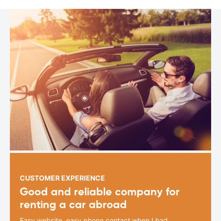
CUSTOMER EXPERIENCE
Good and reliable company for
renting a car abroad
Easy website, easy phone contact when I had