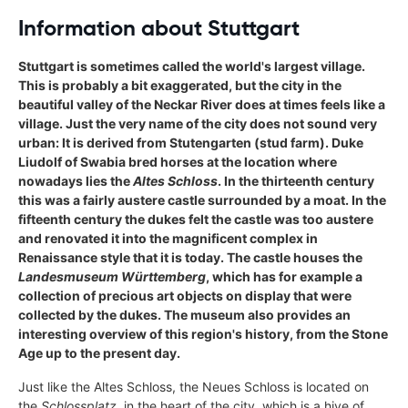
Information about Stuttgart
Stuttgart is sometimes called the world's largest village.
This is probably a bit exaggerated, but the city in the
beautiful valley of the Neckar River does at times feels like a
village. Just the very name of the city does not sound very
urban: It is derived from Stutengarten (stud farm). Duke
Liudolf of Swabia bred horses at the location where
nowadays lies the
Altes Schloss
. In the thirteenth century
this was a fairly austere castle surrounded by a moat. In the
fifteenth century the dukes felt the castle was too austere
and renovated it into the magnificent complex in
Renaissance style that it is today. The castle houses the
Landesmuseum Württemberg
, which has for example a
collection of precious art objects on display that were
collected by the dukes. The museum also provides an
interesting overview of this region's history, from the Stone
Age up to the present day.
Just like the Altes Schloss, the Neues Schloss is located on
the
Schlossplatz
, in the heart of the city, which is a hive of