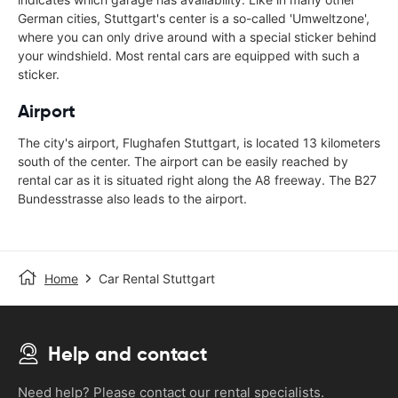
German cities, Stuttgart's center is a so-called 'Umweltzone',
where you can only drive around with a special sticker behind
your windshield. Most rental cars are equipped with such a
sticker.
Airport
The city's airport, Flughafen Stuttgart, is located 13 kilometers
south of the center. The airport can be easily reached by
rental car as it is situated right along the A8 freeway. The B27
Bundesstrasse also leads to the airport.
Home
Car Rental Stuttgart
Help and contact
Need help? Please contact our rental specialists.