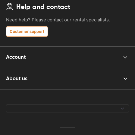
Help and contact
Need help? Please contact our rental specialists.
Customer support
Account
About us