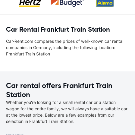
Car Rental Frankfurt Train Station
Car-Rent.com compares the prices of well-known car rental
companies in Germany, including the following location:
Frankfurt Train Station
Car rental offers Frankfurt Train
Station
Whether you're looking for a small rental car or a station
wagon for the entire family, we will always have a suitable car
at the lowest price. Below are a few examples from our
selection in Frankfurt Train Station.