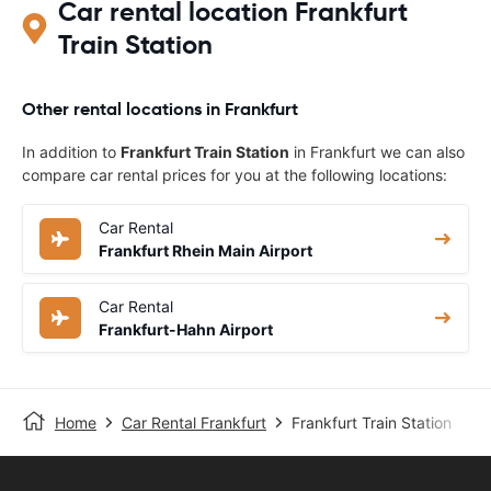
Car rental location Frankfurt
Train Station
Other rental locations in Frankfurt
In addition to
Frankfurt Train Station
in Frankfurt we can also
compare car rental prices for you at the following locations:
Car Rental
Frankfurt Rhein Main Airport
Car Rental
Frankfurt-Hahn Airport
Home
Car Rental Frankfurt
Frankfurt Train Station