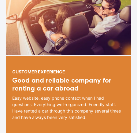
CUSTOMER EXPERIENCE
Good and reliable company for
renting a car abroad
Easy website, easy phone contact when I had
questions. Everything well-organized. Friendly staff.
Have rented a car through this company several times
and have always been very satisfied.