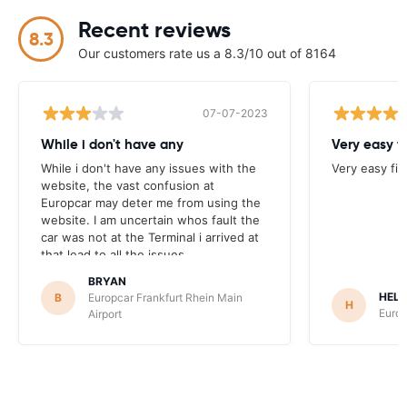
Recent reviews
8.3
Our customers rate us a 8.3/10 out of 8164
07-07-2023
While i don't have any
Very easy f
While i don't have any issues with the
Very easy fi
website, the vast confusion at
Europcar may deter me from using the
website. I am uncertain whos fault the
car was not at the Terminal i arrived at
that lead to all the issues.
BRYAN
HEL
B
Europcar Frankfurt Rhein Main
H
Europ
Airport