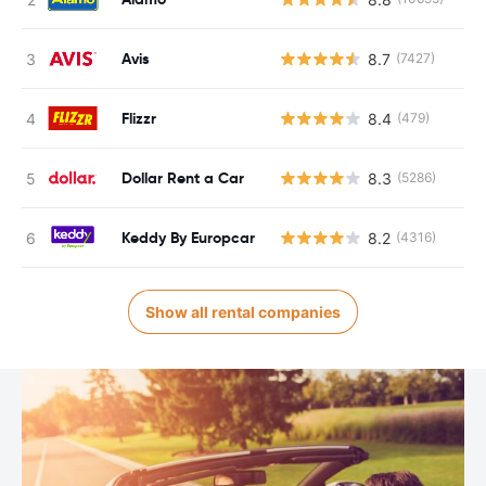
Avis
8.7
(7427)
Flizzr
8.4
(479)
Dollar Rent a Car
8.3
(5286)
Keddy By Europcar
8.2
(4316)
Show all rental companies