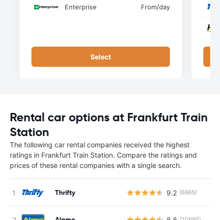
Enterprise
From
/day
Select
Rental car options at Frankfurt Train
Station
The following car rental companies received the highest
ratings in Frankfurt Train Station. Compare the ratings and
prices of these rental companies with a single search.
Thrifty
9.2
(6965)
Alamo
8.8
(10695)