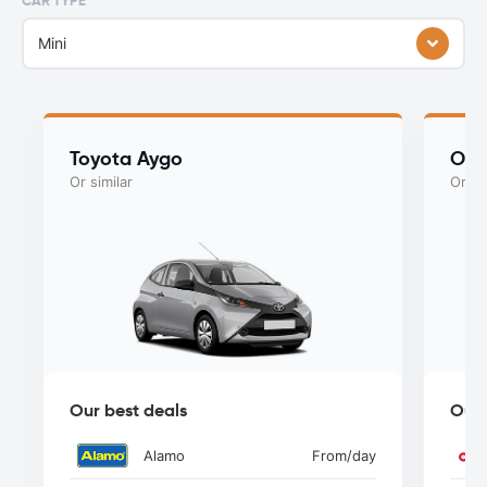
CAR TYPE
Mini
Toyota Aygo
Ope
Or similar
Or si
Our best deals
Our 
Alamo
From
/day