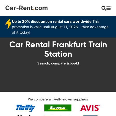
Car-Rent
.
com
Up to 20% discount on rental cars worldwide
This
promotion is valid until August 11, 2026 - take advantage
of it today!
Car Rental Frankfurt Train
Station
Search, compare & book!
We compare all well-known suppliers