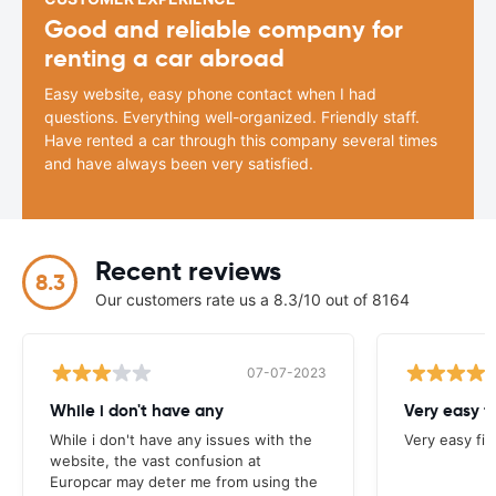
Good and reliable company for
renting a car abroad
Easy website, easy phone contact when I had
questions. Everything well-organized. Friendly staff.
Have rented a car through this company several times
and have always been very satisfied.
Recent reviews
8.3
Our customers rate us a 8.3/10 out of 8164
07-07-2023
While i don't have any
Very easy f
While i don't have any issues with the
Very easy fi
website, the vast confusion at
Europcar may deter me from using the