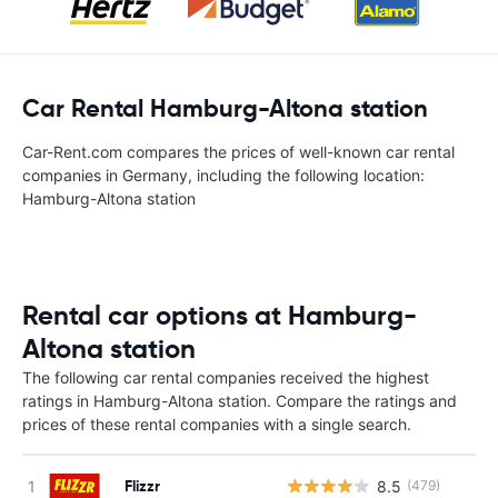
Car Rental Hamburg-Altona station
Car-Rent.com compares the prices of well-known car rental
companies in Germany, including the following location:
Hamburg-Altona station
Rental car options at Hamburg-
Altona station
The following car rental companies received the highest
ratings in Hamburg-Altona station. Compare the ratings and
prices of these rental companies with a single search.
Flizzr
8.5
(479)