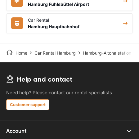
Hamburg Fuhlsbüttel Airport
Car Rental
Hamburg Hauptbahnhof
Home
Car Rental Hamburg
Hamburg-Altona station
Help and contact
Need help? Please contact our rental specialists.
Customer support
Account