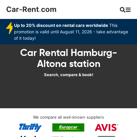
Car-Rent
.
com
Up to 20% discount on rental cars worldwide
This
promotion is valid until August 11, 2026 - take advantage
of it today!
Car Rental Hamburg-
Altona station
Search, compare & book!
We compare all well-known suppliers