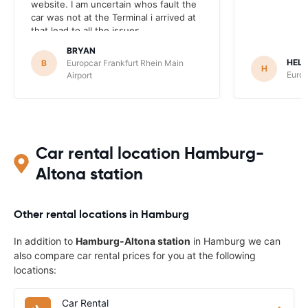
website. I am uncertain whos fault the
car was not at the Terminal i arrived at
that lead to all the issues.
BRYAN
HEL
B
Europcar Frankfurt Rhein Main
H
Europ
Airport
Car rental location Hamburg-
Altona station
Other rental locations in Hamburg
In addition to
Hamburg-Altona station
in Hamburg we can
also compare car rental prices for you at the following
locations:
Car Rental