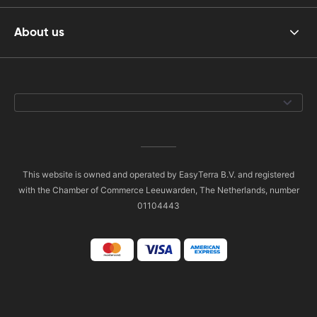
About us
This website is owned and operated by EasyTerra B.V. and registered
with the Chamber of Commerce Leeuwarden, The Netherlands, number
01104443