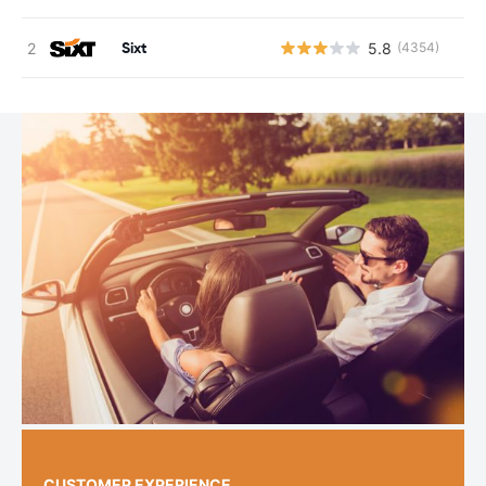
Sixt
5.8
(4354)
CUSTOMER EXPERIENCE