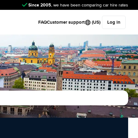
Since 2005
, we have been comparing car hire rates
FAQ
Customer support
(US)
Log in