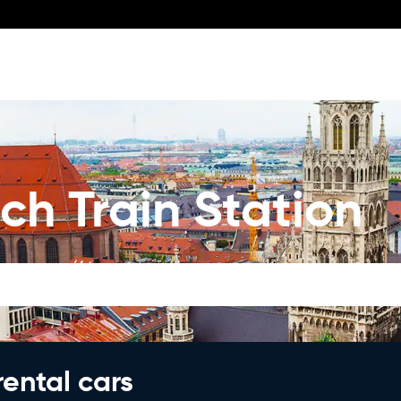
ch Train Station
rental cars