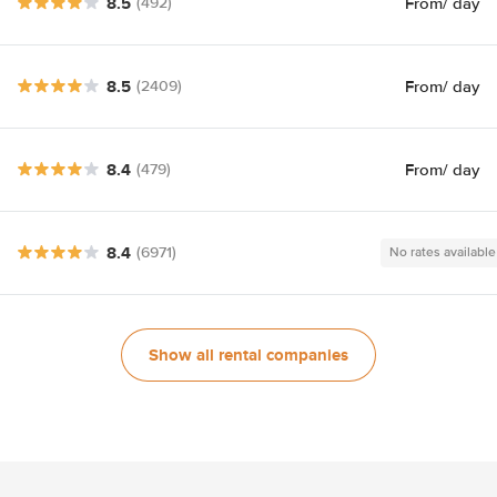
8.5
From
/ day
(492)
8.5
From
/ day
(2409)
8.4
From
/ day
(479)
8.4
(6971)
No rates available
Show all rental companies