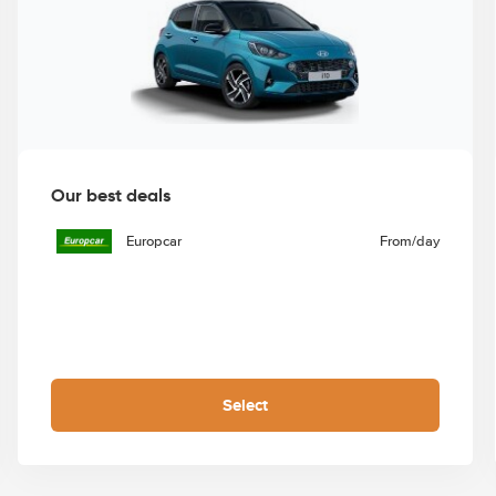
Our best deals
Europcar
From
/day
Select