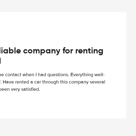
iable company for renting
d
e contact when I had questions. Everything well-
ff. Have rented a car through this company several
een very satisfied.