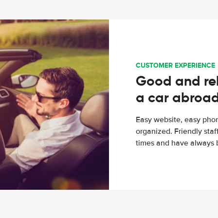
CUSTOMER EXPERIENCE
Good and rel
a car abroa
Easy website, easy phon
organized. Friendly sta
times and have always b