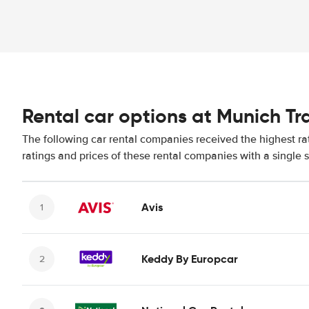
Rental car options at Munich Tr
The following car rental companies received the highest ra
ratings and prices of these rental companies with a single 
Avis
Keddy By Europcar