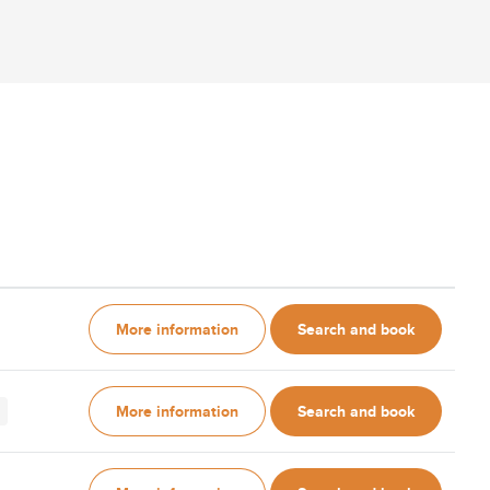
More information
Search and book
More information
Search and book