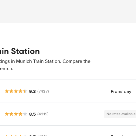
ain Station
tings in Munich Train Station. Compare the
search.
9.3
From
/ day
(7437)
8.5
(4319)
No rates available