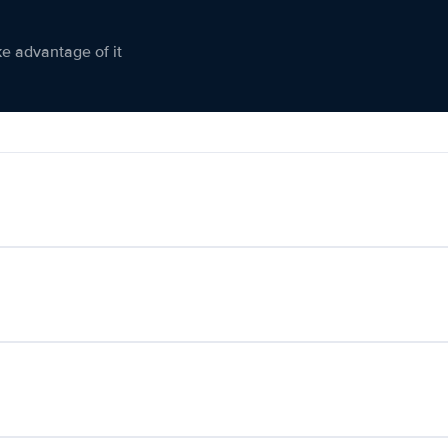
ke advantage of it