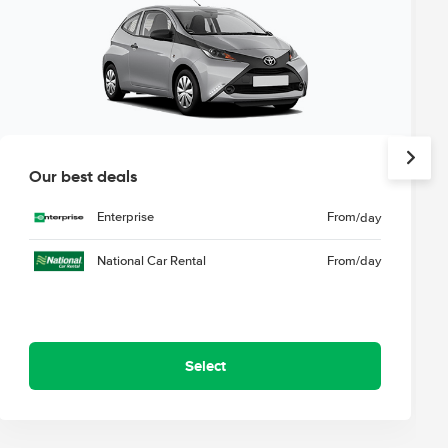
Our best deals
Enterprise
From
/day
National Car Rental
From
/day
Select