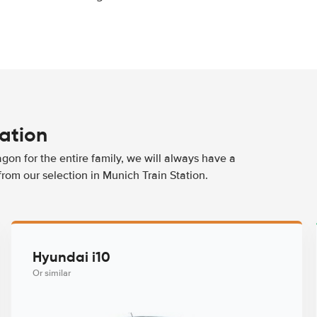
tation
agon for the entire family, we will always have a
from our selection in Munich Train Station.
Hyundai i10
Or similar