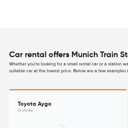
Car rental offers Munich Train S
Whether you're looking for a small rental car or a station w
suitable car at the lowest price. Below are a few examples 
Toyota Aygo
Or similar