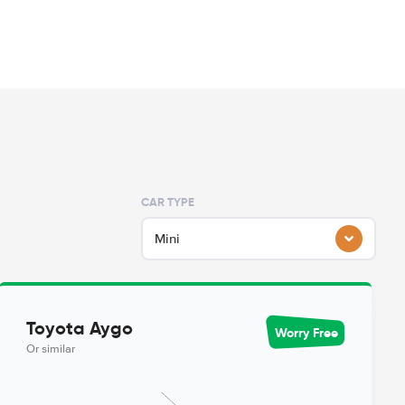
CAR TYPE
Mini
Toyota Aygo
Worry Free
Or similar