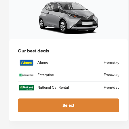
Our best deals
Alamo
From
/day
Enterprise
From
/day
National Car Rental
From
/day
Select