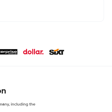
on
many, including the