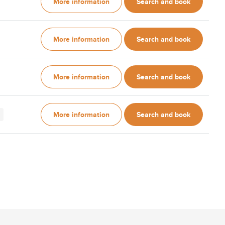
More information
Search and book
More information
Search and book
More information
Search and book
More information
Search and book