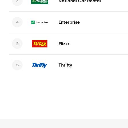
National Car Rental
Enterprise
Flizzr
Thrifty