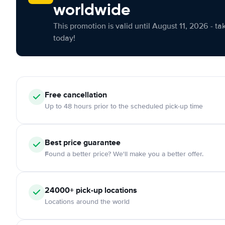
worldwide
This promotion is valid until August 11, 2026 - ta
today!
Free cancellation
Up to 48 hours prior to the scheduled pick-up time
Best price guarantee
Found a better price? We'll make you a better offer.
24000+ pick-up locations
Locations around the world