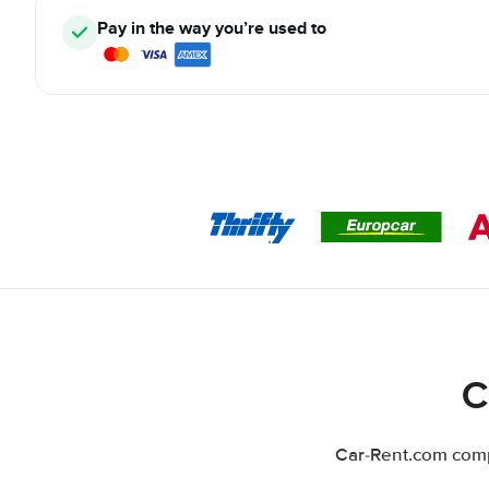
Pay in the way you’re used to
C
Car-Rent.com compa