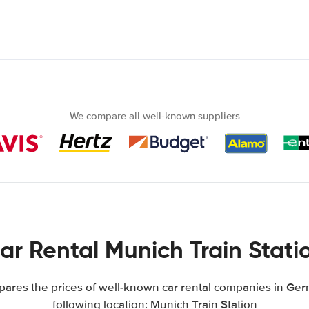
We compare all well-known suppliers
ar Rental Munich Train Stati
res the prices of well-known car rental companies in Ger
following location: Munich Train Station