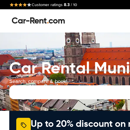
8.3
Customer ratings
/ 10
Car-Rent
.
com
Car Rental Muni
Search, compare & book!
Up to 20% discount on 