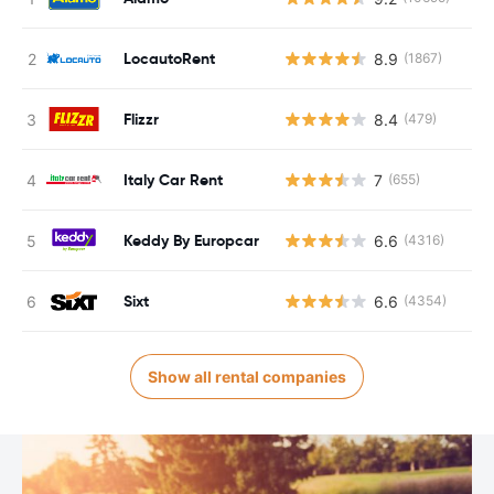
LocautoRent
8.9
(1867)
Flizzr
8.4
(479)
Italy Car Rent
7
(655)
Keddy By Europcar
6.6
(4316)
Sixt
6.6
(4354)
Show all rental companies