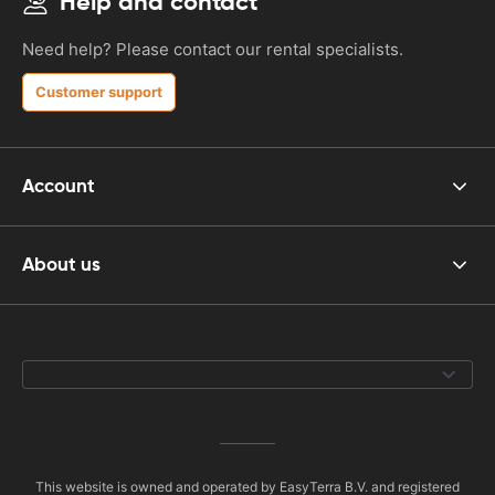
Help and contact
Need help? Please contact our rental specialists.
Customer support
Account
About us
This website is owned and operated by EasyTerra B.V. and registered