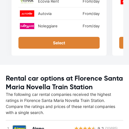
Ecovia Rent
From
/day
Autovia
From
/day
Noleggiare
From
/day
Select
Rental car options at Florence Santa
Maria Novella Train Station
The following car rental companies received the highest
ratings in Florence Santa Maria Novella Train Station.
Compare the ratings and prices of these rental companies
with a single search.
Alamo
9.2
(10695)