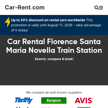
Car-Rent
.
com
Up to 20% discount on rental cars worldwide
This
promotion is valid until August 11, 2026 - take advantage
of it today!
Car Rental Florence Santa
Maria Novella Train Station
Search, compare & book!
We compare all well-known suppliers