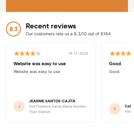
Recent reviews
8.3
Our customers rate us a 8.3/10 out of 8164
18-11-2024
Website was easy to use
Good
Website was easy to use.
Good
JEANNIE SANTOS-CAJITA
Catha
J
Sixt Florence Santa Maria Novella
C
Hertz
Train Station