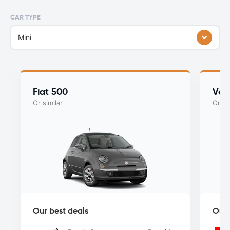
CAR TYPE
Mini
Fiat 500
Vol
Or similar
Or si
Our best deals
Our 