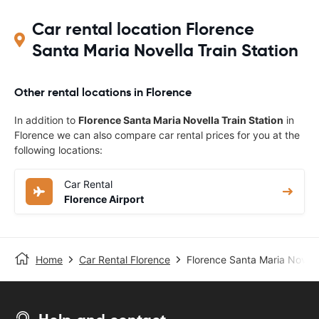
Car rental location Florence
Santa Maria Novella Train Station
Other rental locations in Florence
In addition to
Florence Santa Maria Novella Train Station
in
Florence we can also compare car rental prices for you at the
following locations:
Car Rental
Florence Airport
Home
Car Rental Florence
Florence Santa Maria Novella