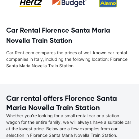
Car Rental Florence Santa Maria
Novella Train Station
Car-Rent.com compares the prices of well-known car rental
companies in Italy, including the following location: Florence
Santa Maria Novella Train Station
Car rental offers Florence Santa
Maria Novella Train Station
Whether you're looking for a small rental car or a station
wagon for the entire family, we will always have a suitable car
at the lowest price. Below are a few examples from our
selection in Florence Santa Maria Novella Train Station.