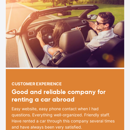
CUSTOMER EXPERIENCE
Good and reliable company for
renting a car abroad
Easy website, easy phone contact when I had
questions. Everything well-organized. Friendly staff.
Have rented a car through this company several times
and have always been very satisfied.