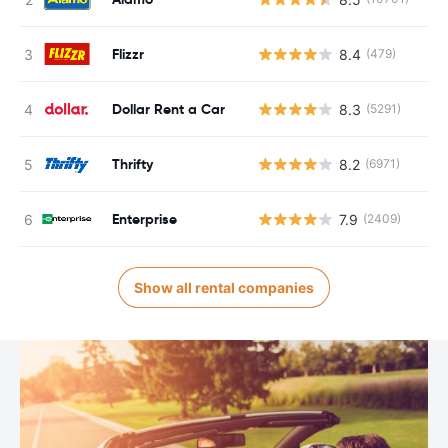
Flizzr
8.4
(479)
Dollar Rent a Car
8.3
(5291)
Thrifty
8.2
(6971)
Enterprise
7.9
(2409)
Show all rental companies