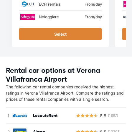
ECH rentals
From
/day
Noleggiare
From
/day
Select
Rental car options at Verona
Villafranca Airport
The following car rental companies received the highest
ratings in Verona Villafranca Airport. Compare the ratings and
prices of these rental companies with a single search.
LocautoRent
8.8
(1867)
Alamo
8.5
(10701)