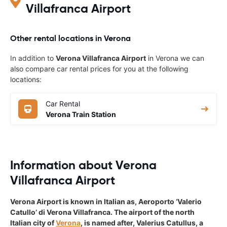
Villafranca Airport
Other rental locations in Verona
In addition to
Verona Villafranca Airport
in Verona we can
also compare car rental prices for you at the following
locations:
Car Rental
Verona Train Station
Information about Verona
Villafranca Airport
Verona Airport is known in Italian as, Aeroporto ‘Valerio
Catullo’ di Verona Villafranca. The airport of the north
Italian city of
Verona
, is named after, Valerius Catullus, a