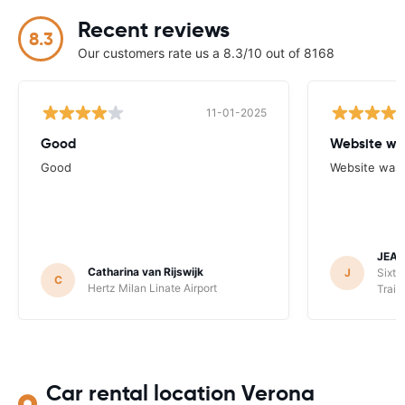
Recent reviews
8.3
Our customers rate us a 8.3/10 out of 8168
11-01-2025
Good
Website wa
Good
Website was 
JEAN
Catharina van Rijswijk
J
Sixt 
C
Hertz Milan Linate Airport
Train
Car rental location Verona