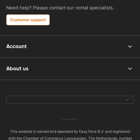
Need help? Please contact our rental specialists.
Customer support
Account
About us
This website is owned and operated by EasyTerra B.V. and registered
with the Chamber of Commerce Leeuwarden, The Netherlands, number