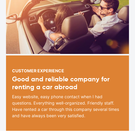
CUSTOMER EXPERIENCE
Good and reliable company for
renting a car abroad
Easy website, easy phone contact when I had
questions. Everything well-organized. Friendly staff.
Have rented a car through this company several times
and have always been very satisfied.