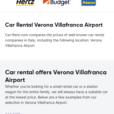
Car Rental Verona Villafranca Airport
Car-Rent.com compares the prices of well-known car rental
companies in Italy, including the following location: Verona
Villafranca Airport
Car rental offers Verona Villafranca
Airport
Whether you're looking for a small rental car or a station
wagon for the entire family, we will always have a suitable car
at the lowest price. Below are a few examples from our
selection in Verona Villafranca Airport.