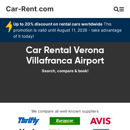
Car-Rent
.
com
Up to 20% discount on rental cars worldwide
This
promotion is valid until August 11, 2026 - take advantage
of it today!
Car Rental Verona
Villafranca Airport
Search, compare & book!
We compare all well-known suppliers