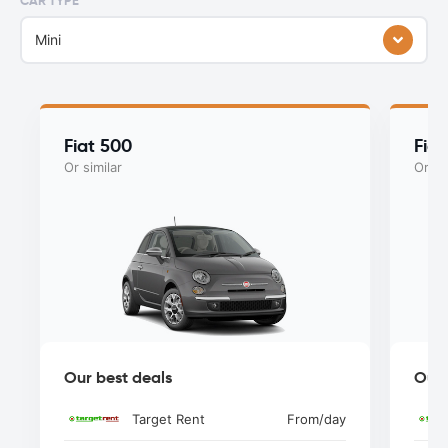
CAR TYPE
Mini
Fiat 500
Fia
Or similar
Or si
Our best deals
Our 
Target Rent
From
/day