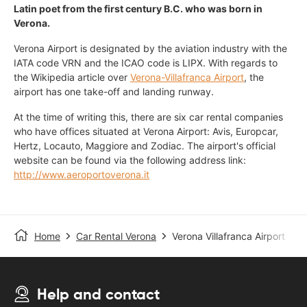
Latin poet from the first century B.C. who was born in
Verona.
Verona Airport is designated by the aviation industry with the
IATA code VRN and the ICAO code is LIPX. With regards to
the Wikipedia article over
Verona-Villafranca Airport
, the
airport has one take-off and landing runway.
At the time of writing this, there are six car rental companies
who have offices situated at Verona Airport: Avis, Europcar,
Hertz, Locauto, Maggiore and Zodiac. The airport's official
website can be found via the following address link:
http://www.aeroportoverona.it
Home
Car Rental Verona
Verona Villafranca Airport
Help and contact