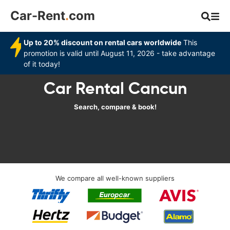
Car-Rent
.
com
Up to 20% discount on rental cars worldwide
This
promotion is valid until August 11, 2026 - take advantage
of it today!
Car Rental Cancun
Search, compare & book!
We compare all well-known suppliers