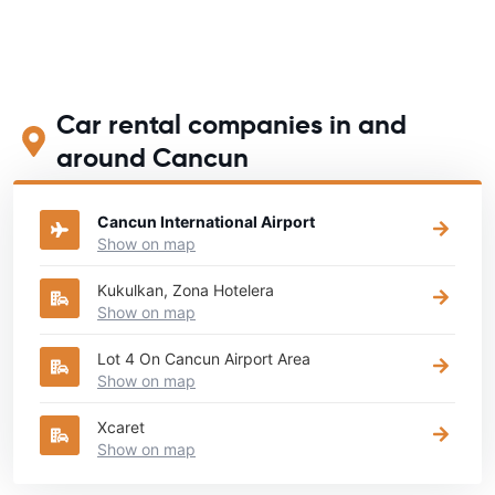
Car rental companies in and
around Cancun
Cancun International Airport
Show on map
Kukulkan, Zona Hotelera
Show on map
Lot 4 On Cancun Airport Area
Show on map
Xcaret
Show on map