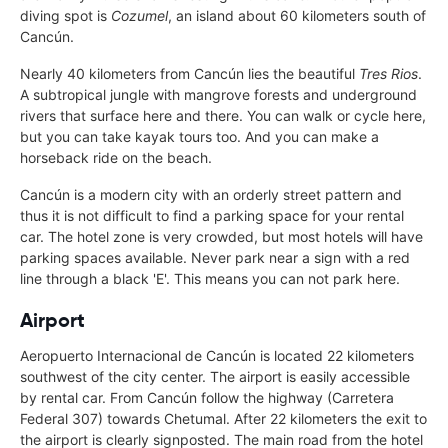
diving spot is
Cozumel
, an island about 60 kilometers south of
Cancún.
Nearly 40 kilometers from Cancún lies the beautiful
Tres Rios
.
A subtropical jungle with mangrove forests and underground
rivers that surface here and there. You can walk or cycle here,
but you can take kayak tours too. And you can make a
horseback ride on the beach.
Cancún is a modern city with an orderly street pattern and
thus it is not difficult to find a parking space for your rental
car. The hotel zone is very crowded, but most hotels will have
parking spaces available. Never park near a sign with a red
line through a black 'E'. This means you can not park here.
Airport
Aeropuerto Internacional de Cancún is located 22 kilometers
southwest of the city center. The airport is easily accessible
by rental car. From Cancún follow the highway (Carretera
Federal 307) towards Chetumal. After 22 kilometers the exit to
the airport is clearly signposted. The main road from the hotel