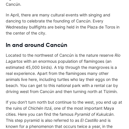
Cancún.
In April, there are many cultural events with singing and
dancing to celebrate the founding of Cancún. Every
Wednesday bullfights are being held in the Plaza de Toros in
the center of the city.
In and around Cancún
Located to the northwest of Cancún is the nature reserve
Rio
Lagartos
with an enormous population of flamingoes (an
estimated 45,000 birds). A trip through the mangroves is a
real experience. Apart from the flamingoes many other
animals live here, including turtles who lay their eggs on the
beach. You can get to this national park with a rental car by
driving west from Cancún and then turning north at Tizimín.
If you don't turn north but continue to the west, you end up at
the ruins of
Chichén Itzá
, one of the most important Maya
cities. Here you can find the famous
Pyramid of Kukulcán
.
This step pyramid is also referred to as
El Castillo
and is
known for a phenomenon that occurs twice a year, in the