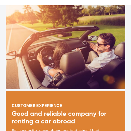
CUSTOMER EXPERIENCE
Good and reliable company for
renting a car abroad
Easy website, easy phone contact when I had