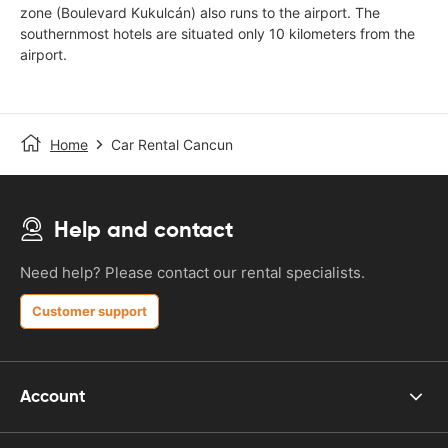
zone (Boulevard Kukulcán) also runs to the airport. The
southernmost hotels are situated only 10 kilometers from the
airport.
Home
Car Rental Cancun
Help and contact
Need help? Please contact our rental specialists.
Customer support
Account