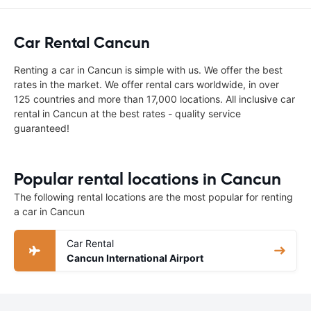
Car Rental Cancun
Renting a car in Cancun is simple with us. We offer the best
rates in the market. We offer rental cars worldwide, in over
125 countries and more than 17,000 locations. All inclusive car
rental in Cancun at the best rates - quality service
guaranteed!
Popular rental locations in Cancun
The following rental locations are the most popular for renting
a car in Cancun
Car Rental
Cancun International Airport