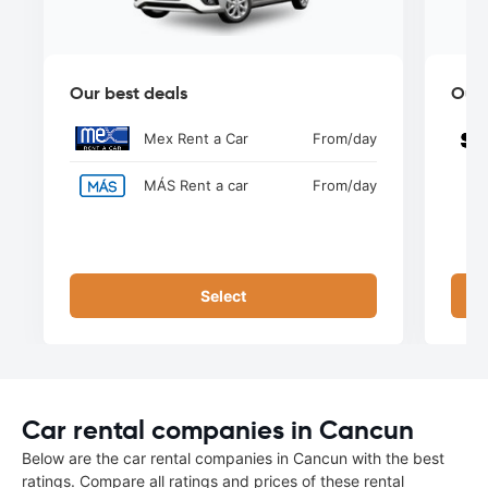
Our best deals
Our 
Mex Rent a Car
From
/day
MÁS Rent a car
From
/day
Select
Car rental companies in Cancun
Below are the car rental companies in Cancun with the best
ratings. Compare all ratings and prices of these rental