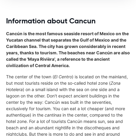
Information about Cancun
Cancún is the most famous seaside resort of Mexico on the
Yucatan channel that separates the Gulf of Mexico and the
Caribbean Sea. The city has grown considerably in recent
years, thanks to tourism. The beaches near Cancún are also
called the 'Maya Rivièra', a reference to the ancient
civilization of Central America.
The center of the town (
El Centro
) is located on the mainland,
but most tourists reside on the so-called hotel zone (
Zona
Hotelera
) on a small island with the sea on one side and a
lagoon on the other. Don't expect ancient buildings in the
center by the way: Cancún was built in the seventies,
exclusively for tourism. You can eat a lot cheaper (and more
authentique) in the
cantinas
in the center, compared to the
hotel zone. For a lot of tourists Cancún means sun, sea and
beach and an abundant nightlife in the discotheques and
nightclubs. But there is more to do and see in and around