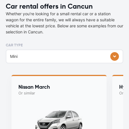
Car rental offers in Cancun
Whether you're looking for a small rental car or a station
wagon for the entire family, we will always have a suitable
vehicle at the lowest price. Below are some examples from our
selection in Cancun.
CAR TYPE
Mini
Nissan March
Hyu
Or similar
Or si