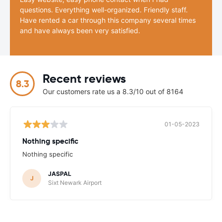
questions. Everything well-organized. Friendly staff.
Have rented a car through this company several times
and have always been very satisfied.
Recent reviews
8.3
Our customers rate us a 8.3/10 out of 8164
01-05-2023
Nothing specific
Nothing specific
JASPAL
J
Sixt Newark Airport