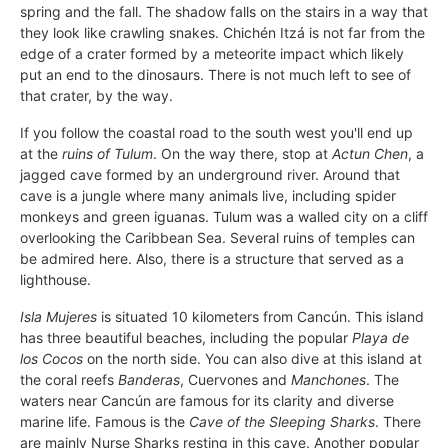
spring and the fall. The shadow falls on the stairs in a way that
they look like crawling snakes. Chichén Itzá is not far from the
edge of a crater formed by a meteorite impact which likely
put an end to the dinosaurs. There is not much left to see of
that crater, by the way.
If you follow the coastal road to the south west you'll end up
at the
ruins of Tulum
. On the way there, stop at
Actun Chen
, a
jagged cave formed by an underground river. Around that
cave is a jungle where many animals live, including spider
monkeys and green iguanas. Tulum was a walled city on a cliff
overlooking the Caribbean Sea. Several ruins of temples can
be admired here. Also, there is a structure that served as a
lighthouse.
Isla Mujeres
is situated 10 kilometers from Cancún. This island
has three beautiful beaches, including the popular
Playa de
los Cocos
on the north side. You can also dive at this island at
the coral reefs
Banderas
, Cuervones and
Manchones
. The
waters near Cancún are famous for its clarity and diverse
marine life. Famous is the
Cave of the Sleeping Sharks
. There
are mainly Nurse Sharks resting in this cave. Another popular