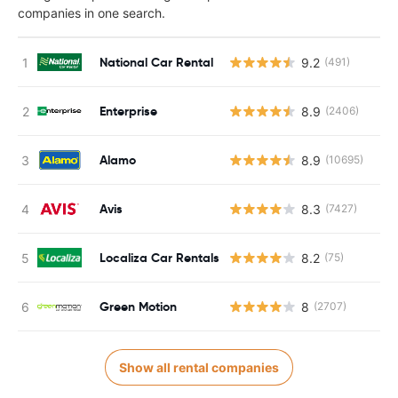
companies in one search.
National Car Rental
9.2
(491)
Enterprise
8.9
(2406)
Alamo
8.9
(10695)
Avis
8.3
(7427)
Localiza Car Rentals
8.2
(75)
Green Motion
8
(2707)
Show all rental companies