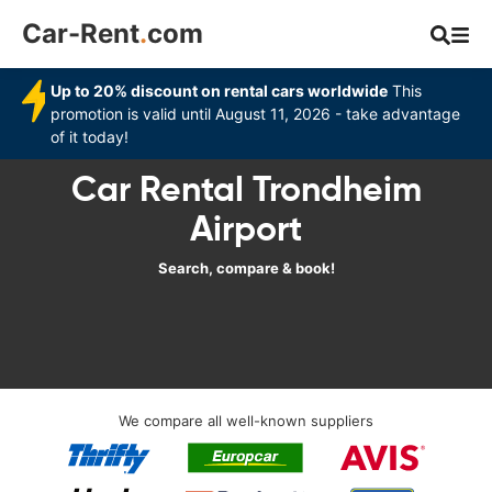
Car-Rent
.
com
Up to 20% discount on rental cars worldwide
This
promotion is valid until August 11, 2026 - take advantage
of it today!
Car Rental Trondheim
Airport
Search, compare & book!
We compare all well-known suppliers