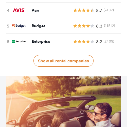
Avis
8.7
(7437)
Budget
8.3
(11512)
Enterprise
8.2
(2409)
Show all rental companies