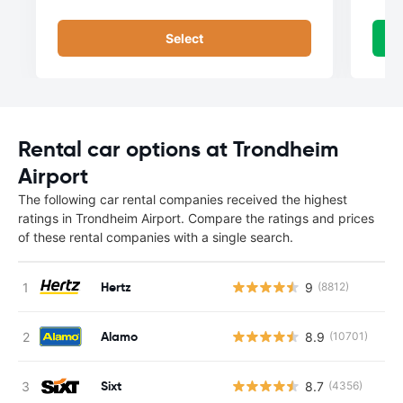
Select
Rental car options at Trondheim
Airport
The following car rental companies received the highest
ratings in Trondheim Airport. Compare the ratings and prices
of these rental companies with a single search.
Hertz
9
(8812)
Alamo
8.9
(10701)
Sixt
8.7
(4356)