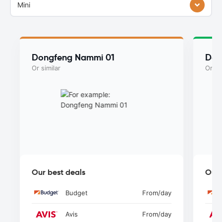
Mini
Dongfeng Nammi 01
Don
Or similar
Or si
Our best deals
Our 
Budget
From
/day
Avis
From
/day