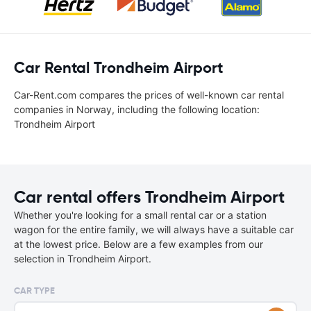
Car Rental Trondheim Airport
Car-Rent.com compares the prices of well-known car rental
companies in Norway, including the following location:
Trondheim Airport
Car rental offers Trondheim Airport
Whether you're looking for a small rental car or a station
wagon for the entire family, we will always have a suitable car
at the lowest price. Below are a few examples from our
selection in Trondheim Airport.
CAR TYPE