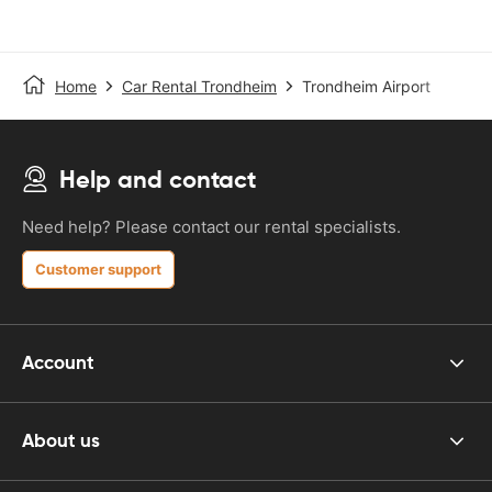
Home
Car Rental Trondheim
Trondheim Airport
Help and contact
Need help? Please contact our rental specialists.
Customer support
Account
About us