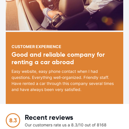
CUSTOMER EXPERIENCE
Good and reliable company for
renting a car abroad
Easy website, easy phone contact when I had
questions. Everything well-organized. Friendly staff.
Have rented a car through this company several times
and have always been very satisfied.
Recent reviews
8.3
Our customers rate us a 8.3/10 out of 8168