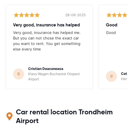
28-06-2025
Very good, insurance has helped
Good
Very good, insurance has helped me.
Good
But you can not chose the exact car
you want to rent. You get something
else every time
Cristian Deaconeasa
Catha
C
Klass Wagen Bucharest Otopeni
C
Hertz
Airport
Car rental location Trondheim
Airport