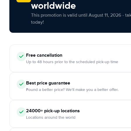
worldwide
This promotion is valid until August 11, 2026 - ta
today!
Free cancellation
Up to 48 hours prior to the scheduled pick-up time
Best price guarantee
Found a better price? We'll make you a better offer.
24000+ pick-up locations
Locations around the world