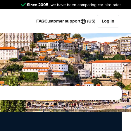
Since 2005
, we have been comparing car hire rates
FAQ
Customer support
(US)
Log in