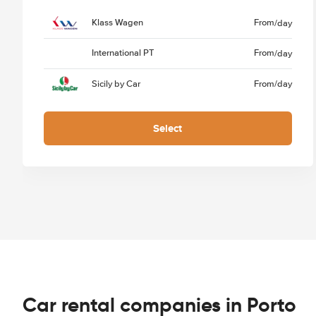
Klass Wagen
From
/day
International PT
From
/day
Sicily by Car
From
/day
Select
Car rental companies in Porto