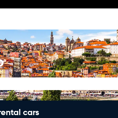
o
rental cars