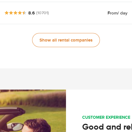
8.6
From
/ day
(10701)
Show all rental companies
CUSTOMER EXPERIENCE
Good and rel