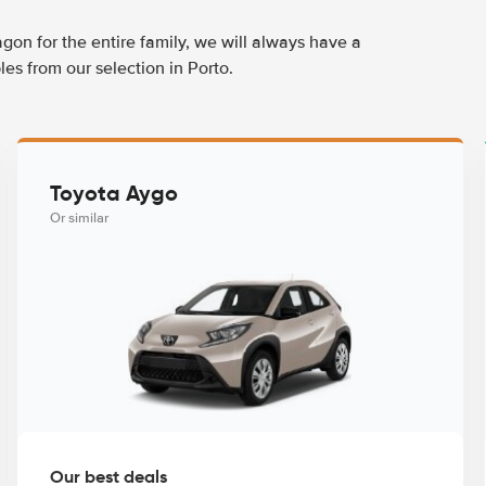
agon for the entire family, we will always have a
es from our selection in Porto.
Toyota Aygo
Or similar
Our best deals