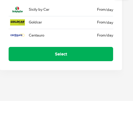
Sicily by Car
From
/day
Goldcar
From
/day
Centauro
From
/day
Select