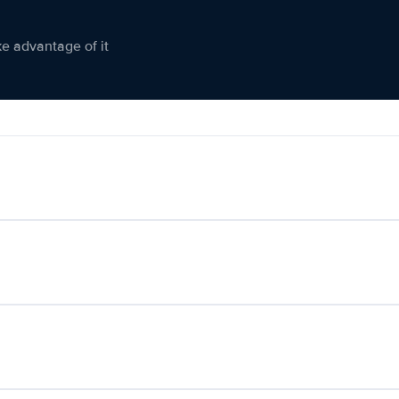
ke advantage of it