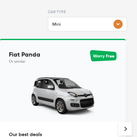
CAR TYPE
Mini
Fiat Panda
Worry Free
Or similar
Our best deals