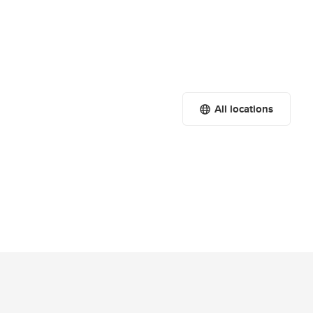
All locations