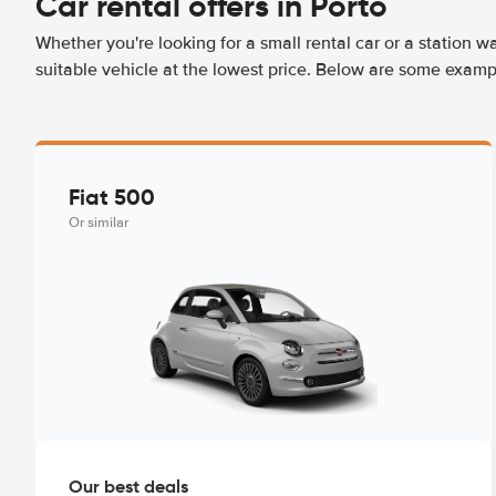
Car rental offers in Porto
Whether you're looking for a small rental car or a station w
suitable vehicle at the lowest price. Below are some exampl
Fiat 500
Or similar
Our best deals