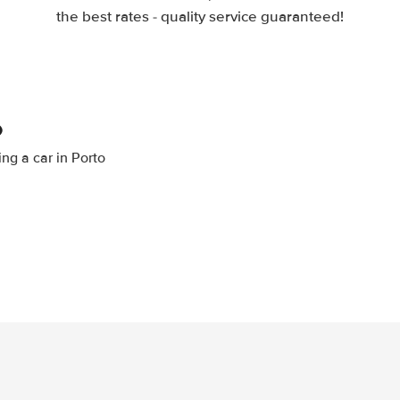
the best rates - quality service guaranteed!
o
ing a car in Porto