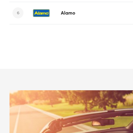
Alamo