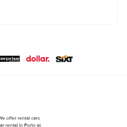
We offer rental cars
r rental in Porto at