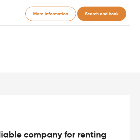
More information
Search and book
iable company for renting