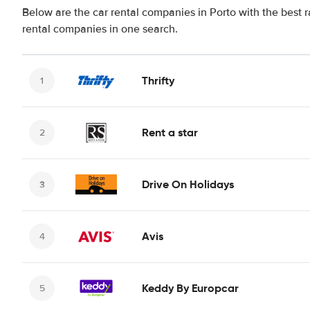
Below are the car rental companies in Porto with the best r
rental companies in one search.
Thrifty
Rent a star
Drive On Holidays
Avis
Keddy By Europcar