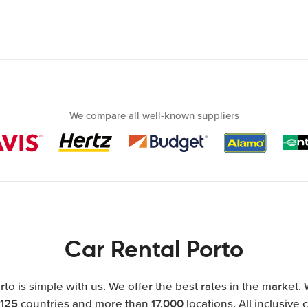
We compare all well-known suppliers
Car Rental Porto
rto is simple with us. We offer the best rates in the market. 
125 countries and more than 17,000 locations. All inclusive ca