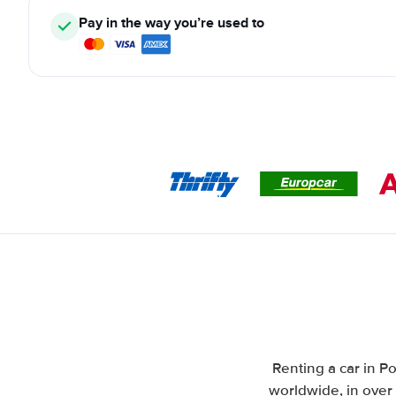
Pay in the way you’re used to
Renting a car in Po
worldwide, in over 