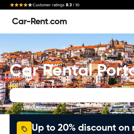
8.3
Customer ratings
/ 10
Car-Rent
.
com
Car Rental Port
Search, compare & book!
Up to 20% discount on 