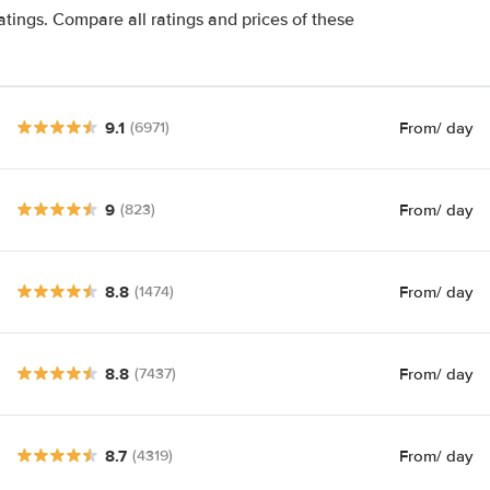
atings. Compare all ratings and prices of these
9.1
From
/ day
(6971)
9
From
/ day
(823)
8.8
From
/ day
(1474)
8.8
From
/ day
(7437)
8.7
From
/ day
(4319)