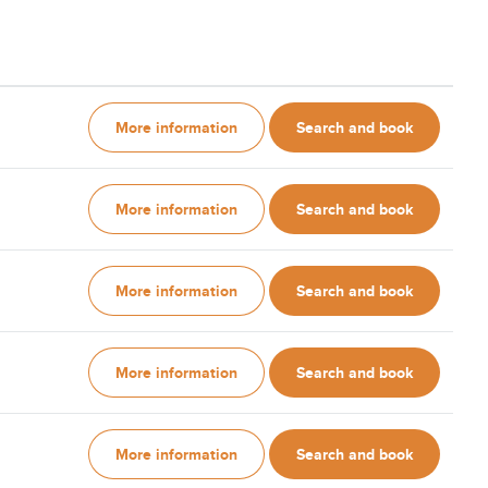
More information
Search and book
More information
Search and book
More information
Search and book
More information
Search and book
More information
Search and book