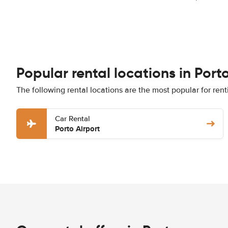
Popular rental locations in Port
The following rental locations are the most popular for rent
Car Rental
Porto Airport