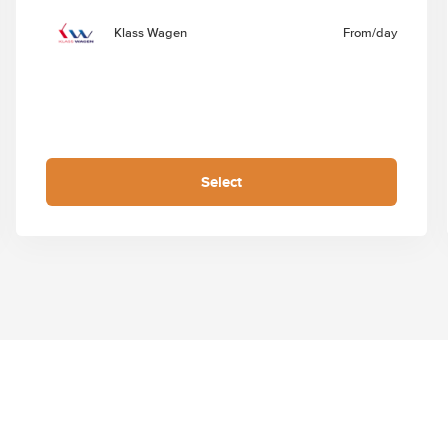
Klass Wagen
From
/day
Select