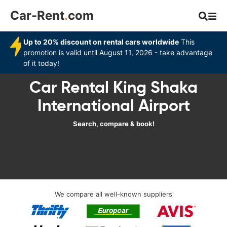
Car-Rent
.
com
Up to 20% discount on rental cars worldwide
This
promotion is valid until August 11, 2026 - take advantage
of it today!
Car Rental King Shaka
International Airport
Search, compare & book!
We compare all well-known suppliers