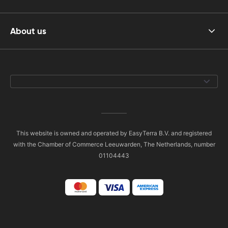
About us
This website is owned and operated by EasyTerra B.V. and registered
with the Chamber of Commerce Leeuwarden, The Netherlands, number
01104443