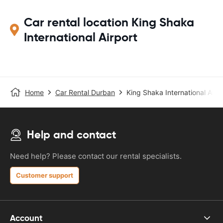
Car rental location King Shaka
International Airport
Home
Car Rental Durban
King Shaka International Airp
Help and contact
Need help? Please contact our rental specialists.
Customer support
Account