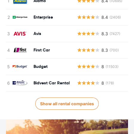
Alamo
8.4
(10695)
Enterprise
8.4
(2406)
Avis
8.3
(7427)
First Car
8.3
(700)
Budget
8
(11503)
Bidvest Car Rental
8
(178)
Show all rental companies