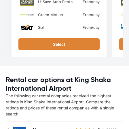
U-Save Auto Rental
From
/day
Green Motion
From
/day
Sixt
From
/day
Select
Rental car options at King Shaka
International Airport
The following car rental companies received the highest
ratings in King Shaka International Airport. Compare the
ratings and prices of these rental companies with a single
search.