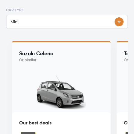
CAR TYPE
Mini
Suzuki Celerio
Toy
Or similar
Or si
Our best deals
Our 