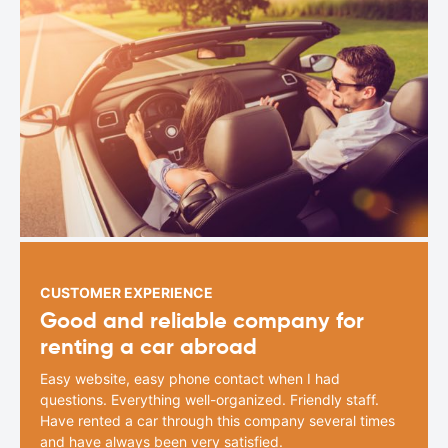
CUSTOMER EXPERIENCE
Good and reliable company for
renting a car abroad
Easy website, easy phone contact when I had
questions. Everything well-organized. Friendly staff.
Have rented a car through this company several times
and have always been very satisfied.