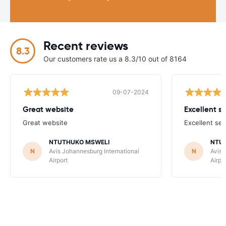
Recent reviews
8.3
Our customers rate us a 8.3/10 out of 8164
09-07-2024
Great website
Excellent s
Great website
Excellent ser
NTUTHUKO MSWELI
NTU
N
Avis Johannesburg International
N
Avis 
Airport
Airpo