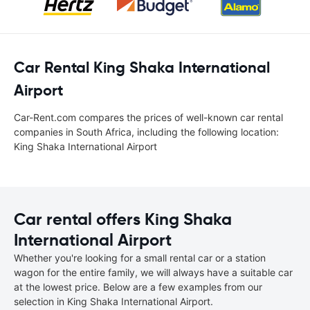
Car Rental King Shaka International
Airport
Car-Rent.com compares the prices of well-known car rental
companies in South Africa, including the following location:
King Shaka International Airport
Car rental offers King Shaka
International Airport
Whether you're looking for a small rental car or a station
wagon for the entire family, we will always have a suitable car
at the lowest price. Below are a few examples from our
selection in King Shaka International Airport.