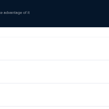
ke advantage of it