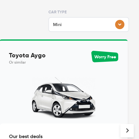
CAR TYPE
Mini
Toyota Aygo
Worry Free
Or similar
Our best deals