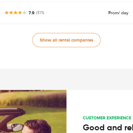
7.9
From
/ day
(371)
Show all rental companies
CUSTOMER EXPERIENCE
Good and rel