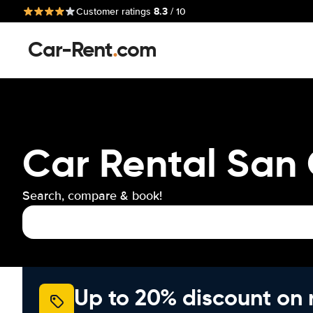
8.3
Customer ratings
/ 10
Car-Rent
.
com
Car Rental San 
Search, compare & book!
Up to 20% discount on 