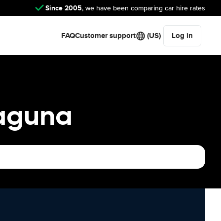
Since 2005
, we have been comparing car hire rates
FAQ
Customer support
(US)
Log in
Laguna