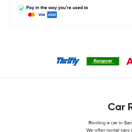
Pay in the way you’re used to
Car 
Renting a car in San
We offer rental cars 