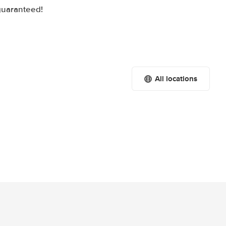
 guaranteed!
All locations