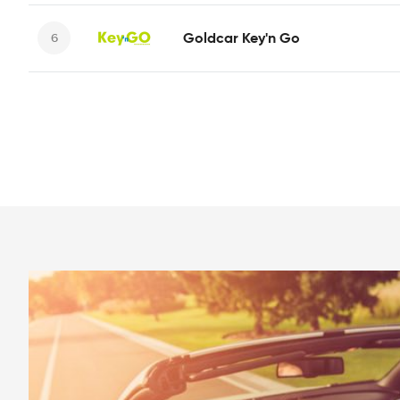
Goldcar Key'n Go