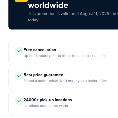
worldwide
This promotion is valid until August 11, 2026 - ta
today!
Free cancellation
Up to 48 hours prior to the scheduled pick-up time
Best price guarantee
Found a better price? We'll make you a better offer.
24000+ pick-up locations
Locations around the world