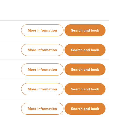
More information
Search and book
More information
Search and book
More information
Search and book
More information
Search and book
More information
Search and book