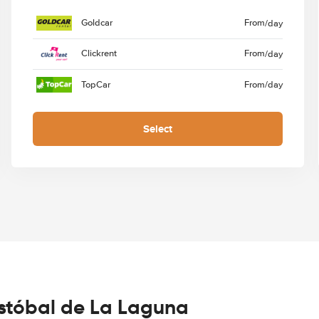
Goldcar
From
/day
Clickrent
From
/day
TopCar
From
/day
Select
istóbal de La Laguna