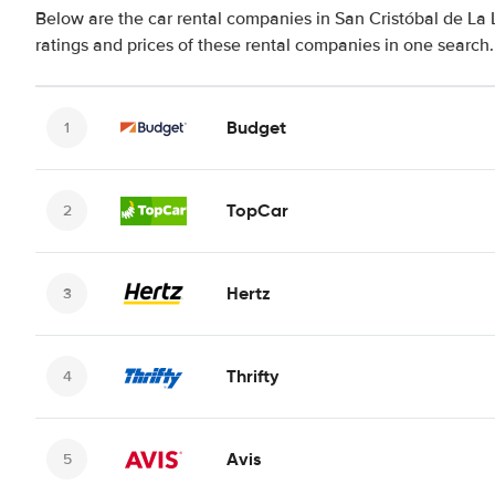
Below are the car rental companies in San Cristóbal de La 
ratings and prices of these rental companies in one search.
Budget
TopCar
Hertz
Thrifty
Avis