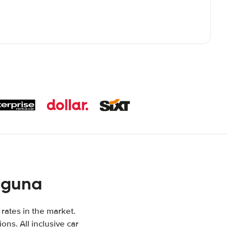
aguna
 rates in the market.
ons. All inclusive car