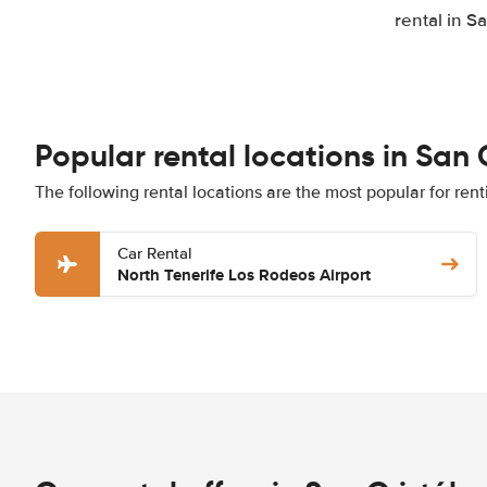
rental in S
Popular rental locations in San
The following rental locations are the most popular for ren
Car Rental
North Tenerife Los Rodeos Airport