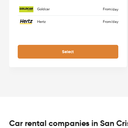
Goldcar
From
/day
Hertz
From
/day
Select
Car rental companies in San Cr