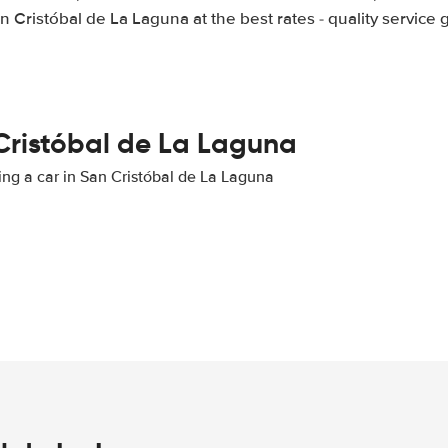
an Cristóbal de La Laguna at the best rates - quality service
 Cristóbal de La Laguna
ting a car in San Cristóbal de La Laguna