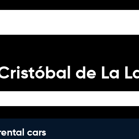
Cristóbal de La 
rental cars