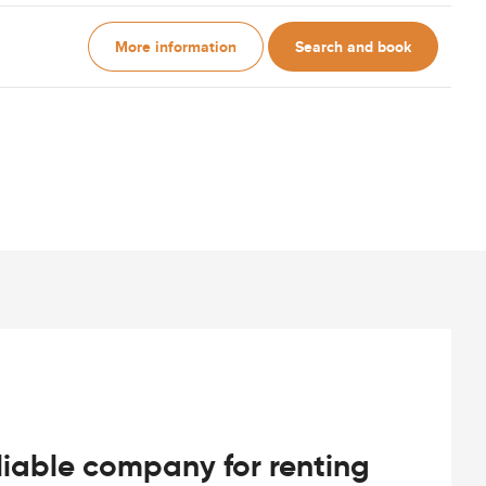
More information
Search and book
iable company for renting