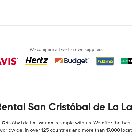
We compare all well-known suppliers
Rental San Cristóbal de La L
 Cristóbal de La Laguna is simple with us. We offer the best
worldwide, in over 125 countries and more than 17,000 locati