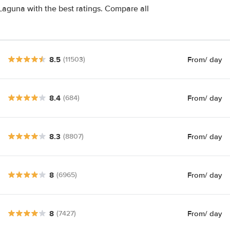
Laguna with the best ratings. Compare all
8.5
From
/ day
(11503)
8.4
From
/ day
(684)
8.3
From
/ day
(8807)
8
From
/ day
(6965)
8
From
/ day
(7427)