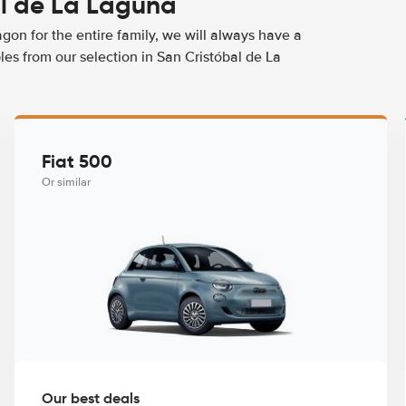
al de La Laguna
agon for the entire family, we will always have a
es from our selection in San Cristóbal de La
Fiat 500
Or similar
Our best deals