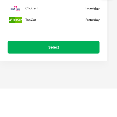
Clickrent
From
/day
TopCar
From
/day
Select