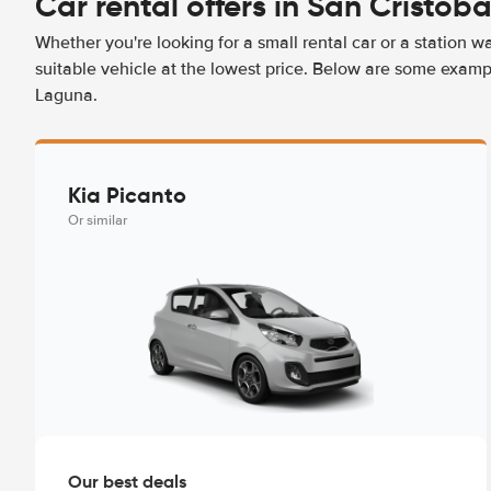
Car rental offers in San Cristób
Whether you're looking for a small rental car or a station w
suitable vehicle at the lowest price. Below are some exampl
Laguna.
Kia Picanto
Or similar
Our best deals