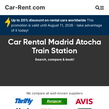
Car-Rent
.
com
Up to 20% discount on rental cars worldwide
This
promotion is valid until August 11, 2026 - take advantage
of it today!
Car Rental Madrid Atocha
Train Station
Search, compare & book!
We compare all well-known suppliers