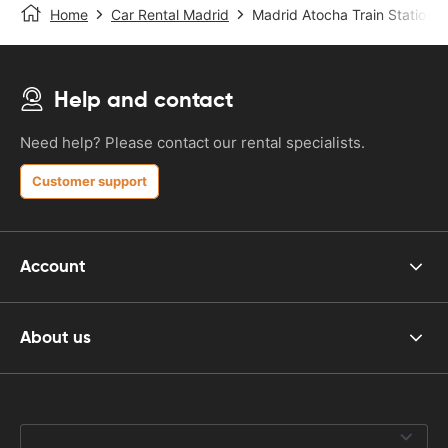
Home
Car Rental Madrid
Madrid Atocha Train Station
Help and contact
Need help? Please contact our rental specialists.
Customer support
Account
About us