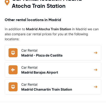
Atocha Train Station
Other rental locations in Madrid
In addition to
Madrid Atocha Train Station
in Madrid we can
also compare car rental prices for you at the following
locations:
Car Rental
Madrid - Plaza de Castilla
Car Rental
Madrid Barajas Airport
Car Rental
Madrid Chamartin Train Station