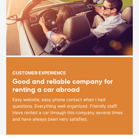
CUSTOMER EXPERIENCE
Good and reliable company for
renting a car abroad
Easy website, easy phone contact when I had
questions. Everything well-organized. Friendly staff.
Have rented a car through this company several times
and have always been very satisfied.