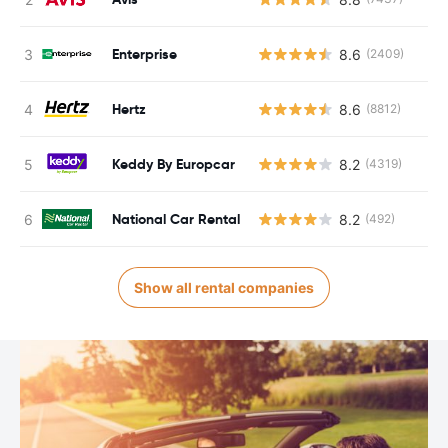
Enterprise
8.6
(2409)
Hertz
8.6
(8812)
Keddy By Europcar
8.2
(4319)
National Car Rental
8.2
(492)
Show all rental companies