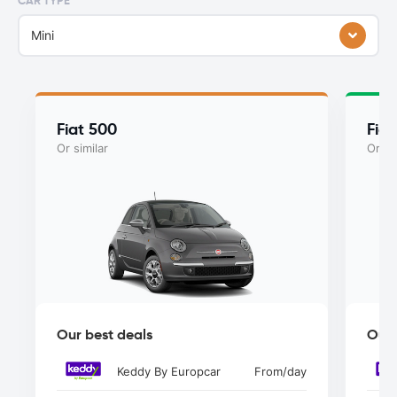
CAR TYPE
Mini
Fiat 500
Fiat
Or similar
Or si
Our best deals
Our 
Keddy By Europcar
From
/day