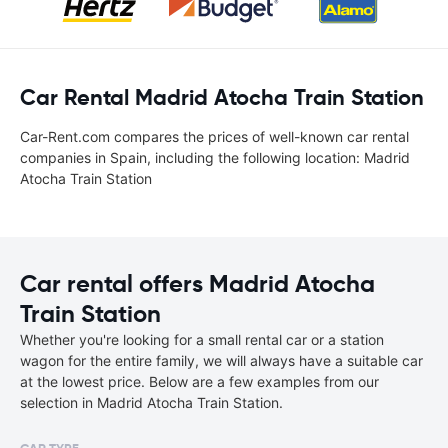
Car Rental Madrid Atocha Train Station
Car-Rent.com compares the prices of well-known car rental
companies in Spain, including the following location: Madrid
Atocha Train Station
Car rental offers Madrid Atocha
Train Station
Whether you're looking for a small rental car or a station
wagon for the entire family, we will always have a suitable car
at the lowest price. Below are a few examples from our
selection in Madrid Atocha Train Station.