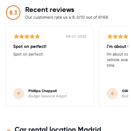
Recent reviews
8.3
Our customers rate us a 8.3/10 out of 8168
09-01-2025
Spot on perfect!
I’m about t
Spot on perfect!
I’m about to r
vehicle avail
time.
Phillipa Chappell
Gilli
P
G
Budget Valencia Airport
Budge
Car rental location Madrid