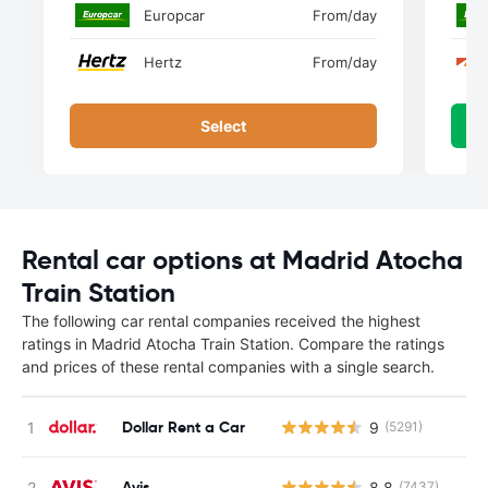
Europcar
From
/day
Hertz
From
/day
Select
Rental car options at Madrid Atocha
Train Station
The following car rental companies received the highest
ratings in Madrid Atocha Train Station. Compare the ratings
and prices of these rental companies with a single search.
Dollar Rent a Car
9
(5291)
Avis
8.8
(7437)