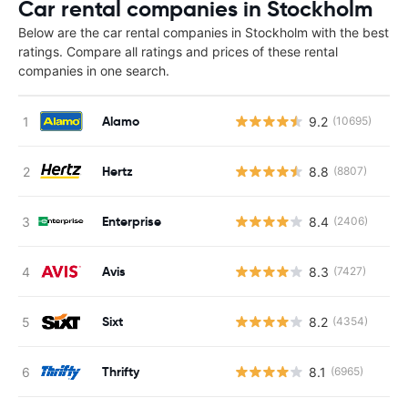
Car rental companies in Stockholm
Below are the car rental companies in Stockholm with the best
ratings. Compare all ratings and prices of these rental
companies in one search.
Alamo
9.2
(10695)
Hertz
8.8
(8807)
Enterprise
8.4
(2406)
Avis
8.3
(7427)
Sixt
8.2
(4354)
Thrifty
8.1
(6965)