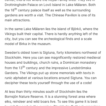
Drottningholm Palace on Lovö Island in Lake Mälaren. Both
th
the 18
century palace itself as well as the surrounding
gardens are worth a visit. The Chinese Pavilion is one of its
main attractions.
In the same Lake Mälaren lies the island of Björkö, where the
Vikings built their capital. There is hardly anything left of the
city, but you can see the archeological finds and a scale
model of Birka in the museum.
Sweden's oldest town is Sigtuna, forty kilometers northwest of
Stockholm. Here you can see magnificently restored medieval
houses and buildings, church ruins, a Dominican monastery
th
from the 13
century and the impressive Lundströmska
Gardens. The Vikings put up stone memorials with texts in
runic alphabet at various locations around Sigtuna. You can
decipher these texts yourself through the use of a code!
At less than thirty minutes south of Stockholm lies the
Bornsjön Nature Reserve. It is a stunning forest area where
elks, reindeer and wild boars live. To see this game it is best