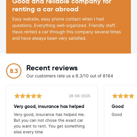
Good and reliable company for
renting a car abroad
Easy website, easy phone contact when I had
questions. Everything well-organized. Friendly staff.
Have rented a car through this company several times
and have always been very satisfied.
Recent reviews
8.3
Our customers rate us a 8.3/10 out of 8164
28-06-2025
Very good, insurance has helped
Good
Very good, insurance has helped me.
Good
But you can not chose the exact car
you want to rent. You get something
else every time