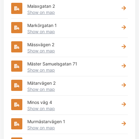
Malaxgatan 2
Show on map
Markörgatan 1
Show on map
Mässvägen 2
Show on map
Mäster Samuelsgatan 71
Show on map
Mätarvägen 2
Show on map
Minos väg 4
Show on map
Murmästarvägen 1
Show on map