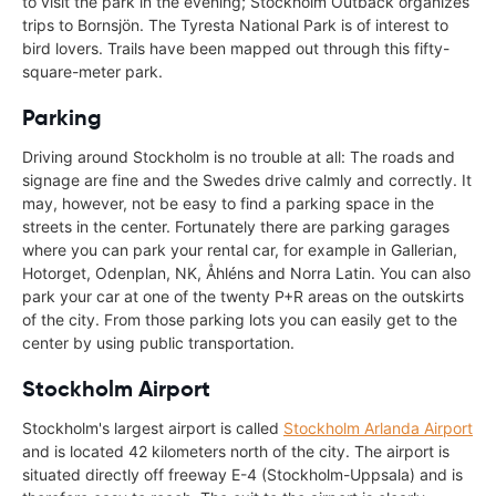
to visit the park in the evening; Stockholm Outback organizes
trips to Bornsjön. The Tyresta National Park is of interest to
bird lovers. Trails have been mapped out through this fifty-
square-meter park.
Parking
Driving around Stockholm is no trouble at all: The roads and
signage are fine and the Swedes drive calmly and correctly. It
may, however, not be easy to find a parking space in the
streets in the center. Fortunately there are parking garages
where you can park your rental car, for example in Gallerian,
Hotorget, Odenplan, NK, Åhléns and Norra Latin. You can also
park your car at one of the twenty P+R areas on the outskirts
of the city. From those parking lots you can easily get to the
center by using public transportation.
Stockholm Airport
Stockholm's largest airport is called
Stockholm Arlanda Airport
and is located 42 kilometers north of the city. The airport is
situated directly off freeway E-4 (Stockholm-Uppsala) and is