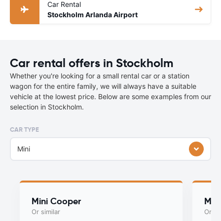
Car Rental
Stockholm Arlanda Airport
Car rental offers in Stockholm
Whether you're looking for a small rental car or a station
wagon for the entire family, we will always have a suitable
vehicle at the lowest price. Below are some examples from our
selection in Stockholm.
CAR TYPE
Mini
Mini Cooper
Myst
Or similar
Or si