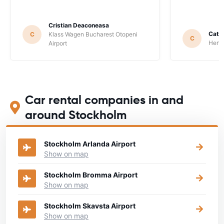
Cristian Deaconeasa
Catha
C
Klass Wagen Bucharest Otopeni
C
Hertz
Airport
Car rental companies in and
around Stockholm
Stockholm Arlanda Airport
Show on map
Stockholm Bromma Airport
Show on map
Stockholm Skavsta Airport
Show on map