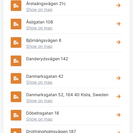
Årstaängsvägen 21c
Show on map
Åsögatan 108
Show on map
Björnängsvägen 6
Show on map
Danderydsvägen 142
Danmarksgatan 42
Show on map
Danmarksgatan 52, 164 40 Kista, Sweden
Show on map
Döbelnsgatan 18
Show on map
Drottningholmsvägen 187