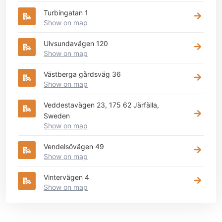
Turbingatan 1
Show on map
Ulvsundavägen 120
Show on map
Västberga gårdsväg 36
Show on map
Veddestavägen 23, 175 62 Järfälla,
Sweden
Show on map
Vendelsövägen 49
Show on map
Vintervägen 4
Show on map