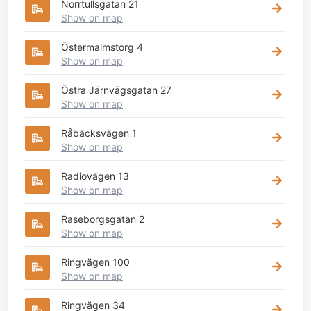
Norrtullsgatan 21
Show on map
Östermalmstorg 4
Show on map
Östra Järnvägsgatan 27
Show on map
Råbäcksvägen 1
Show on map
Radiovägen 13
Show on map
Raseborgsgatan 2
Show on map
Ringvägen 100
Show on map
Ringvägen 34