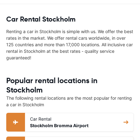
Car Rental Stockholm
Renting a car in Stockholm is simple with us. We offer the best
rates in the market. We offer rental cars worldwide, in over
125 countries and more than 17,000 locations. All inclusive car
rental in Stockholm at the best rates - quality service
guaranteed!
Popular rental locations in
Stockholm
The following rental locations are the most popular for renting
a car in Stockholm
Car Rental
Stockholm Bromma Airport