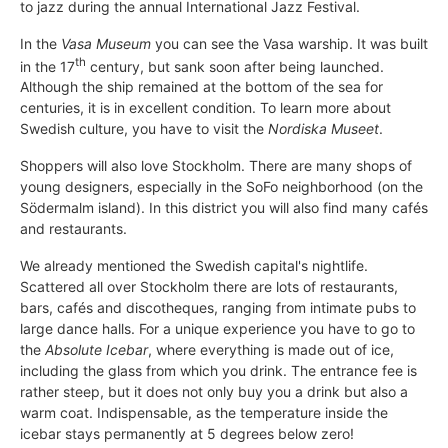
to jazz during the annual International Jazz Festival.
In the
Vasa Museum
you can see the Vasa warship. It was built
th
in the 17
century, but sank soon after being launched.
Although the ship remained at the bottom of the sea for
centuries, it is in excellent condition. To learn more about
Swedish culture, you have to visit the
Nordiska Museet
.
Shoppers will also love Stockholm. There are many shops of
young designers, especially in the SoFo neighborhood (on the
Södermalm island). In this district you will also find many cafés
and restaurants.
We already mentioned the Swedish capital's nightlife.
Scattered all over Stockholm there are lots of restaurants,
bars, cafés and discotheques, ranging from intimate pubs to
large dance halls. For a unique experience you have to go to
the
Absolute Icebar
, where everything is made out of ice,
including the glass from which you drink. The entrance fee is
rather steep, but it does not only buy you a drink but also a
warm coat. Indispensable, as the temperature inside the
icebar stays permanently at 5 degrees below zero!