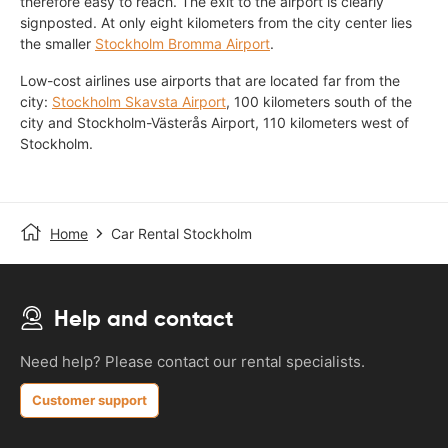
therefore easy to reach. The exit to the airport is clearly
signposted. At only eight kilometers from the city center lies
the smaller
Stockholm Bromma Airport
.
Low-cost airlines use airports that are located far from the
city:
Stockholm Skavsta Airport
, 100 kilometers south of the
city and Stockholm-Västerås Airport, 110 kilometers west of
Stockholm.
Home
Car Rental Stockholm
Help and contact
Need help? Please contact our rental specialists.
Customer support