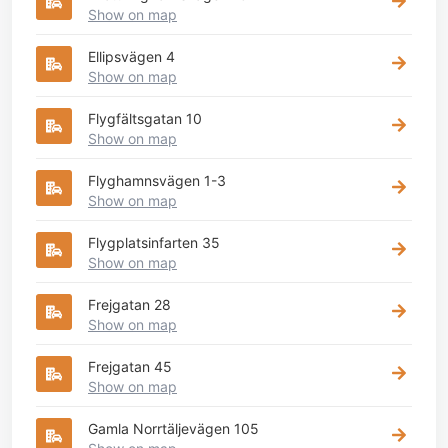
Show on map
Ellipsvägen 4
Show on map
Flygfältsgatan 10
Show on map
Flyghamnsvägen 1-3
Show on map
Flygplatsinfarten 35
Show on map
Frejgatan 28
Show on map
Frejgatan 45
Show on map
Gamla Norrtäljevägen 105