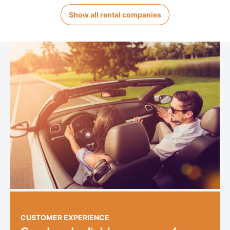
Show all rental companies
CUSTOMER EXPERIENCE