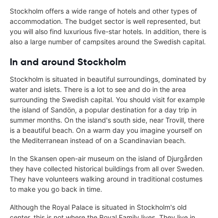
Stockholm offers a wide range of hotels and other types of
accommodation. The budget sector is well represented, but
you will also find luxurious five-star hotels. In addition, there is
also a large number of campsites around the Swedish capital.
In and around Stockholm
Stockholm is situated in beautiful surroundings, dominated by
water and islets. There is a lot to see and do in the area
surrounding the Swedish capital. You should visit for example
the island of Sandön, a popular destination for a day trip in
summer months. On the island's south side, near Trovill, there
is a beautiful beach. On a warm day you imagine yourself on
the Mediterranean instead of on a Scandinavian beach.
In the Skansen open-air museum on the island of Djurgården
they have collected historical buildings from all over Sweden.
They have volunteers walking around in traditional costumes
to make you go back in time.
Although the Royal Palace is situated in Stockholm's old
center, this is not where the Royal Family lives. They live in