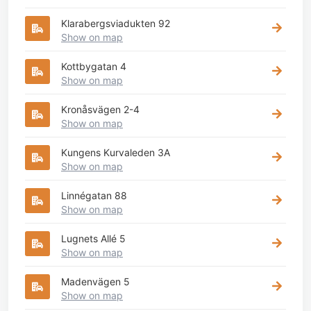
Klarabergsviadukten 92
Show on map
Kottbygatan 4
Show on map
Kronåsvägen 2-4
Show on map
Kungens Kurvaleden 3A
Show on map
Linnégatan 88
Show on map
Lugnets Allé 5
Show on map
Madenvägen 5
Show on map