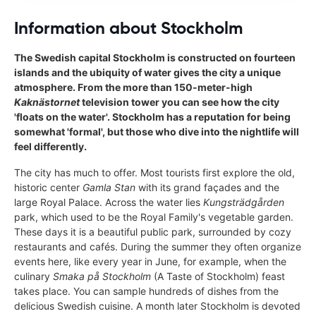
Information about Stockholm
The Swedish capital Stockholm is constructed on fourteen
islands and the ubiquity of water gives the city a unique
atmosphere. From the more than 150-meter-high
Kaknästornet
television tower you can see how the city
'floats on the water'. Stockholm has a reputation for being
somewhat 'formal', but those who dive into the nightlife will
feel differently.
The city has much to offer. Most tourists first explore the old,
historic center
Gamla Stan
with its grand façades and the
large Royal Palace. Across the water lies
Kungsträdgården
park, which used to be the Royal Family's vegetable garden.
These days it is a beautiful public park, surrounded by cozy
restaurants and cafés. During the summer they often organize
events here, like every year in June, for example, when the
culinary
Smaka på Stockholm
(A Taste of Stockholm) feast
takes place. You can sample hundreds of dishes from the
delicious Swedish cuisine. A month later Stockholm is devoted