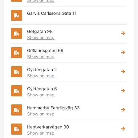
Show on map
Garvis Carlssons Gata 11
Götgatan 98
Show on map
Gotlandsgatan 69
Show on map
Gyldéngatan 2
Show on map
Gyldéngatan 6
Show on map
Hammarby Fabriksväg 33
Show on map
Hantverkarvägen 30
Show on map