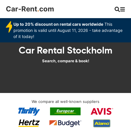
Car-Rent
.
com
Up to 20% discount on rental cars worldwide
This
promotion is valid until August 11, 2026 - take advantage
of it today!
Car Rental Stockholm
Search, compare & book!
We compare all well-known suppliers