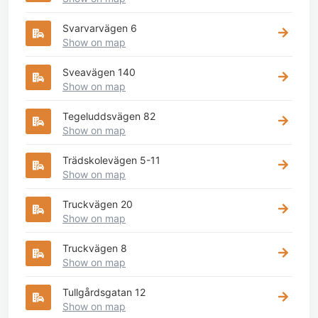
Svarvarvägen 6
Show on map
Sveavägen 140
Show on map
Tegeluddsvägen 82
Show on map
Trädskolevägen 5-11
Show on map
Truckvägen 20
Show on map
Truckvägen 8
Show on map
Tullgårdsgatan 12
Show on map