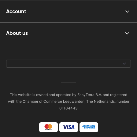
Account
About us
This website is owned and operated by EasyTerra B.V. and registered
with the Chamber of Commerce Leeuwarden, The Netherlands, number
01104443