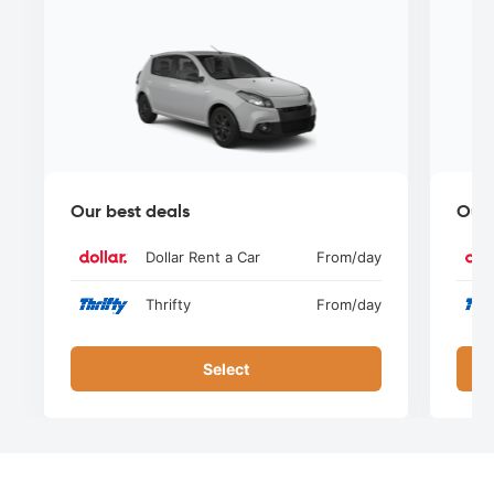
Our best deals
Our 
Dollar Rent a Car
From
/day
Thrifty
From
/day
Select