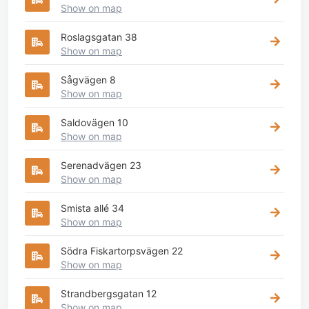
Show on map
Roslagsgatan 38
Show on map
Sågvägen 8
Show on map
Saldovägen 10
Show on map
Serenadvägen 23
Show on map
Smista allé 34
Show on map
Södra Fiskartorpsvägen 22
Show on map
Strandbergsgatan 12
Show on map