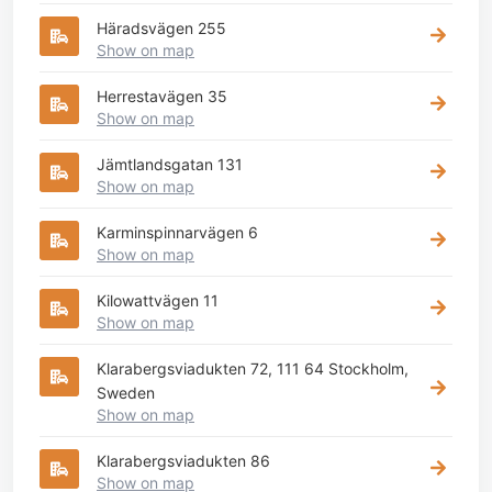
Häradsvägen 255
Show on map
Herrestavägen 35
Show on map
Jämtlandsgatan 131
Show on map
Karminspinnarvägen 6
Show on map
Kilowattvägen 11
Show on map
Klarabergsviadukten 72, 111 64 Stockholm,
Sweden
Show on map
Klarabergsviadukten 86
Show on map