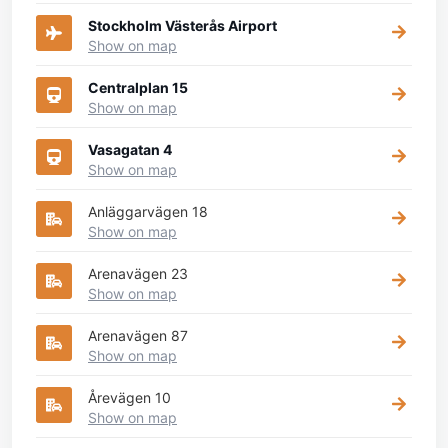
Stockholm Västerås Airport
Show on map
Centralplan 15
Show on map
Vasagatan 4
Show on map
Anläggarvägen 18
Show on map
Arenavägen 23
Show on map
Arenavägen 87
Show on map
Årevägen 10
Show on map