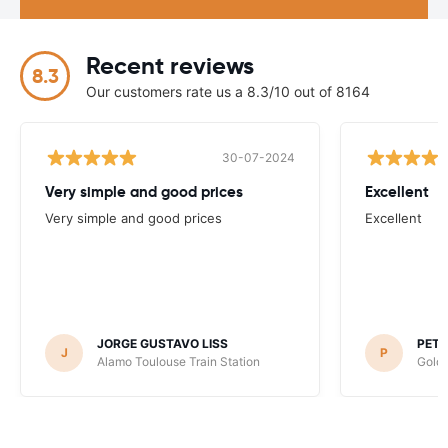
Recent reviews
8.3
Our customers rate us a 8.3/10 out of 8164
30-07-2024
Very simple and good prices
Excellent
Very simple and good prices
Excellent
JORGE GUSTAVO LISS
PET
J
P
Alamo Toulouse Train Station
Goldc