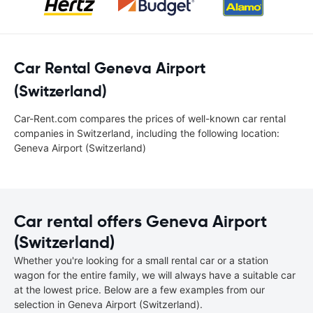
Car Rental Geneva Airport
(Switzerland)
Car-Rent.com compares the prices of well-known car rental
companies in Switzerland, including the following location:
Geneva Airport (Switzerland)
Car rental offers Geneva Airport
(Switzerland)
Whether you're looking for a small rental car or a station
wagon for the entire family, we will always have a suitable car
at the lowest price. Below are a few examples from our
selection in Geneva Airport (Switzerland).