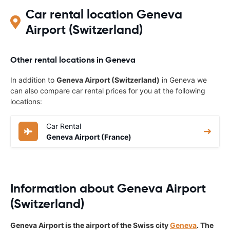
Car rental location Geneva
Airport (Switzerland)
Other rental locations in Geneva
In addition to
Geneva Airport (Switzerland)
in Geneva we
can also compare car rental prices for you at the following
locations:
Car Rental
Geneva Airport (France)
Information about Geneva Airport
(Switzerland)
Geneva Airport is the airport of the Swiss city
Geneva
. The