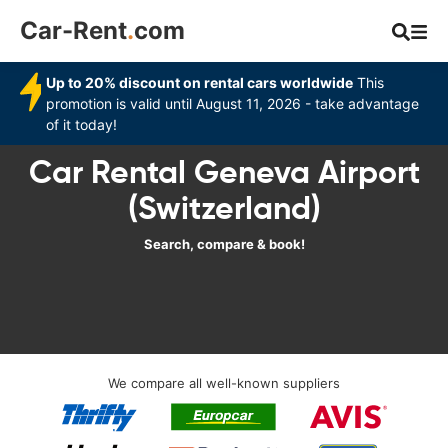
Car-Rent
.
com
Up to 20% discount on rental cars worldwide
This
promotion is valid until August 11, 2026 - take advantage
of it today!
Car Rental Geneva Airport
(Switzerland)
Search, compare & book!
We compare all well-known suppliers