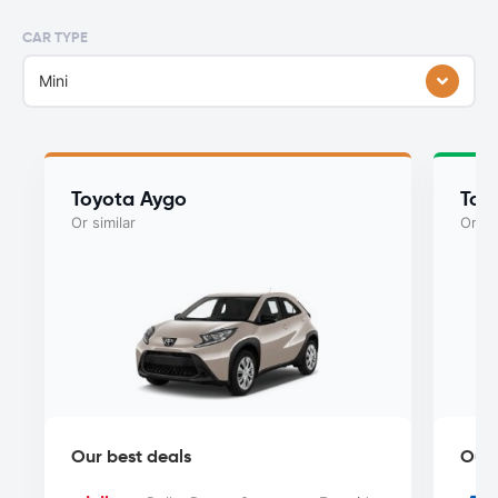
CAR TYPE
Mini
Toyota Aygo
Toy
Or similar
Or si
Our best deals
Our 