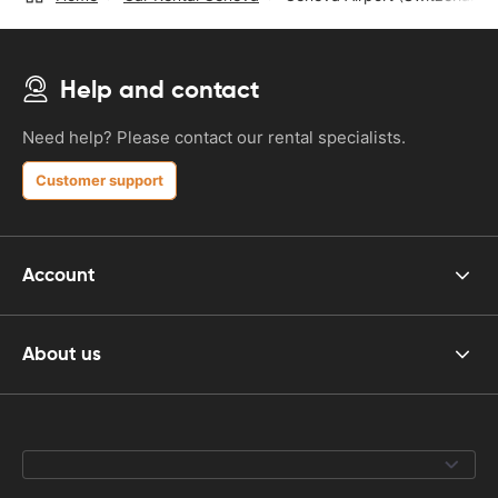
Help and contact
Need help? Please contact our rental specialists.
Customer support
Account
About us