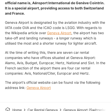
official name is, Aéroport International de Genève Cointrin.
It is a special airport, providing access to both Switzerland
and France.
Geneva Airport is designated by the aviation industry with the
IATA code GVA and the ICAO code is LSGG. With regards to
the Wikipedia article over
Geneva Airport
, the airport has two
take-off and landing runways - a longer runway which is
utilised the most and a shorter runway for lighter aircraft.
At the time of writing this, there are seven car rental
companies who have offices situated at Geneva Airport:
Alamo, Avis, Budget, Europcar, Hertz, National and Sixt. In the
French section of the airport there are four car rental
companies: Avis, National/Citer, Europcar and Hertz.
The airport's official website can be found via the following
address link:
Geneva Airport
Home
Car Rental Geneva
Geneva Airport (Switzerland)