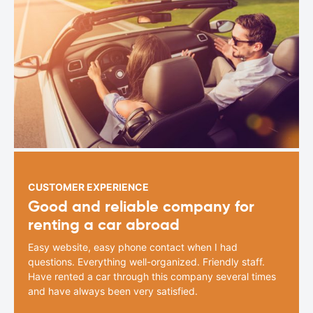
CUSTOMER EXPERIENCE
Good and reliable company for
renting a car abroad
Easy website, easy phone contact when I had
questions. Everything well-organized. Friendly staff.
Have rented a car through this company several times
and have always been very satisfied.