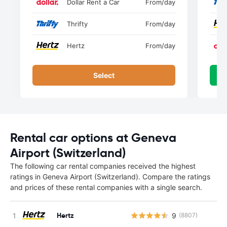
Dollar Rent a Car
From
/day
Thrifty
From
/day
Hertz
From
/day
Select
Rental car options at Geneva
Airport (Switzerland)
The following car rental companies received the highest
ratings in Geneva Airport (Switzerland). Compare the ratings
and prices of these rental companies with a single search.
Hertz
9
(8807)