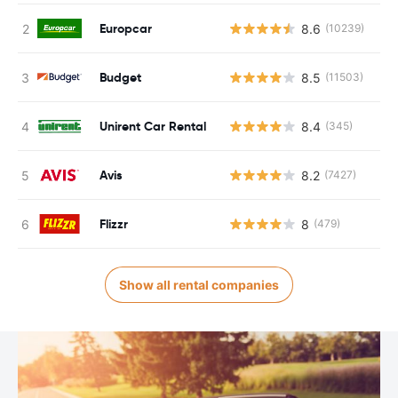
Europcar
8.6
(10239)
Budget
8.5
(11503)
Unirent Car Rental
8.4
(345)
Avis
8.2
(7427)
Flizzr
8
(479)
Show all rental companies