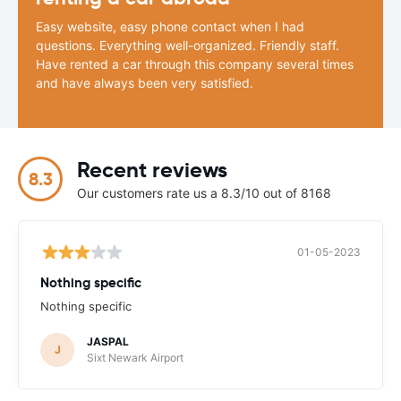
Easy website, easy phone contact when I had
questions. Everything well-organized. Friendly staff.
Have rented a car through this company several times
and have always been very satisfied.
Recent reviews
8.3
Our customers rate us a 8.3/10 out of 8168
01-05-2023
Nothing specific
Nothing specific
JASPAL
J
Sixt Newark Airport