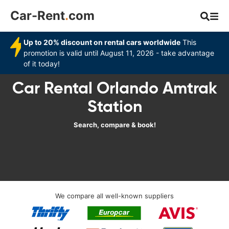
Car-Rent
.
com
Up to 20% discount on rental cars worldwide
This
promotion is valid until August 11, 2026 - take advantage
of it today!
Car Rental Orlando Amtrak
Station‎
Search, compare & book!
We compare all well-known suppliers