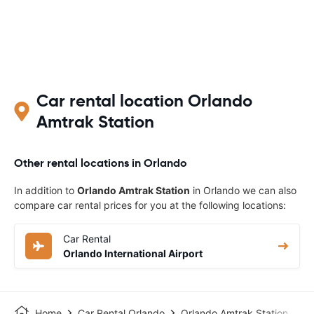
Car rental location Orlando
Amtrak Station‎
Other rental locations in Orlando
In addition to
Orlando Amtrak Station‎
in Orlando we can also
compare car rental prices for you at the following locations:
Car Rental
Orlando International Airport
Home
Car Rental Orlando
Orlando Amtrak Station‎