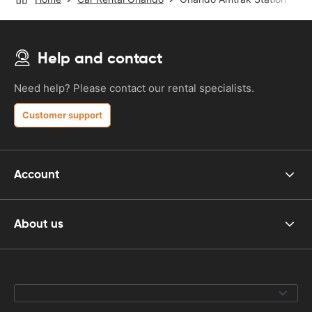
Help and contact
Need help? Please contact our rental specialists.
Customer support
Account
About us