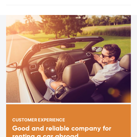
CUSTOMER EXPERIENCE
Good and reliable company for
renting a car abroad