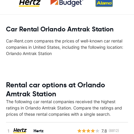
Car Rental Orlando Amtrak Station‎
Car-Rent.com compares the prices of well-known car rental
companies in United States, including the following location:
Orlando Amtrak Station‎
Rental car options at Orlando
Amtrak Station‎
The following car rental companies received the highest
ratings in Orlando Amtrak Station‎. Compare the ratings and
prices of these rental companies with a single search.
Hertz
7.8
(8812)