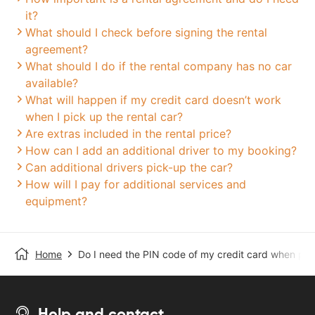
it?
What should I check before signing the rental
agreement?
What should I do if the rental company has no car
available?
What will happen if my credit card doesn’t work
when I pick up the rental car?
Are extras included in the rental price?
How can I add an additional driver to my booking?
Can additional drivers pick-up the car?
How will I pay for additional services and
equipment?
Home
Do I need the PIN code of my credit card when pick
Help and contact