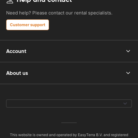
Need help? Please contact our rental specialists.
Customer support
Account
About us
This website is owned and operated by EasyTerra B.V. and registered