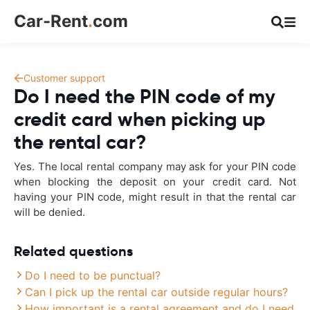
Car-Rent
.
com
Customer support
Do I need the PIN code of my
credit card when picking up
the rental car?
Yes. The local rental company may ask for your PIN code
when blocking the deposit on your credit card. Not
having your PIN code, might result in that the rental car
will be denied.
Related questions
Do I need to be punctual?
Can I pick up the rental car outside regular hours?
How important is a rental agreement and do I need