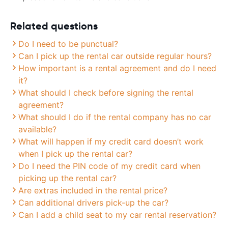
Related questions
Do I need to be punctual?
Can I pick up the rental car outside regular hours?
How important is a rental agreement and do I need
it?
What should I check before signing the rental
agreement?
What should I do if the rental company has no car
available?
What will happen if my credit card doesn’t work
when I pick up the rental car?
Do I need the PIN code of my credit card when
picking up the rental car?
Are extras included in the rental price?
Can additional drivers pick-up the car?
Can I add a child seat to my car rental reservation?