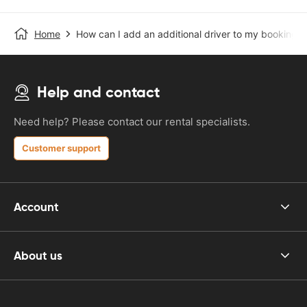
Home
How can I add an additional driver to my booking?
Help and contact
Need help? Please contact our rental specialists.
Customer support
Account
About us