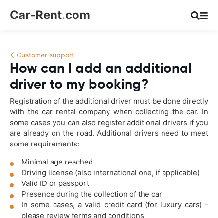
Car-Rent
.
com
Customer support
How can I add an additional
driver to my booking?
Registration of the additional driver must be done directly
with the car rental company when collecting the car. In
some cases you can also register additional drivers if you
are already on the road. Additional drivers need to meet
some requirements:
Minimal age reached
Driving license (also international one, if applicable)
Valid ID or passport
Presence during the collection of the car
In some cases, a valid credit card (for luxury cars) -
please review terms and conditions