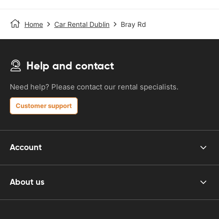
Home
Car Rental Dublin
Bray Rd
Help and contact
Need help? Please contact our rental specialists.
Customer support
Account
About us