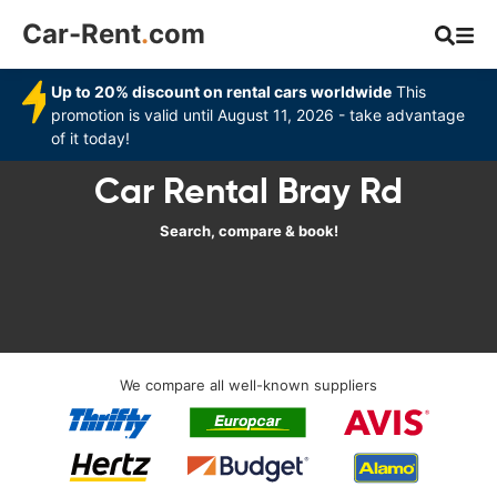
Car-Rent
.
com
Up to 20% discount on rental cars worldwide
This
promotion is valid until August 11, 2026 - take advantage
of it today!
Car Rental Bray Rd
Search, compare & book!
We compare all well-known suppliers