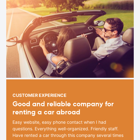
CUSTOMER EXPERIENCE
Good and reliable company for
renting a car abroad
Easy website, easy phone contact when I had
questions. Everything well-organized. Friendly staff.
Have rented a car through this company several times