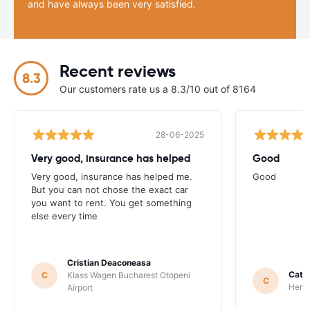
and have always been very satisfied.
Recent reviews
8.3
Our customers rate us a 8.3/10 out of 8164
28-06-2025
Very good, insurance has helped
Good
Very good, insurance has helped me.
Good
But you can not chose the exact car
you want to rent. You get something
else every time
Cristian Deaconeasa
Catha
C
Klass Wagen Bucharest Otopeni
C
Hertz
Airport