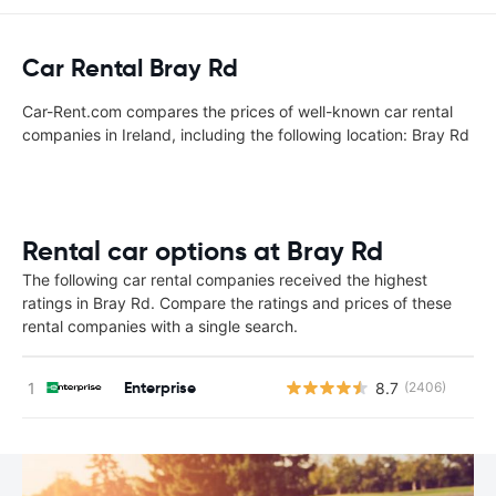
Car Rental Bray Rd
Car-Rent.com compares the prices of well-known car rental
companies in Ireland, including the following location: Bray Rd
Rental car options at Bray Rd
The following car rental companies received the highest
ratings in Bray Rd. Compare the ratings and prices of these
rental companies with a single search.
Enterprise
8.7
(2406)