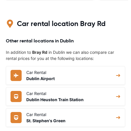
Car rental location Bray Rd
Other rental locations in Dublin
In addition to
Bray Rd
in Dublin we can also compare car
rental prices for you at the following locations:
Car Rental
Dublin Airport
Car Rental
Dublin Heuston Train Station
Car Rental
St. Stephen's Green