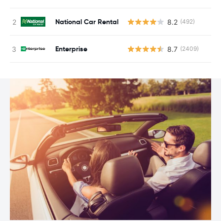
National Car Rental
8.2
(492)
Enterprise
8.7
(2409)