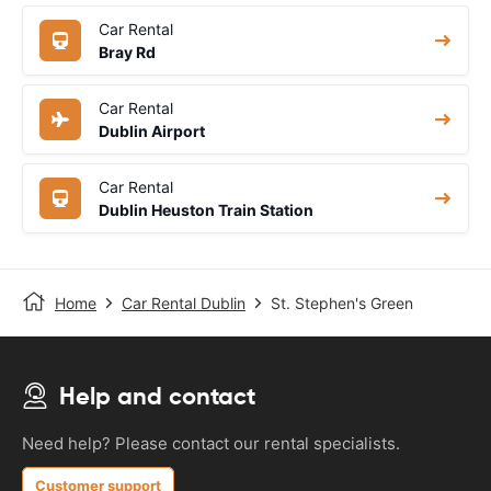
Car Rental
Bray Rd
Car Rental
Dublin Airport
Car Rental
Dublin Heuston Train Station
Home
Car Rental Dublin
St. Stephen's Green
Help and contact
Need help? Please contact our rental specialists.
Customer support