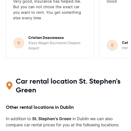
Very good, insurance has helped me.
Good
But you can not chose the exact car
you want to rent. You get something
else every time
Cristian Deaconeasa
Catha
C
Klass Wagen Bucharest Otopeni
C
Hertz
Airport
Car rental location St. Stephen's
Green
Other rental locations in Dublin
In addition to
St. Stephen's Green
in Dublin we can also
compare car rental prices for you at the following locations: