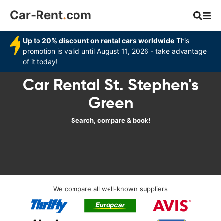
Car-Rent
.
com
Up to 20% discount on rental cars worldwide
This
promotion is valid until August 11, 2026 - take advantage
of it today!
Car Rental St. Stephen's
Green
Search, compare & book!
We compare all well-known suppliers