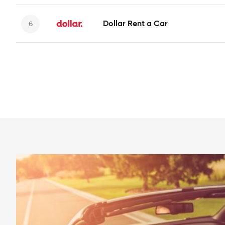
Dollar Rent a Car