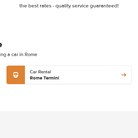
the best rates - quality service guaranteed!
e
ting a car in Rome
Car Rental
Rome Termini