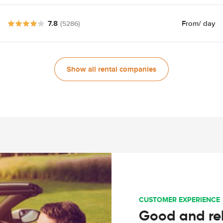
7.8
From
/ day
(5286)
Show all rental companies
CUSTOMER EXPERIENCE
Good and rel