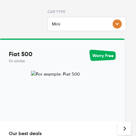
CAR TYPE
Mini
Fiat 500
Worry Free
Or similar
Our best deals