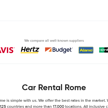
We compare all well-known suppliers
Car Rental Rome
me is simple with us. We offer the best rates in the market. 
125 countries and more than 17,000 locations. All inclusive c