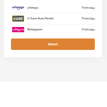
wheego
From
/day
U-Save Auto Rental
From
/day
Noleggiare
From
/day
Select