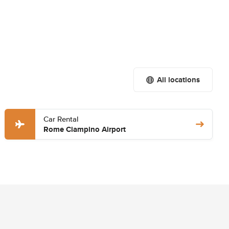
All locations
Car Rental
Rome Ciampino Airport