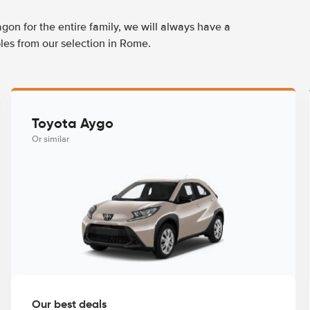
agon for the entire family, we will always have a
les from our selection in Rome.
Toyota Aygo
Or similar
Our best deals