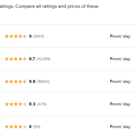
atings. Compare all ratings and prices of these
9
From
/ day
(1867)
8.7
From
/ day
(10239)
8.6
From
/ day
(3860)
8.3
From
/ day
(479)
8
From
/ day
(39)