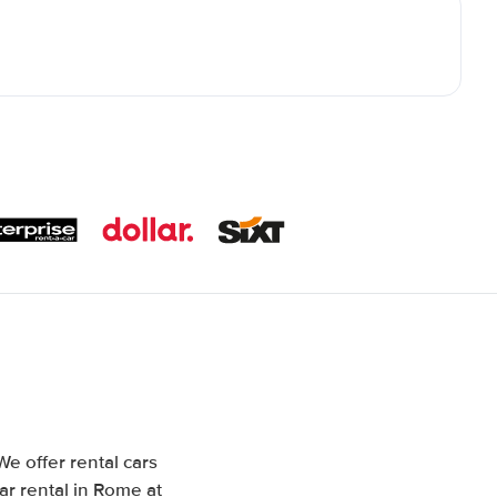
We offer rental cars
ar rental in Rome at