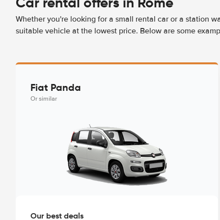
Car rental offers in Rome
Whether you're looking for a small rental car or a station w
suitable vehicle at the lowest price. Below are some examp
Fiat Panda
Or similar
Our best deals