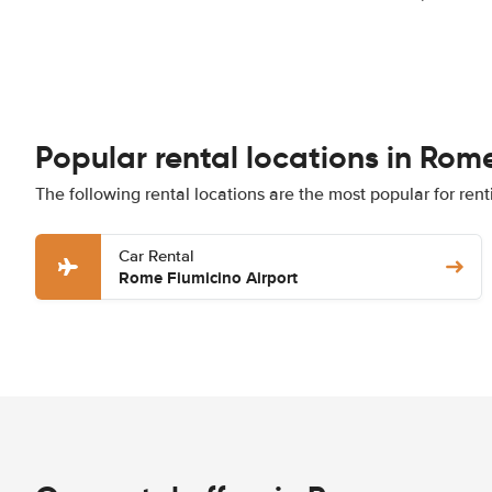
Popular rental locations in Rom
The following rental locations are the most popular for ren
Car Rental
Rome Fiumicino Airport