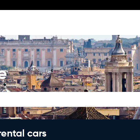
e
rental cars