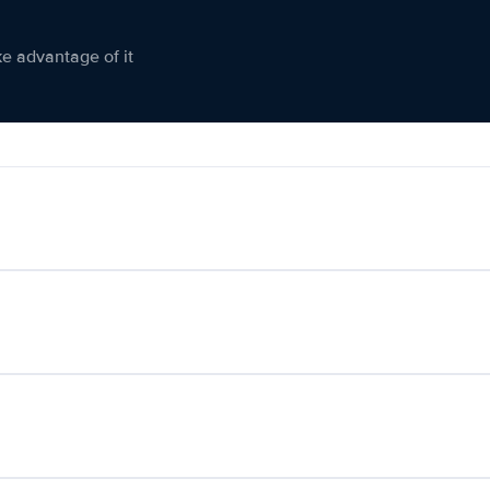
ke advantage of it