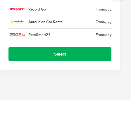
Record Go
From
/day
Autounion Car Rental
From
/day
RentSmart24
From
/day
Select