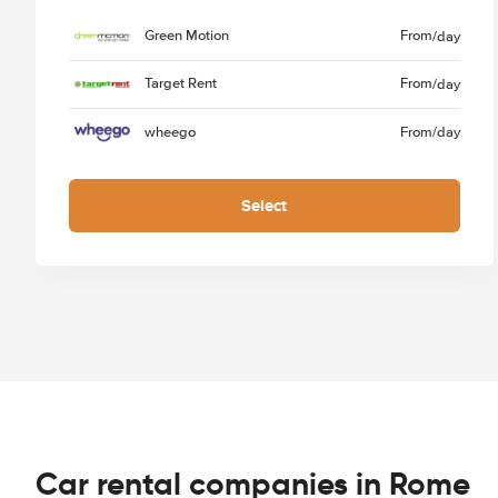
Green Motion
From
/day
Target Rent
From
/day
wheego
From
/day
Select
Car rental companies in Rome