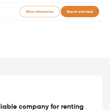
More information
Search and book
iable company for renting