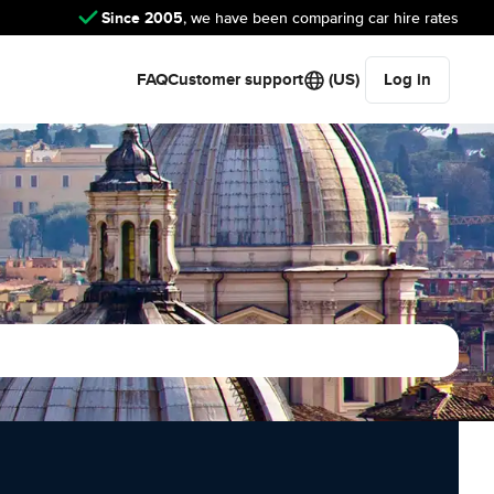
Since 2005
, we have been comparing car hire rates
FAQ
Customer support
(US)
Log in