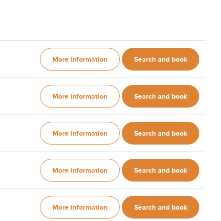
More information
Search and book
More information
Search and book
More information
Search and book
More information
Search and book
More information
Search and book