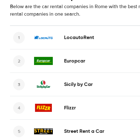
Below are the car rental companies in Rome with the best r
rental companies in one search.
LocautoRent
Europcar
Sicily by Car
Flizzr
Street Rent a Car