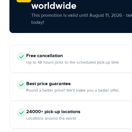
worldwide
This promotion is valid until August 11, 2026 - ta
today!
Free cancellation
Up to 48 hours prior to the scheduled pick-up time
Best price guarantee
Found a better price? We'll make you a better offer.
24000+ pick-up locations
Locations around the world