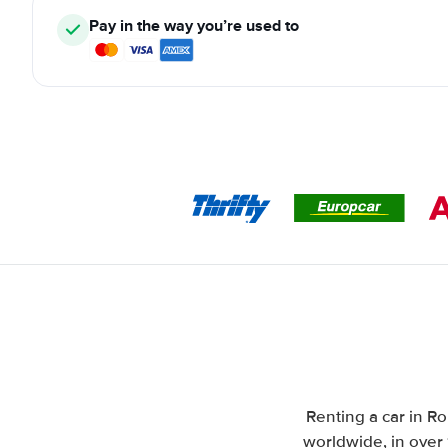
Pay in the way you’re used to
Renting a car in Ro
worldwide, in over 