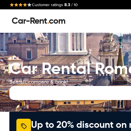
8.3
Customer ratings
/ 10
Car-Rent
.
com
Car Rental Rom
Search, compare & book!
Up to 20% discount on 