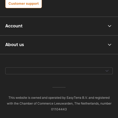
Customer support
Account
About us
This website is owned and operated by EasyTerra B.V. and registered
with the Chamber of Commerce Leeuwarden, The Netherlands, number
01104443