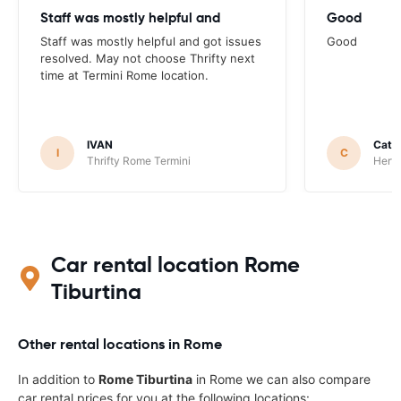
Staff was mostly helpful and
Good
Staff was mostly helpful and got issues
Good
resolved. May not choose Thrifty next
time at Termini Rome location.
IVAN
Catha
I
C
Thrifty Rome Termini
Hertz
Car rental location Rome
Tiburtina
Other rental locations in Rome
In addition to
Rome Tiburtina
in Rome we can also compare
car rental prices for you at the following locations: