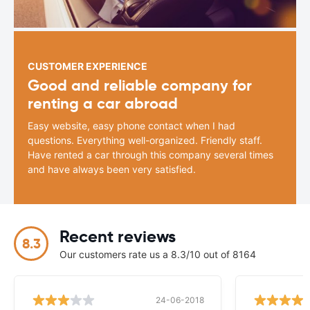
CUSTOMER EXPERIENCE
Good and reliable company for
renting a car abroad
Easy website, easy phone contact when I had
questions. Everything well-organized. Friendly staff.
Have rented a car through this company several times
and have always been very satisfied.
Recent reviews
8.3
Our customers rate us a 8.3/10 out of 8164
24-06-2018