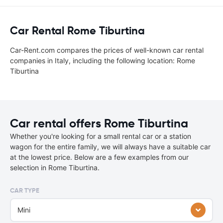
Car Rental Rome Tiburtina
Car-Rent.com compares the prices of well-known car rental
companies in Italy, including the following location: Rome
Tiburtina
Car rental offers Rome Tiburtina
Whether you're looking for a small rental car or a station
wagon for the entire family, we will always have a suitable car
at the lowest price. Below are a few examples from our
selection in Rome Tiburtina.
CAR TYPE
Mini