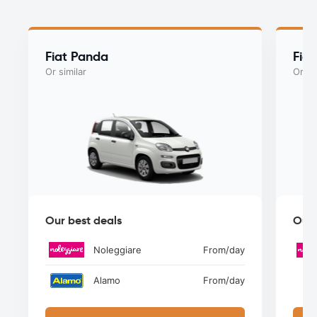
Fiat Panda
Fiat
Or similar
Or si
Our best deals
Our 
Noleggiare
From
/day
Alamo
From
/day