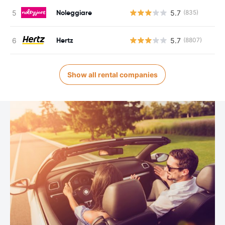
Noleggiare
5.7
(835)
Hertz
5.7
(8807)
Show all rental companies