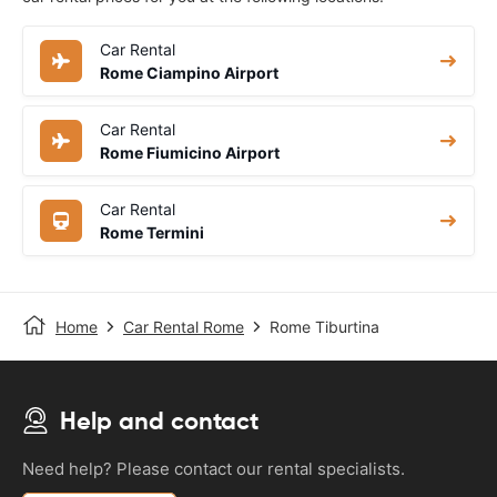
Car Rental
Rome Ciampino Airport
Car Rental
Rome Fiumicino Airport
Car Rental
Rome Termini
Home
Car Rental Rome
Rome Tiburtina
Help and contact
Need help? Please contact our rental specialists.