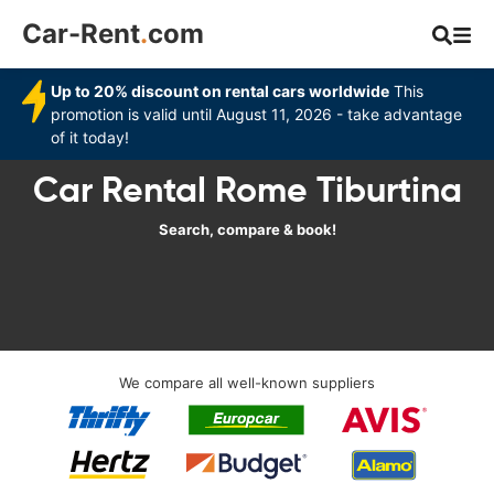
Car-Rent
.
com
Up to 20% discount on rental cars worldwide
This
promotion is valid until August 11, 2026 - take advantage
of it today!
Car Rental Rome Tiburtina
Search, compare & book!
We compare all well-known suppliers