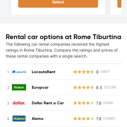
Select
Rental car options at Rome Tiburtina
The following car rental companies received the highest
ratings in Rome Tiburtina. Compare the ratings and prices of
these rental companies with a single search.
LocautoRent
9
(1867)
Europcar
8.5
(10239)
Dollar Rent a Car
7.8
(5286)
Alamo
7.8
(10695)