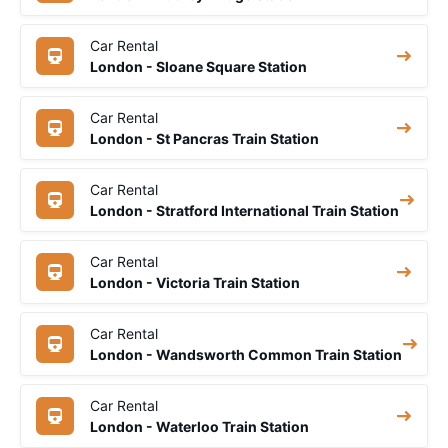
Car Rental
London - Sloane Square Station
Car Rental
London - St Pancras Train Station
Car Rental
London - Stratford International Train Station
Car Rental
London - Victoria Train Station
Car Rental
London - Wandsworth Common Train Station
Car Rental
London - Waterloo Train Station