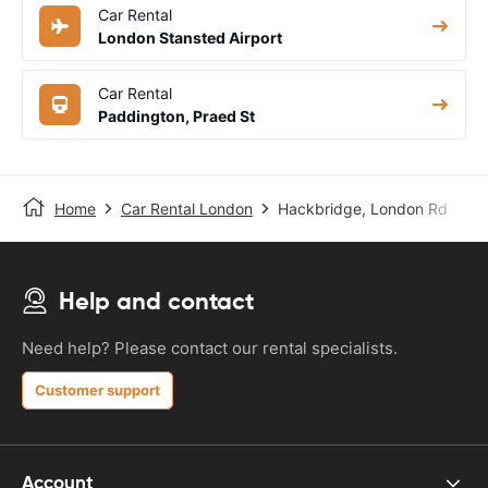
Car Rental
London Stansted Airport
Car Rental
Paddington, Praed St
Home
Car Rental London
Hackbridge, London Rd
Help and contact
Need help? Please contact our rental specialists.
Customer support
Account