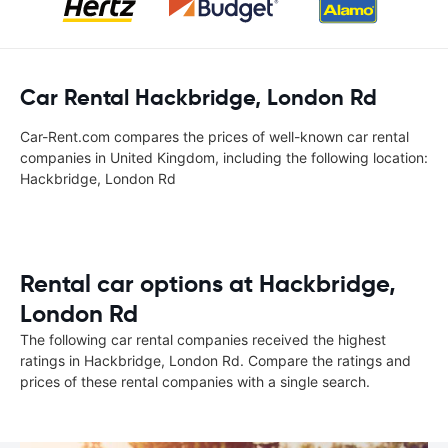
Car Rental Hackbridge, London Rd
Car-Rent.com compares the prices of well-known car rental
companies in United Kingdom, including the following location:
Hackbridge, London Rd
Rental car options at Hackbridge,
London Rd
The following car rental companies received the highest
ratings in Hackbridge, London Rd. Compare the ratings and
prices of these rental companies with a single search.