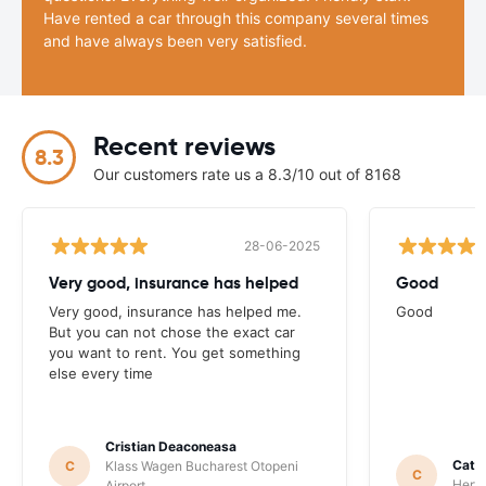
Have rented a car through this company several times
and have always been very satisfied.
Recent reviews
8.3
Our customers rate us a 8.3/10 out of 8168
28-06-2025
Very good, insurance has helped
Good
Very good, insurance has helped me.
Good
But you can not chose the exact car
you want to rent. You get something
else every time
Cristian Deaconeasa
Catha
C
Klass Wagen Bucharest Otopeni
C
Hertz
Airport