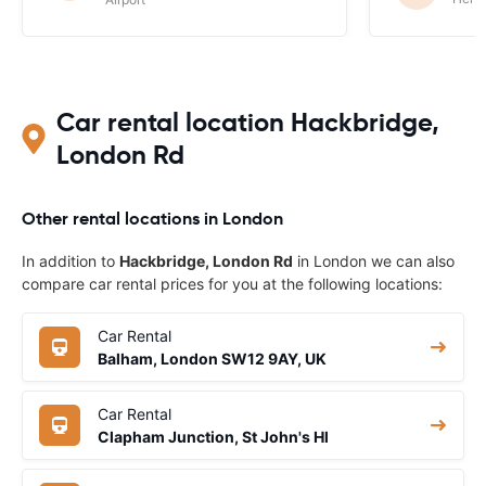
Car rental location Hackbridge,
London Rd
Other rental locations in London
In addition to
Hackbridge, London Rd
in London we can also
compare car rental prices for you at the following locations:
Car Rental
Balham, London SW12 9AY, UK
Car Rental
Clapham Junction, St John's Hl