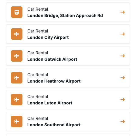
Car Rental
London Bridge, Station Approach Rd
Car Rental
London City Airport
Car Rental
London Gatwick Airport
Car Rental
London Heathrow Airport
Car Rental
London Luton Airport
Car Rental
London Southend Airport