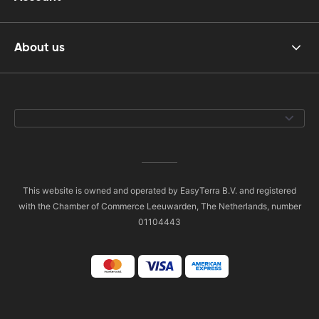
About us
This website is owned and operated by EasyTerra B.V. and registered
with the Chamber of Commerce Leeuwarden, The Netherlands, number
01104443