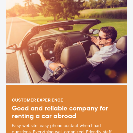
CUSTOMER EXPERIENCE
Good and reliable company for
renting a car abroad
Easy website, easy phone contact when I had
questions. Everything well-organized. Friendly staff.