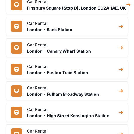
Car Rental
Finsbury Square (Stop D), London EC2A 1AE, UK
Car Rental
London - Bank Station
Car Rental
London - Canary Wharf Station
Car Rental
London - Euston Train Station
Car Rental
London - Fulham Broadway Station
Car Rental
London - High Street Kensington Station
Car Rental