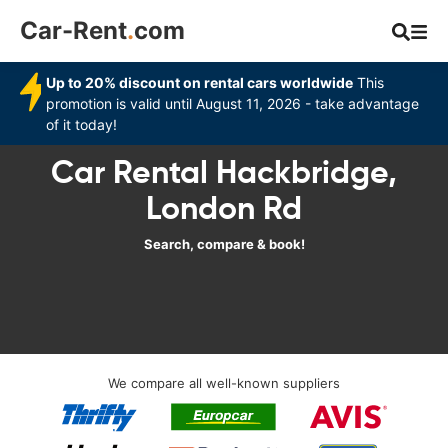
Car-Rent
.
com
Up to 20% discount on rental cars worldwide
This
promotion is valid until August 11, 2026 - take advantage
of it today!
Car Rental Hackbridge,
London Rd
Search, compare & book!
We compare all well-known suppliers