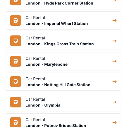
London - Hyde Park Corner Station
Car Rental
London - Imperial Wharf Station
Car Rental
London - Kings Cross Train Station
Car Rental
London - Marylebone
Car Rental
London - Notting Hill Gate Station
Car Rental
London - Olympia
Car Rental
London - Putney Bridge Station