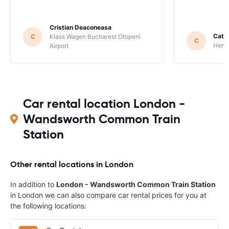
Cristian Deaconeasa
Catha
C
Klass Wagen Bucharest Otopeni
C
Hertz
Airport
Car rental location London -
Wandsworth Common Train
Station
Other rental locations in London
In addition to
London - Wandsworth Common Train Station
in London we can also compare car rental prices for you at
the following locations: