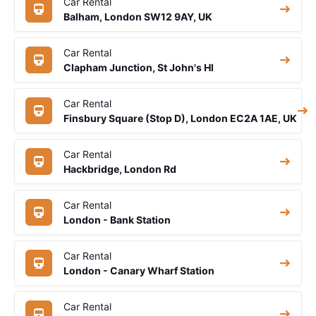
Car Rental
Balham, London SW12 9AY, UK
Car Rental
Clapham Junction, St John's Hl
Car Rental
Finsbury Square (Stop D), London EC2A 1AE, UK
Car Rental
Hackbridge, London Rd
Car Rental
London - Bank Station
Car Rental
London - Canary Wharf Station
Car Rental