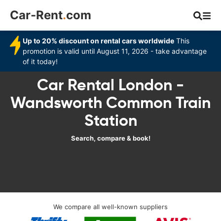
Car-Rent
.
com
Up to 20% discount on rental cars worldwide
This
promotion is valid until August 11, 2026 - take advantage
of it today!
Car Rental London -
Wandsworth Common Train
Station
Search, compare & book!
We compare all well-known suppliers