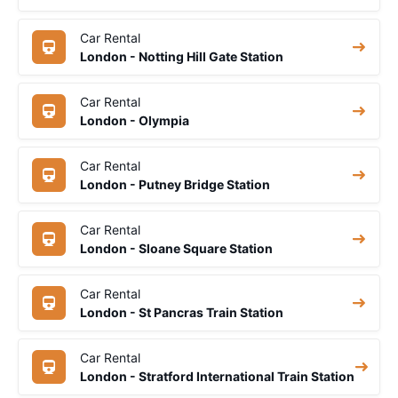
Car Rental
London - Notting Hill Gate Station
Car Rental
London - Olympia
Car Rental
London - Putney Bridge Station
Car Rental
London - Sloane Square Station
Car Rental
London - St Pancras Train Station
Car Rental
London - Stratford International Train Station