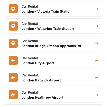
Car Rental
London - Victoria Train Station
Car Rental
London - Waterloo Train Station
Car Rental
London Bridge, Station Approach Rd
Car Rental
London City Airport
Car Rental
London Gatwick Airport
Car Rental
London Heathrow Airport