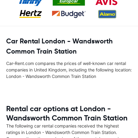
Car Rental London - Wandsworth
Common Train Station
Car-Rent.com compares the prices of well-known car rental
companies in United Kingdom, including the following location:
London - Wandsworth Common Train Station
Rental car options at London -
Wandsworth Common Train Station
The following car rental companies received the highest
ratings in London - Wandsworth Common Train Station.