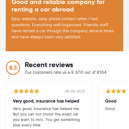
Good and reliable company for
renting a car abroad
Easy website, easy phone contact when I had
questions. Everything well-organized. Friendly staff.
Have rented a car through this company several times
and have always been very satisfied.
Recent reviews
8.3
Our customers rate us a 8.3/10 out of 8164
28-06-2025
Very good, insurance has helped
Good
Very good, insurance has helped me.
Good
But you can not chose the exact car
you want to rent. You get something
else every time