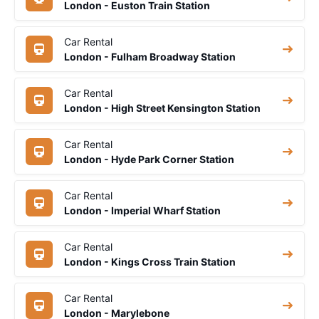
London - Euston Train Station
Car Rental
London - Fulham Broadway Station
Car Rental
London - High Street Kensington Station
Car Rental
London - Hyde Park Corner Station
Car Rental
London - Imperial Wharf Station
Car Rental
London - Kings Cross Train Station
Car Rental
London - Marylebone