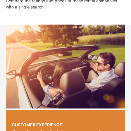
Compare the ratings and prices of these rental companies
with a single search.
CUSTOMER EXPERIENCE