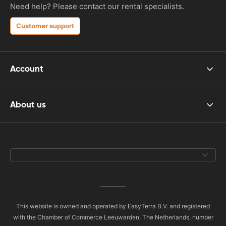
Need help? Please contact our rental specialists.
Customer support
Account
About us
This website is owned and operated by EasyTerra B.V. and registered
with the Chamber of Commerce Leeuwarden, The Netherlands, number