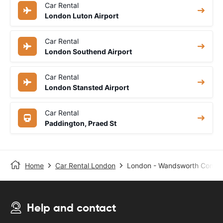
Car Rental
London Luton Airport
Car Rental
London Southend Airport
Car Rental
London Stansted Airport
Car Rental
Paddington, Praed St
Home
Car Rental London
London - Wandsworth Common
Help and contact