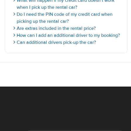
What will happen if my credit card doesn’t work
when I pick up the rental car?
Do I need the PIN code of my credit card when
picking up the rental car?
Are extras included in the rental price?
How can I add an additional driver to my booking?
Can additional drivers pick-up the car?