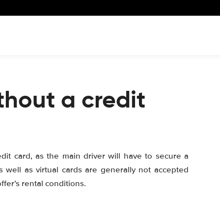
thout a credit
edit card, as the main driver will have to secure a
s well as virtual cards are generally not accepted
fer’s rental conditions.