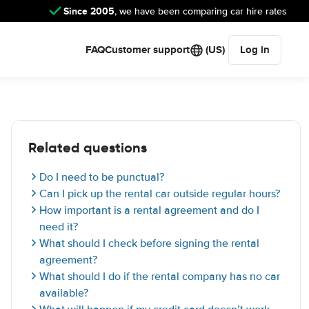
Since 2005
, we have been comparing car hire rates
FAQ
Customer support
(US)
Log in
Related questions
Do I need to be punctual?
Can I pick up the rental car outside regular hours?
How important is a rental agreement and do I
need it?
What should I check before signing the rental
agreement?
What should I do if the rental company has no car
available?