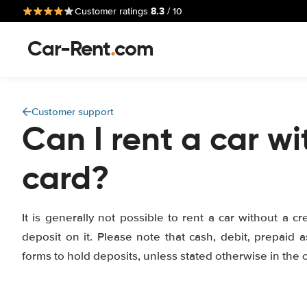
8.3
Customer ratings
/ 10
Car-Rent
.
com
Customer support
Can I rent a car wi
card?
It is generally not possible to rent a car without a cr
deposit on it. Please note that cash, debit, prepaid a
forms to hold deposits, unless stated otherwise in the of