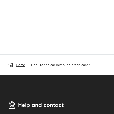
Home
Can I rent a car without a credit card?
Help and contact